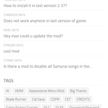
How to install it in last version 2.3??
TUNERZJK SAYS:
Does not work anymore in last version of game.
NOEL SAYS:
Hey man could u update the mod?
STINGER SAYS:
cool mod
CTONIC SAYS:
Is there a mod to disable all Samurai songs in the...
TAGS
AI
AMM
Appearance Menu Mod
Big Thanks
Blade Runner
Cat Save
CDPR
CET
CREDITS
Cyber Engine Tweaks
DLC
DLSS
Download Required