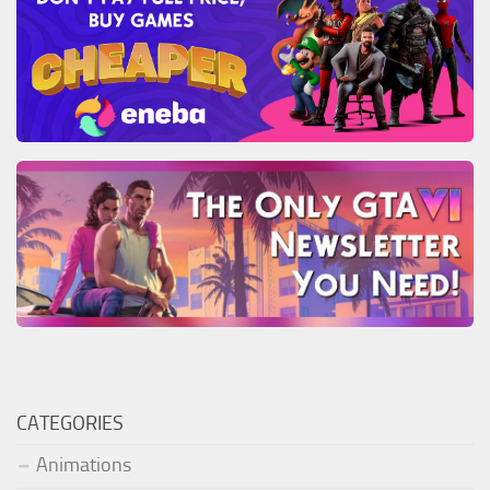
CATEGORIES
Animations