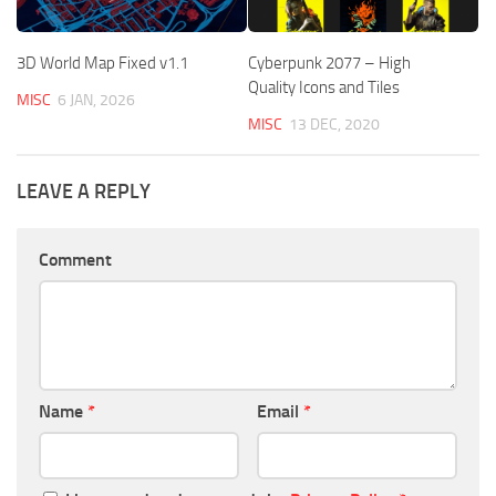
3D World Map Fixed v1.1
Cyberpunk 2077 – High
Quality Icons and Tiles
MISC
6 JAN, 2026
MISC
13 DEC, 2020
LEAVE A REPLY
Comment
Name
*
Email
*