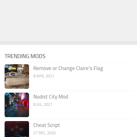
TRENDING MODS
Remove or Change Claire’s Flag
8 APR, 2021
Nudist City Mod
8 JUL, 2021
Cheat Script
27 DEC, 2020