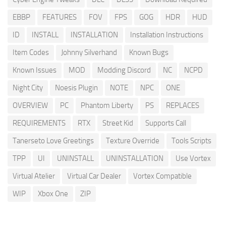
EBBP
FEATURES
FOV
FPS
GOG
HDR
HUD
ID
INSTALL
INSTALLATION
Installation Instructions
Item Codes
Johnny Silverhand
Known Bugs
Known Issues
MOD
Modding Discord
NC
NCPD
Night City
Noesis Plugin
NOTE
NPC
ONE
OVERVIEW
PC
Phantom Liberty
PS
REPLACES
REQUIREMENTS
RTX
Street Kid
Supports Call
Tanerseto Love Greetings
Texture Override
Tools Scripts
TPP
UI
UNINSTALL
UNINSTALLATION
Use Vortex
Virtual Atelier
Virtual Car Dealer
Vortex Compatible
WIP
Xbox One
ZIP