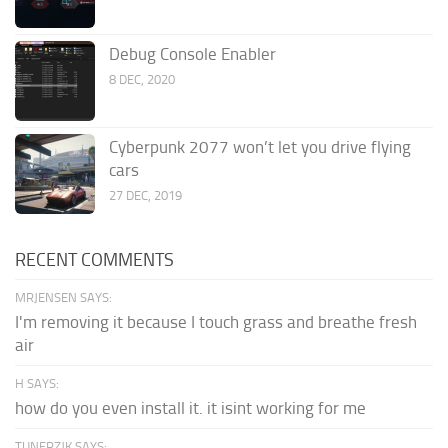
Debug Console Enabler
8 DEC, 2020
Cyberpunk 2077 won’t let you drive flying
cars
27 DEC, 2019
RECENT COMMENTS
MRJENSEN SAYS:
I'm removing it because I touch grass and breathe fresh
air
H SAYS:
how do you even install it. it isint working for me
TUNERZJK SAYS: