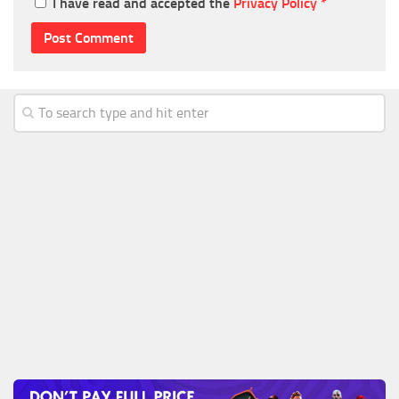
I have read and accepted the
Privacy Policy
*