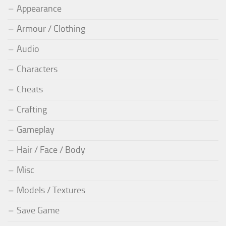
Appearance
Armour / Clothing
Audio
Characters
Cheats
Crafting
Gameplay
Hair / Face / Body
Misc
Models / Textures
Save Game