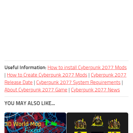
Useful Information:
How to install Cyberpunk 2077 Mods
|
How to Create Cyberpunk 2077 Mods
|
Cyberpunk 2077
Release Date
|
Cyberpunk 2077 System Requirements
|
About Cyberpunk 2077 Game
|
Cyberpunk 2077 News
YOU MAY ALSO LIKE...