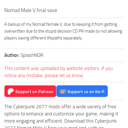
Nomad Male V final save
A backup of my Nomad female V, due to keeping it from getting
overwritten due to the stupid decision CD PR made by not allowing
players saving different lifepaths separately.
Author:
SplashNOR
This content was uploaded by website visitors. If you
notice any mistake, please let us know.
The Cyberpunk 2077 mods offer a wide variety of free
options to enhance and customize your game, making it
more engaging and efficient. Download this Cyberpunk