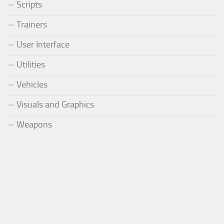
Scripts
Trainers
User Interface
Utilities
Vehicles
Visuals and Graphics
Weapons