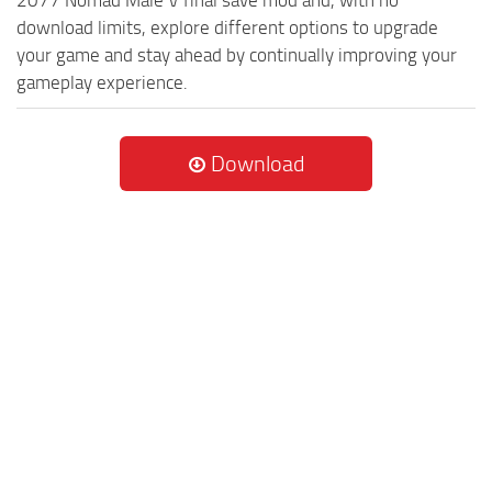
2077 Nomad Male V final save mod and, with no
download limits, explore different options to upgrade
your game and stay ahead by continually improving your
gameplay experience.
Download