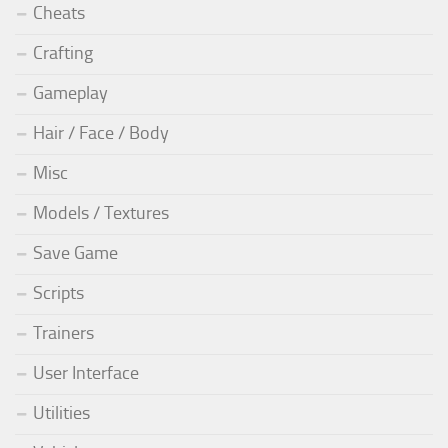
Cheats
Crafting
Gameplay
Hair / Face / Body
Misc
Models / Textures
Save Game
Scripts
Trainers
User Interface
Utilities