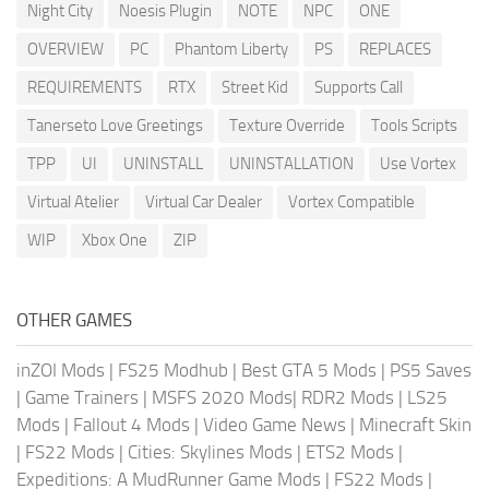
Night City
Noesis Plugin
NOTE
NPC
ONE
OVERVIEW
PC
Phantom Liberty
PS
REPLACES
REQUIREMENTS
RTX
Street Kid
Supports Call
Tanerseto Love Greetings
Texture Override
Tools Scripts
TPP
UI
UNINSTALL
UNINSTALLATION
Use Vortex
Virtual Atelier
Virtual Car Dealer
Vortex Compatible
WIP
Xbox One
ZIP
OTHER GAMES
inZOI Mods
|
FS25 Modhub
|
Best GTA 5 Mods
|
PS5 Saves
|
Game Trainers
|
MSFS 2020 Mods
|
RDR2 Mods
|
LS25
Mods
|
Fallout 4 Mods
|
Video Game News
|
Minecraft Skin
|
FS22 Mods
|
Cities: Skylines Mods
|
ETS2 Mods
|
Expeditions: A MudRunner Game Mods
|
FS22 Mods
|