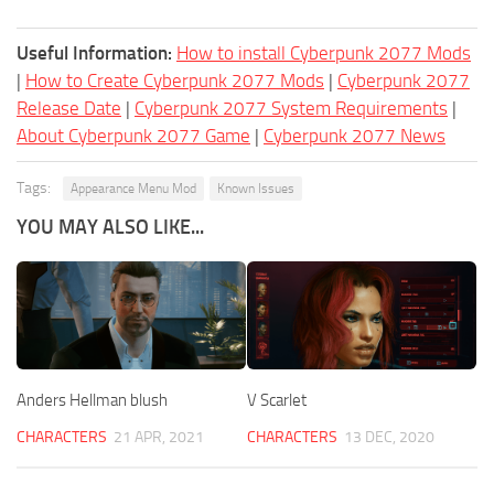
Useful Information:
How to install Cyberpunk 2077 Mods
|
How to Create Cyberpunk 2077 Mods
|
Cyberpunk 2077
Release Date
|
Cyberpunk 2077 System Requirements
|
About Cyberpunk 2077 Game
|
Cyberpunk 2077 News
Tags:
Appearance Menu Mod
Known Issues
YOU MAY ALSO LIKE...
Anders Hellman blush
V Scarlet
CHARACTERS
21 APR, 2021
CHARACTERS
13 DEC, 2020