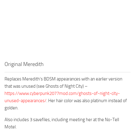
Original Meredith
Replaces Meredith’s BDSM appearances with an earlier version
that was unused (see Ghosts of Night City) –
https://www.cyberpunk2077mod.com/ghosts-of-night-city-
unused-appearances/
. Her hair color was also platinum instead of
golden.
Also includes 3 savefiles, including meeting her at the No-Tell
Motel.