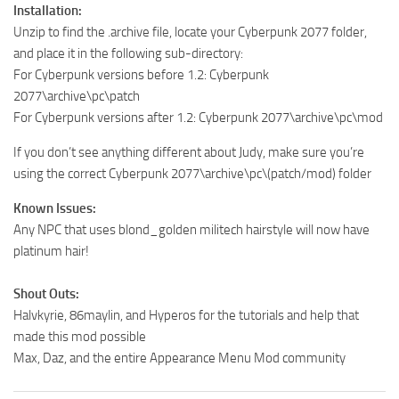
Installation:
Unzip to find the .archive file, locate your Cyberpunk 2077 folder,
and place it in the following sub-directory:
For Cyberpunk versions before 1.2: Cyberpunk
2077\archive\pc\patch
For Cyberpunk versions after 1.2: Cyberpunk 2077\archive\pc\mod
If you don’t see anything different about Judy, make sure you’re
using the correct Cyberpunk 2077\archive\pc\(patch/mod) folder
Known Issues:
Any NPC that uses blond_golden militech hairstyle will now have
platinum hair!
Shout Outs:
Halvkyrie, 86maylin, and Hyperos for the tutorials and help that
made this mod possible
Max, Daz, and the entire Appearance Menu Mod community