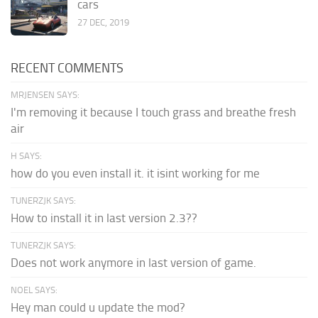
cars
27 DEC, 2019
RECENT COMMENTS
MRJENSEN SAYS:
I'm removing it because I touch grass and breathe fresh
air
H SAYS:
how do you even install it. it isint working for me
TUNERZJK SAYS:
How to install it in last version 2.3??
TUNERZJK SAYS:
Does not work anymore in last version of game.
NOEL SAYS:
Hey man could u update the mod?