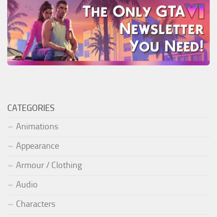
CATEGORIES
Animations
Appearance
Armour / Clothing
Audio
Characters