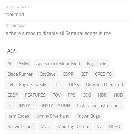
STINGER SAYS:
cool mod
CTONIC SAYS:
Is there a mod to disable all Samurai songs in the...
TAGS
AI
AMM
Appearance Menu Mod
Big Thanks
Blade Runner
Cat Save
CDPR
CET
CREDITS
Cyber Engine Tweaks
DLC
DLSS
Download Required
EBBP
FEATURES
FOV
FPS
GOG
HDR
HUD
ID
INSTALL
INSTALLATION
Installation Instructions
Item Codes
Johnny Silverhand
Known Bugs
Known Issues
MOD
Modding Discord
NC
NCPD