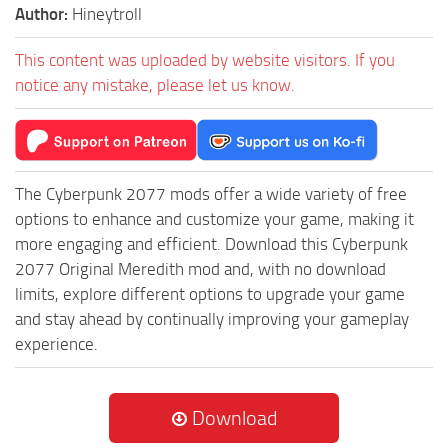
Author:
Hineytroll
This content was uploaded by website visitors. If you
notice any mistake, please let us know.
The Cyberpunk 2077 mods offer a wide variety of free
options to enhance and customize your game, making it
more engaging and efficient. Download this Cyberpunk
2077 Original Meredith mod and, with no download
limits, explore different options to upgrade your game
and stay ahead by continually improving your gameplay
experience.
Download