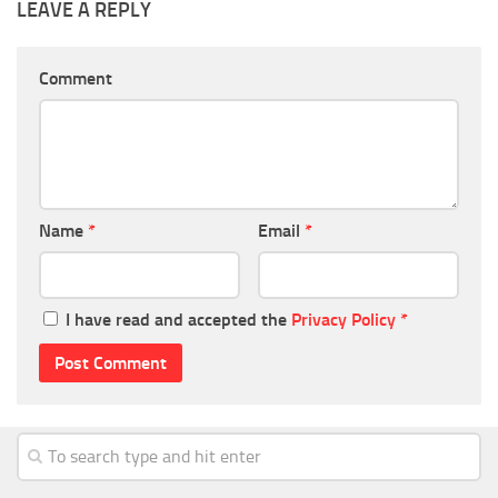
LEAVE A REPLY
Comment
Name
*
Email
*
I have read and accepted the
Privacy Policy
*