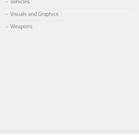
Vehicles
Visuals and Graphics
Weapons