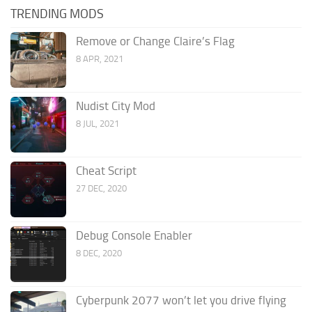
TRENDING MODS
Remove or Change Claire’s Flag
8 APR, 2021
Nudist City Mod
8 JUL, 2021
Cheat Script
27 DEC, 2020
Debug Console Enabler
8 DEC, 2020
Cyberpunk 2077 won’t let you drive flying