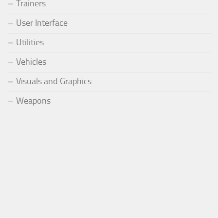
Trainers
User Interface
Utilities
Vehicles
Visuals and Graphics
Weapons