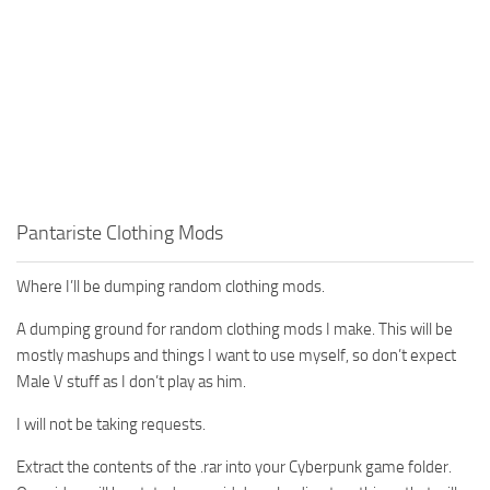
Pantariste Clothing Mods
Where I’ll be dumping random clothing mods.
A dumping ground for random clothing mods I make. This will be
mostly mashups and things I want to use myself, so don’t expect
Male V stuff as I don’t play as him.
I will not be taking requests.
Extract the contents of the .rar into your Cyberpunk game folder.