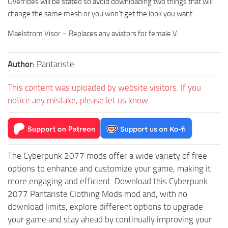
Overrides will be stated so avoid downloading two things that will
change the same mesh or you won’t get the look you want.
Maelstrom Visor – Replaces any aviators for female V.
Author:
Pantariste
This content was uploaded by website visitors. If you
notice any mistake, please let us know.
The Cyberpunk 2077 mods offer a wide variety of free
options to enhance and customize your game, making it
more engaging and efficient. Download this Cyberpunk
2077 Pantariste Clothing Mods mod and, with no
download limits, explore different options to upgrade
your game and stay ahead by continually improving your