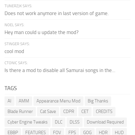
TUNERZJK SAYS:
Does not work anymore in last version of game.
NOEL SAYS:
Hey man could u update the mod?
STINGER SAYS:
cool mod
CTONIC SAYS:
Is there a mod to disable all Samurai songs in the...
TAGS
AI
AMM
Appearance Menu Mod
Big Thanks
Blade Runner
Cat Save
CDPR
CET
CREDITS
Cyber Engine Tweaks
DLC
DLSS
Download Required
EBBP
FEATURES
FOV
FPS
GOG
HDR
HUD