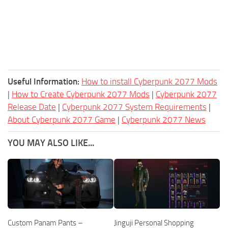
Useful Information:
How to install Cyberpunk 2077 Mods
|
How to Create Cyberpunk 2077 Mods
|
Cyberpunk 2077
Release Date
|
Cyberpunk 2077 System Requirements
|
About Cyberpunk 2077 Game
|
Cyberpunk 2077 News
YOU MAY ALSO LIKE...
Custom Panam Pants –
Jinguji Personal Shopping