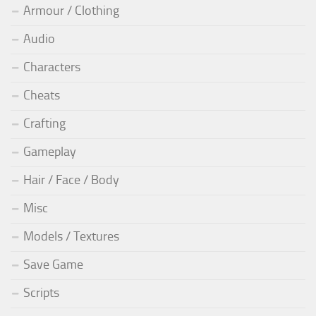
Armour / Clothing
Audio
Characters
Cheats
Crafting
Gameplay
Hair / Face / Body
Misc
Models / Textures
Save Game
Scripts