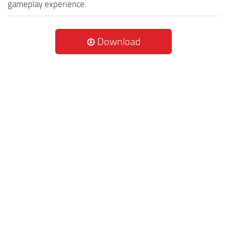
gameplay experience.
Download