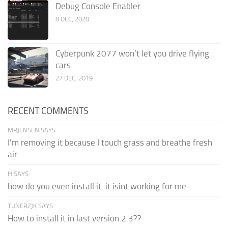
Debug Console Enabler
8 DEC, 2020
Cyberpunk 2077 won’t let you drive flying
cars
27 DEC, 2019
RECENT COMMENTS
MRJENSEN SAYS:
I'm removing it because I touch grass and breathe fresh
air
H SAYS:
how do you even install it. it isint working for me
TUNERZJK SAYS:
How to install it in last version 2.3??