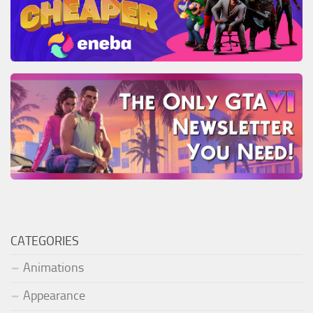
CATEGORIES
Animations
Appearance