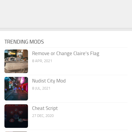
TRENDING MODS
Remove or Change Claire’s Flag
8 APR, 2021
Nudist City Mod
8 JUL, 2021
Cheat Script
27 DEC, 2020