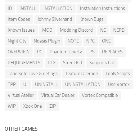
ID
INSTALL
INSTALLATION
Installation Instructions
Item Codes
Johnny Silverhand
Known Bugs
Known Issues
MOD
Modding Discord
NC
NCPD
Night City
Noesis Plugin
NOTE
NPC
ONE
OVERVIEW
PC
Phantom Liberty
PS
REPLACES
REQUIREMENTS
RTX
Street Kid
Supports Call
Tanerseto Love Greetings
Texture Override
Tools Scripts
TPP
UI
UNINSTALL
UNINSTALLATION
Use Vortex
Virtual Atelier
Virtual Car Dealer
Vortex Compatible
WIP
Xbox One
ZIP
OTHER GAMES