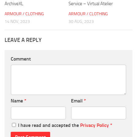
ArchiveXL
Service – Virtual Atelier
ARMOUR / CLOTHING
ARMOUR / CLOTHING
14 NOV, 2023
30 AUG, 2023
LEAVE A REPLY
Comment
Name
*
Email
*
I have read and accepted the
Privacy Policy
*