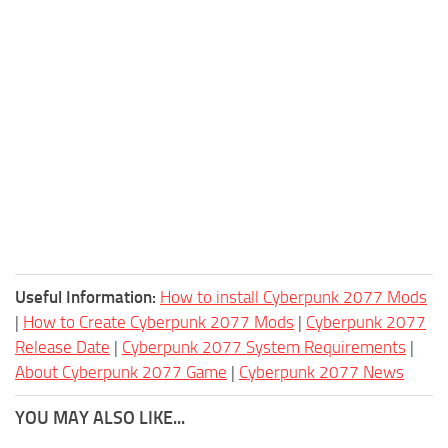
Useful Information:
How to install Cyberpunk 2077 Mods
|
How to Create Cyberpunk 2077 Mods
|
Cyberpunk 2077
Release Date
|
Cyberpunk 2077 System Requirements
|
About Cyberpunk 2077 Game
|
Cyberpunk 2077 News
YOU MAY ALSO LIKE...