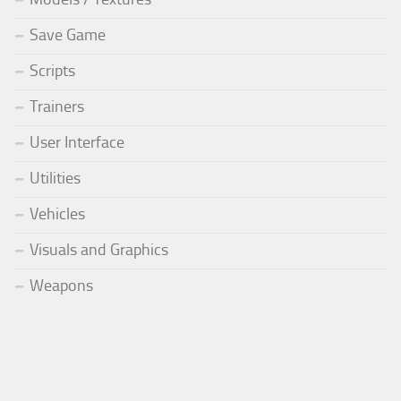
Save Game
Scripts
Trainers
User Interface
Utilities
Vehicles
Visuals and Graphics
Weapons