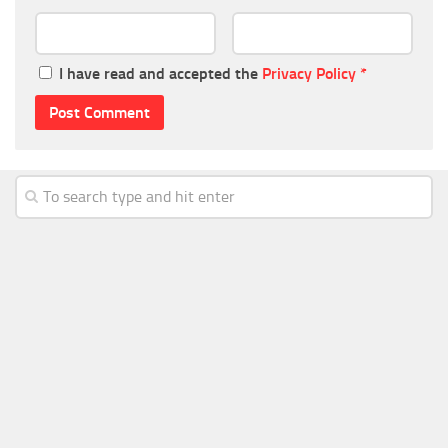
I have read and accepted the
Privacy Policy
*