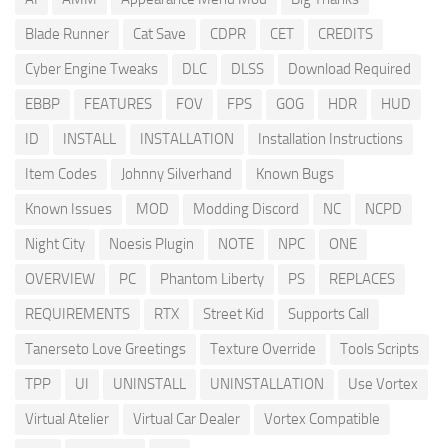
Blade Runner
Cat Save
CDPR
CET
CREDITS
Cyber Engine Tweaks
DLC
DLSS
Download Required
EBBP
FEATURES
FOV
FPS
GOG
HDR
HUD
ID
INSTALL
INSTALLATION
Installation Instructions
Item Codes
Johnny Silverhand
Known Bugs
Known Issues
MOD
Modding Discord
NC
NCPD
Night City
Noesis Plugin
NOTE
NPC
ONE
OVERVIEW
PC
Phantom Liberty
PS
REPLACES
REQUIREMENTS
RTX
Street Kid
Supports Call
Tanerseto Love Greetings
Texture Override
Tools Scripts
TPP
UI
UNINSTALL
UNINSTALLATION
Use Vortex
Virtual Atelier
Virtual Car Dealer
Vortex Compatible