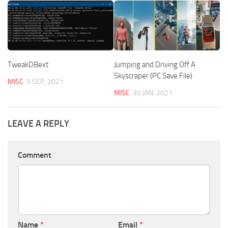
TweakDBext
Jumping and Driving Off A
Skyscraper (PC Save File)
MISC
5 SEP, 2021
MISC
30 JAN, 2021
LEAVE A REPLY
Comment
Name
*
Email
*