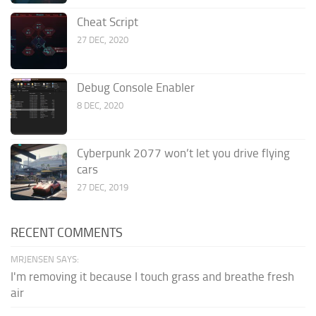
Cheat Script
27 DEC, 2020
Debug Console Enabler
8 DEC, 2020
Cyberpunk 2077 won’t let you drive flying
cars
27 DEC, 2019
RECENT COMMENTS
MRJENSEN SAYS:
I'm removing it because I touch grass and breathe fresh
air