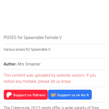
POSES for Spawnable Female V
Various poses for Spawnable V.
Author:
Mrs Smasher
This content was uploaded by website visitors. If you
notice any mistake, please let us know.
The Cyberpunk 2077 mods offer a wide variety of free