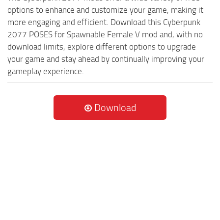
options to enhance and customize your game, making it
more engaging and efficient. Download this Cyberpunk
2077 POSES for Spawnable Female V mod and, with no
download limits, explore different options to upgrade
your game and stay ahead by continually improving your
gameplay experience.
Download