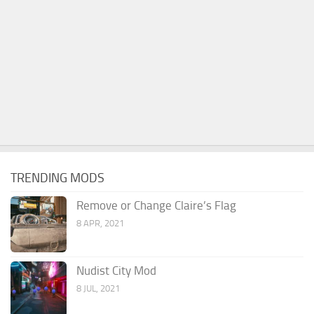
TRENDING MODS
Remove or Change Claire’s Flag
8 APR, 2021
Nudist City Mod
8 JUL, 2021