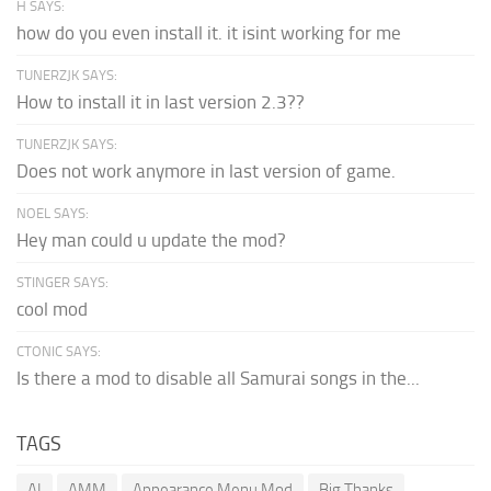
H SAYS:
how do you even install it. it isint working for me
TUNERZJK SAYS:
How to install it in last version 2.3??
TUNERZJK SAYS:
Does not work anymore in last version of game.
NOEL SAYS:
Hey man could u update the mod?
STINGER SAYS:
cool mod
CTONIC SAYS:
Is there a mod to disable all Samurai songs in the...
TAGS
AI
AMM
Appearance Menu Mod
Big Thanks