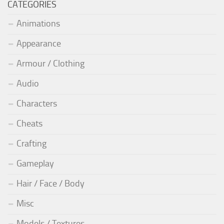
CATEGORIES
Animations
Appearance
Armour / Clothing
Audio
Characters
Cheats
Crafting
Gameplay
Hair / Face / Body
Misc
Models / Textures