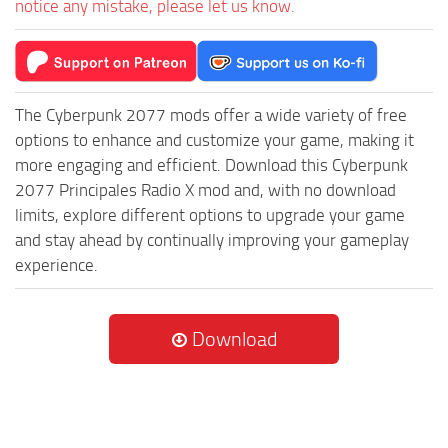
notice any mistake, please let us know.
The Cyberpunk 2077 mods offer a wide variety of free
options to enhance and customize your game, making it
more engaging and efficient. Download this Cyberpunk
2077 Principales Radio X mod and, with no download
limits, explore different options to upgrade your game
and stay ahead by continually improving your gameplay
experience.
Download