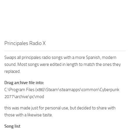
Principales Radio X
Swaps all principales radio songs with a more Spanish, modern
sound. Most songs were edited in length to match the ones they
replaced.
Drag archive file into:
C:\Program Files (x86)\Steam\steamapps\common\Cyberpunk
2077\archive\pc\mod
this was made just for personal use, but decided to share with
those with a likewise taste.
Song list