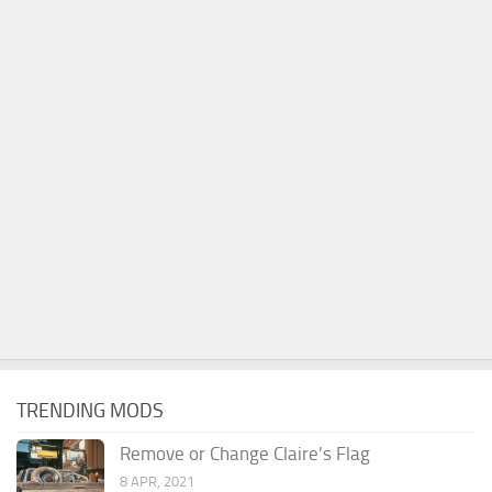
TRENDING MODS
Remove or Change Claire’s Flag
8 APR, 2021