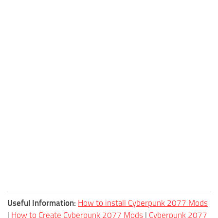
Useful Information:
How to install Cyberpunk 2077 Mods
|
How to Create Cyberpunk 2077 Mods
|
Cyberpunk 2077