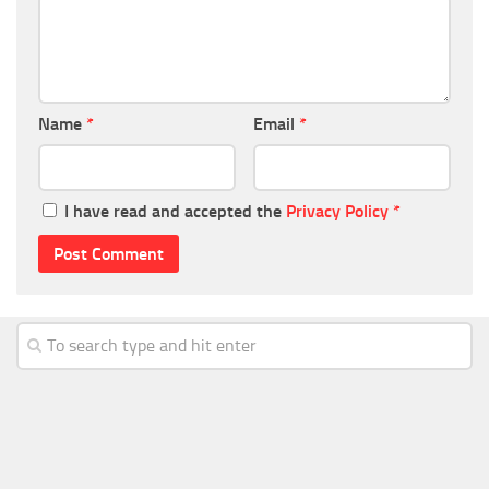
Name
*
Email
*
I have read and accepted the
Privacy Policy
*