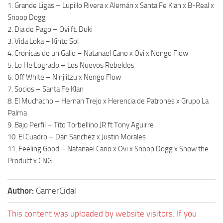
1. Grande Ligas – Lupillo Rivera x Alemán x Santa Fe Klan x B-Real x
Snoop Dogg
2. Dia de Pago – Ovi ft. Duki
3. Vida Loka – Kinto Sol
4. Cronicas de un Gallo – Natanael Cano x Ovi x Nengo Flow
5. Lo He Logrado – Los Nuevos Rebeldes
6. Off White – Ninjiitzu x Nengo Flow
7. Socios – Santa Fe Klan
8. El Muchacho – Hernan Trejo x Herencia de Patrones x Grupo La
Palma
9. Bajo Perfil – Tito Torbellino JR ft Tony Aguirre
10. El Cuadro – Dan Sanchez x Justin Morales
11. Feeling Good – Natanael Cano x Ovi x Snoop Dogg x Snow the
Product x CNG
Author:
GamerCidal
This content was uploaded by website visitors. If you