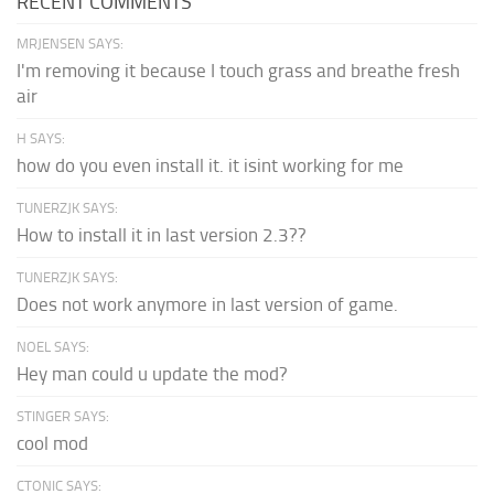
RECENT COMMENTS
MRJENSEN SAYS:
I'm removing it because I touch grass and breathe fresh
air
H SAYS:
how do you even install it. it isint working for me
TUNERZJK SAYS:
How to install it in last version 2.3??
TUNERZJK SAYS:
Does not work anymore in last version of game.
NOEL SAYS:
Hey man could u update the mod?
STINGER SAYS:
cool mod
CTONIC SAYS: