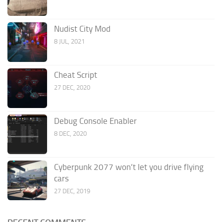
Nudist City Mod
8 JUL, 2021
Cheat Script
27 DEC, 2020
Debug Console Enabler
8 DEC, 2020
Cyberpunk 2077 won’t let you drive flying
cars
27 DEC, 2019