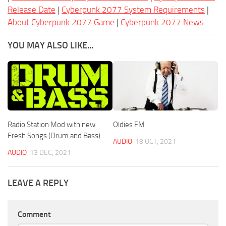
Release Date
|
Cyberpunk 2077 System Requirements
|
About Cyberpunk 2077 Game
|
Cyberpunk 2077 News
YOU MAY ALSO LIKE...
Radio Station Mod with new
Oldies FM
Fresh Songs (Drum and Bass)
AUDIO
18 OCT, 2021
AUDIO
13 DEC, 2021
LEAVE A REPLY
Comment