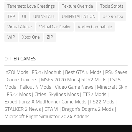
Tanerseto Love Greetings
Texture Override
Tools Scripts
TPP
UI
UNINSTALL
UNINSTALLATION
Use Vortex
Virtual Atelier
Virtual Car Dealer
Vortex Compatible
WIP
Xbox One
ZIP
OTHER GAMES
inZOI Mods
|
FS25 Modhub
|
Best GTA 5 Mods
|
PS5 Saves
|
Game Trainers
|
MSFS 2020 Mods
|
RDR2 Mods
|
LS25
Mods
|
Fallout 4 Mods
|
Video Game News
|
Minecraft Skin
|
FS22 Mods
|
Cities: Skylines Mods
|
ETS2 Mods
|
Expeditions: A MudRunner Game Mods
|
FS22 Mods
|
STALKER 2 News
|
GTA VI
|
Dragon's Dogma 2 Mods
|
Microsoft Flight Simulator 2024 Addons