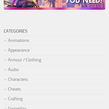
CATEGORIES
Animations
Appearance
Armour / Clothing
Audio
Characters
Cheats
Crafting
Gameplay