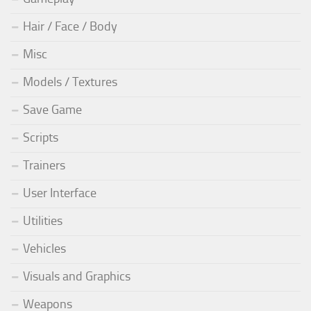
Hair / Face / Body
Misc
Models / Textures
Save Game
Scripts
Trainers
User Interface
Utilities
Vehicles
Visuals and Graphics
Weapons