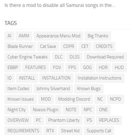
Is there a mod to disable all Samurai songs in the...
TAGS
AI
AMM
Appearance Menu Mod
Big Thanks
Blade Runner
Cat Save
CDPR
CET
CREDITS
Cyber Engine Tweaks
DLC
DLSS
Download Required
EBBP
FEATURES
FOV
FPS
GOG
HDR
HUD
ID
INSTALL
INSTALLATION
Installation Instructions
Item Codes
Johnny Silverhand
Known Bugs
Known Issues
MOD
Modding Discord
NC
NCPD
Night City
Noesis Plugin
NOTE
NPC
ONE
OVERVIEW
PC
Phantom Liberty
PS
REPLACES
REQUIREMENTS
RTX
Street Kid
Supports Call