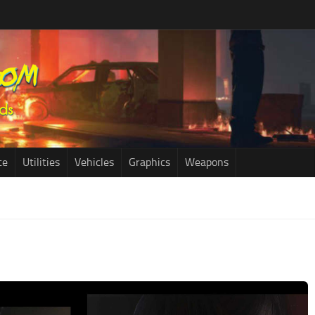
ce
Utilities
Vehicles
Graphics
Weapons