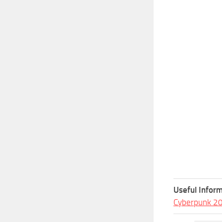
Useful Inform
Cyberpunk 2