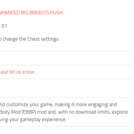
r ENHANCED BIG BREASTS PUSH
.
o 01
o change the Chest settings.
ease let us know.
and customize your game, making it more engaging and
Body Mod (EBBP) mod and, with no download limits, explore
oving your gameplay experience.