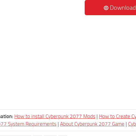
Download
ation:
How to install Cyberpunk 2077 Mods
|
How to Create 
077 System Requirements
|
About Cyberpunk 2077 Game
|
Cy