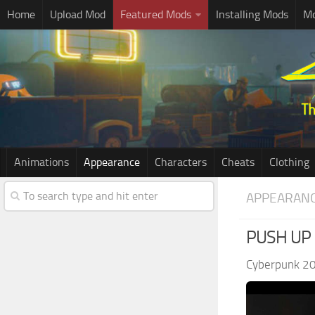
Home
Upload Mod
Featured Mods
Installing Mods
Mo
Animations
Appearance
Characters
Cheats
Clothing
APPEARAN
PUSH UP 
Cyberpunk 2