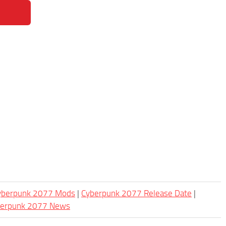
Cyberpunk 2077 Mods
|
Cyberpunk 2077 Release Date
|
berpunk 2077 News