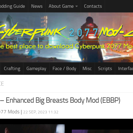
dding Guide
News
About Game
Contacts
Crafting
Gameplay
Face / Body
Misc
Scripts
Interfa
CE
– Enhanced Big Breasts Body Mod (EBBP)
077 Mods
|
22 SEP, 2023 11:32