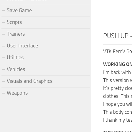
Save Game
Scripts
Trainers
PUSH UP –
User Interface
VTK FemV Body
Utilities
WORKING ON
Vehicles
I’m back with
This version 
Visuals and Graphics
It’s pretty cl
Weapons
clothes. This
I hope you wil
This body con
I thank my te