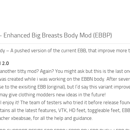
 Enhanced Big Breasts Body Mod (EBBP)
 – A pushed version of the current EBB, that improve more th
 2.0
 another titty mod? Again? You might ask but this is the last on
was created while i was working on the EBBN body. After several
ose to the exisiting EBB (original), but I’d say this variant im
 may give clothing modders new ideas in the future!
l enjoy it! The team of testers who tried it before release foun
tains all the latest features, VTK, HD feet, toggleable feet, EB
acher xbeabsae, for all the help and guidance.