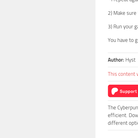
2) Make sure 
3) Run your 
You have to g
Author:
Hyst
This content 
The Cyberpun
efficient. D
different opt