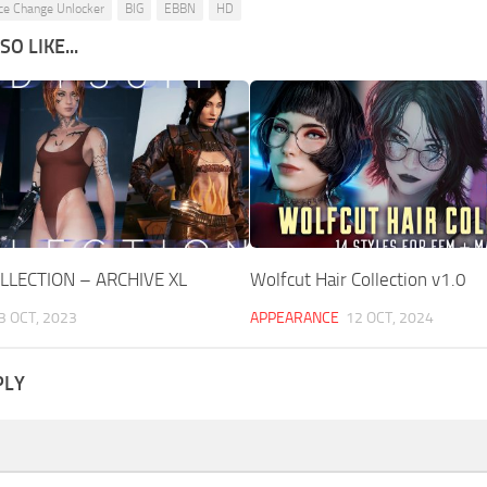
ce Change Unlocker
BIG
EBBN
HD
O LIKE...
LLECTION – ARCHIVE XL
Wolfcut Hair Collection v1.0
3 OCT, 2023
APPEARANCE
12 OCT, 2024
PLY