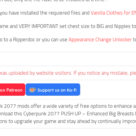
you have installed the requiered files and
Vanilla Clothes fo
game and VERY IMPORTANT set chest size to BIG and Nipples t
o to a Ripperdoc or you can use
Appearance Change Unlocker
t
was uploaded by website visitors. If you notice any mistake, pl
k 2077 mods offer a wide variety of free options to enhance 
ownload this Cyberpunk 2077 PUSH UP – Enhanced Big Breasts 
ions to upgrade your game and stay ahead by continually impr