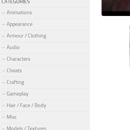
CATEGORIES
Animations
Appearance
Armour / Clothing
Audio
Characters
Cheats
Crafting
Gameplay
Hair / Face / Body
Misc
Models / Textures