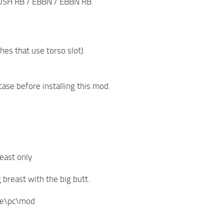
SH RB / EBBN / EBBN RB.
es that use torso slot).
case before installing this mod.
east only
reast with the big butt.
ive\pc\mod