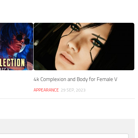
4k Complexion and Body for Female V
APPEARANCE
29 SEP, 2023