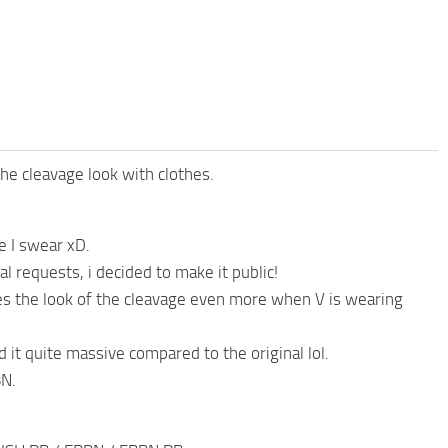
e cleavage look with clothes.
e I swear xD.
 requests, i decided to make it public!
proves the look of the cleavage even more when V is wearing
d it quite massive compared to the original lol.
BN.