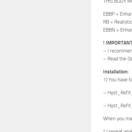
THIS BODY M
EBBP = Enhan
RB = Realistic
EBBN = Enhanc
! IMPORTANT
– I recommend
– Read the Q
Installation:
1) You have t
– Hyst_Refit
– Hyst_Refit
When you made
* I repeat aga