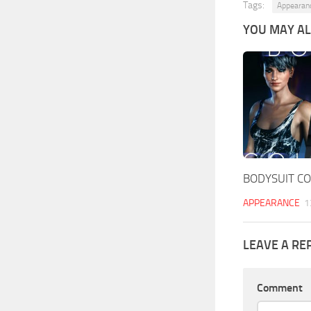
Tags:
Appearan
YOU MAY ALS
BODYSUIT CO
APPEARANCE
1
LEAVE A RE
Comment