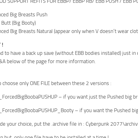
OD SUPPORT REFITS FOR EBBP/ EBBP RB/ EBB PUSH / EBB PU
ced Big Breasts Push
 Butt (Big Booty)
ed Big Breasts Natural (appear only when V doesn’t wear cloth
 !
 to have a back up save (without EBB bodies installed) just in 
&A below of the page for more information.
o choose only ONE FILE between these 2 versions :
_ForcedBigBoobaPUSHUP – if you want just the Pushed big br
_ForcedBigBoobaPUSHUP_Booty – if you want the Pushed big b
 your choice, put the .archive file in : Cyberpunk 2077\arch
in but, only one file have to be installed at a time !