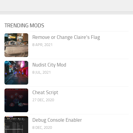
TRENDING MODS
Remove or Change Claire’s Flag
8 APR, 2021
Nudist City Mod
8 JUL, 2021
Cheat Script
27 DEC, 2020
Debug Console Enabler
8 DEC, 2020