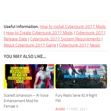
Useful Information:
How to install Cyberpunk 2077 Mods
|
How to Create Cyberpunk 2077 Mods
|
Cyberpunk 2077
Release Date
|
Cyberpunk 2077 System Requirements
|
About Cyberpunk 2077 Game
|
Cyberpunk 2077 News
YOU MAY ALSO LIKE...
Scarlett Johansson – AI Voice
Fury Radio Serie 92.9 Night
Enhancement Mod for
FM
Female V
AUDIO
11 MAY, 2021