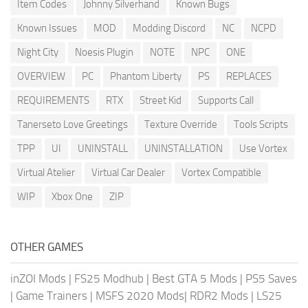
Item Codes
Johnny Silverhand
Known Bugs
Known Issues
MOD
Modding Discord
NC
NCPD
Night City
Noesis Plugin
NOTE
NPC
ONE
OVERVIEW
PC
Phantom Liberty
PS
REPLACES
REQUIREMENTS
RTX
Street Kid
Supports Call
Tanerseto Love Greetings
Texture Override
Tools Scripts
TPP
UI
UNINSTALL
UNINSTALLATION
Use Vortex
Virtual Atelier
Virtual Car Dealer
Vortex Compatible
WIP
Xbox One
ZIP
OTHER GAMES
inZOI Mods
|
FS25 Modhub
|
Best GTA 5 Mods
|
PS5 Saves
|
Game Trainers
|
MSFS 2020 Mods
|
RDR2 Mods
|
LS25