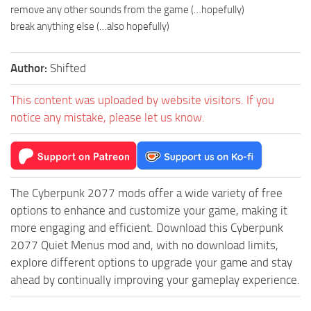
remove any other sounds from the game (…hopefully)
break anything else (…also hopefully)
Author:
Shifted
This content was uploaded by website visitors. If you
notice any mistake, please let us know.
The Cyberpunk 2077 mods offer a wide variety of free
options to enhance and customize your game, making it
more engaging and efficient. Download this Cyberpunk
2077 Quiet Menus mod and, with no download limits,
explore different options to upgrade your game and stay
ahead by continually improving your gameplay experience.