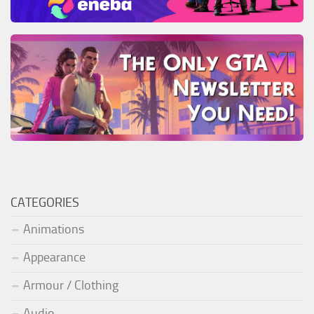
CATEGORIES
Animations
Appearance
Armour / Clothing
Audio