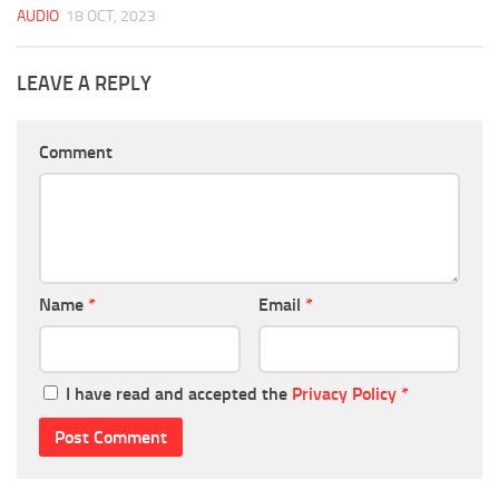
AUDIO
18 OCT, 2023
LEAVE A REPLY
Comment
Name
*
Email
*
I have read and accepted the
Privacy Policy
*