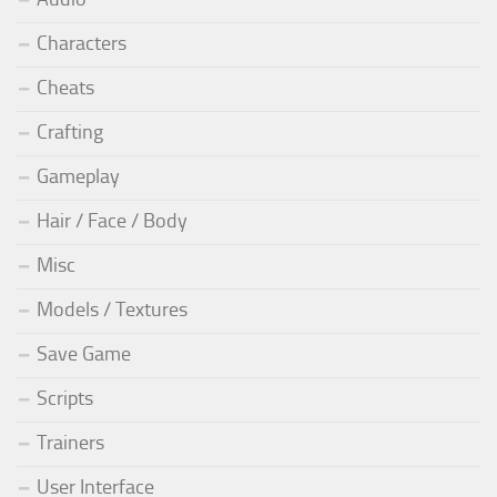
Characters
Cheats
Crafting
Gameplay
Hair / Face / Body
Misc
Models / Textures
Save Game
Scripts
Trainers
User Interface