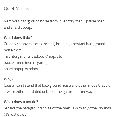
Quiet Menus
Removes background noise from inventory menu, pause menu
and shard popup.
What does it do?
Crudely removes the extremely irritating, constant background
noise from
inventory menu (backpack/map/etc),
pause menu (esc in-game)
shard popup window
Why?
Cause I can’t stand that background noise and other mods that did
it were either outdated or broke the game in other ways.
What does it not do?
replace the background noise of the menus with any other sounds
(it’s just quiet)