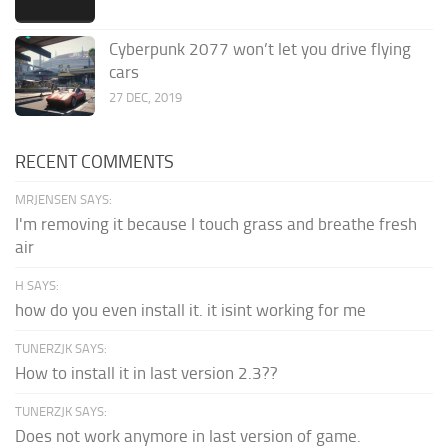
Cyberpunk 2077 won’t let you drive flying
cars
27 DEC, 2019
RECENT COMMENTS
MRJENSEN SAYS:
I'm removing it because I touch grass and breathe fresh
air
H SAYS:
how do you even install it. it isint working for me
TUNERZJK SAYS:
How to install it in last version 2.3??
TUNERZJK SAYS:
Does not work anymore in last version of game.