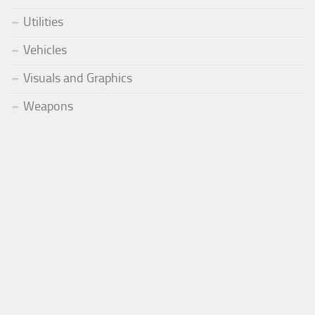
Utilities
Vehicles
Visuals and Graphics
Weapons