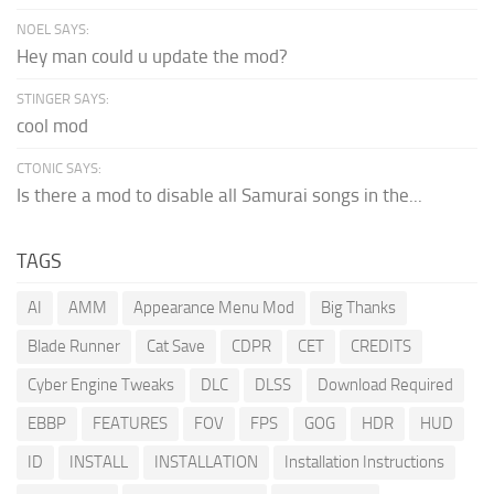
NOEL SAYS:
Hey man could u update the mod?
STINGER SAYS:
cool mod
CTONIC SAYS:
Is there a mod to disable all Samurai songs in the...
TAGS
AI
AMM
Appearance Menu Mod
Big Thanks
Blade Runner
Cat Save
CDPR
CET
CREDITS
Cyber Engine Tweaks
DLC
DLSS
Download Required
EBBP
FEATURES
FOV
FPS
GOG
HDR
HUD
ID
INSTALL
INSTALLATION
Installation Instructions