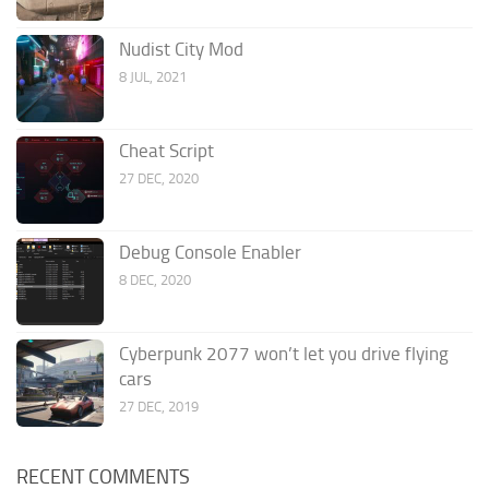
Nudist City Mod
8 JUL, 2021
Cheat Script
27 DEC, 2020
Debug Console Enabler
8 DEC, 2020
Cyberpunk 2077 won’t let you drive flying
cars
27 DEC, 2019
RECENT COMMENTS