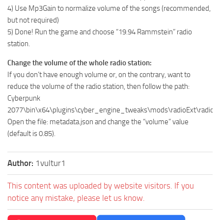
4) Use Mp3Gain to normalize volume of the songs (recommended,
but not required)
5) Done! Run the game and choose “19.94 Rammstein” radio
station.
Change the volume of the whole radio station:
If you don’t have enough volume or, on the contrary, want to
reduce the volume of the radio station, then follow the path:
Cyberpunk
2077\bin\x64\plugins\cyber_engine_tweaks\mods\radioExt\radio
Open the file: metadata.json and change the “volume” value
(default is 0.85).
Author:
1vultur1
This content was uploaded by website visitors. If you
notice any mistake, please let us know.