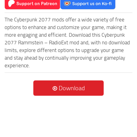
The Cyberpunk 2077 mods offer a wide variety of free
options to enhance and customize your game, making it
more engaging and efficient. Download this Cyberpunk
2077 Rammstein – RadioExt mod and, with no download
limits, explore different options to upgrade your game
and stay ahead by continually improving your gameplay
experience.
Download