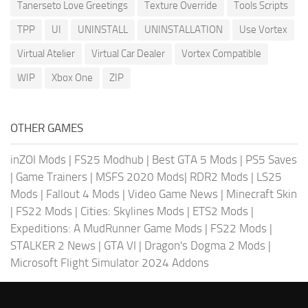
Tanerseto Love Greetings
Texture Override
Tools Scripts
TPP
UI
UNINSTALL
UNINSTALLATION
Use Vortex
Virtual Atelier
Virtual Car Dealer
Vortex Compatible
WIP
Xbox One
ZIP
OTHER GAMES
inZOI Mods
|
FS25 Modhub
|
Best GTA 5 Mods
|
PS5 Saves
|
Game Trainers
|
MSFS 2020 Mods
|
RDR2 Mods
|
LS25
Mods
|
Fallout 4 Mods
|
Video Game News
|
Minecraft Skin
|
FS22 Mods
|
Cities: Skylines Mods
|
ETS2 Mods
|
Expeditions: A MudRunner Game Mods
|
FS22 Mods
|
STALKER 2 News
|
GTA VI
|
Dragon's Dogma 2 Mods
|
Microsoft Flight Simulator 2024 Addons