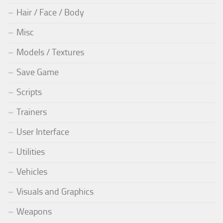
Hair / Face / Body
Misc
Models / Textures
Save Game
Scripts
Trainers
User Interface
Utilities
Vehicles
Visuals and Graphics
Weapons