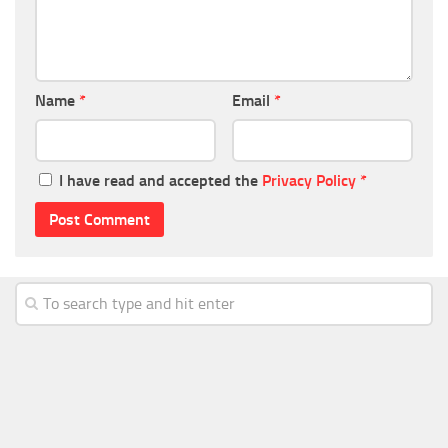
Name
*
Email
*
I have read and accepted the
Privacy Policy
*