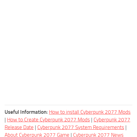
Useful Information:
How to install Cyberpunk 2077 Mods
|
How to Create Cyberpunk 2077 Mods
|
Cyberpunk 2077
Release Date
|
Cyberpunk 2077 System Requirements
|
About Cyberpunk 2077 Game
|
Cyberpunk 2077 News