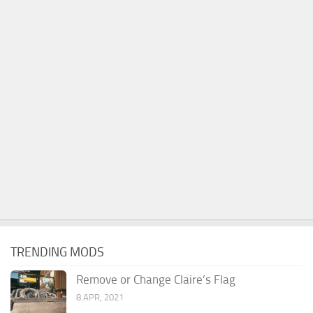
TRENDING MODS
Remove or Change Claire’s Flag
8 APR, 2021