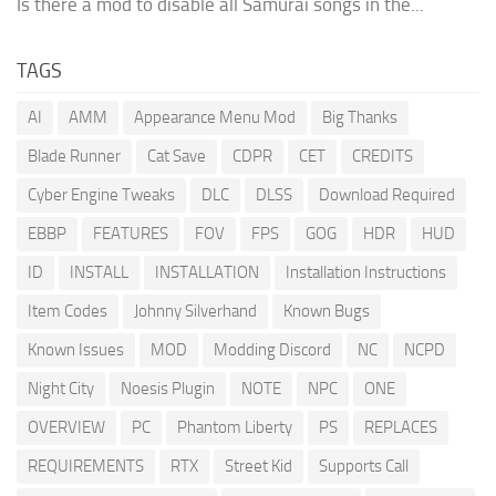
Is there a mod to disable all Samurai songs in the...
TAGS
AI
AMM
Appearance Menu Mod
Big Thanks
Blade Runner
Cat Save
CDPR
CET
CREDITS
Cyber Engine Tweaks
DLC
DLSS
Download Required
EBBP
FEATURES
FOV
FPS
GOG
HDR
HUD
ID
INSTALL
INSTALLATION
Installation Instructions
Item Codes
Johnny Silverhand
Known Bugs
Known Issues
MOD
Modding Discord
NC
NCPD
Night City
Noesis Plugin
NOTE
NPC
ONE
OVERVIEW
PC
Phantom Liberty
PS
REPLACES
REQUIREMENTS
RTX
Street Kid
Supports Call