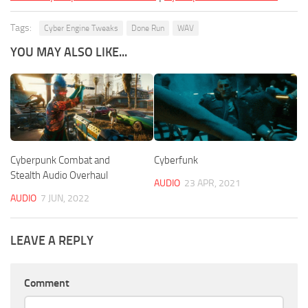
Tags:
Cyber Engine Tweaks
Done Run
WAV
YOU MAY ALSO LIKE...
Cyberpunk Combat and
Cyberfunk
Stealth Audio Overhaul
AUDIO
23 APR, 2021
AUDIO
7 JUN, 2022
LEAVE A REPLY
Comment