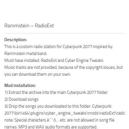
Rammstein – RadioExt
Description:
This is a custom radio station for Cyberpunk 2077 inspired by
Rammstein metal band.
Must have installed: RadioExt and Cyber ​​Engine Tweaks
Music tracks are not provided, because of the copyright issues, but
you can download them on your own.
Mod installation:
1) Extract the archive into the main Cyberpunk 2077 folder
2) Download songs
3) Drop the songs you downloaded to this folder: Cyberpunk
2077\bin\x64\plugins\cyber_engine_tweaks\mods\radioExt\radio
note: Special characters é ` ‘ ó… etc. are not allowed in song file
names. MP3 and WAV audio formats are supported.