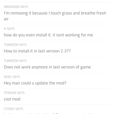
MRJENSEN SAYS:
I'm removing it because I touch grass and breathe fresh
air
H SAYS:
how do you even install it. it isint working for me
TUNERZJK SAYS:
How to install it in last version 2.3??
TUNERZJK SAYS:
Does not work anymore in last version of game.
NOEL SAYS:
Hey man could u update the mod?
STINGER SAYS:
cool mod
CTONIC SAYS: