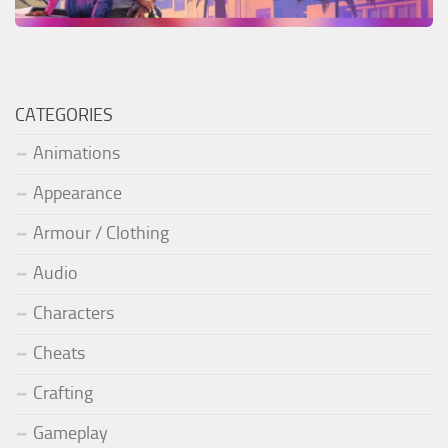
CATEGORIES
Animations
Appearance
Armour / Clothing
Audio
Characters
Cheats
Crafting
Gameplay