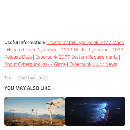
Useful Information:
How to install Cyberpunk 2077 Mods
|
How to Create Cyberpunk 2077 Mods
|
Cyberpunk 2077
Release Date
|
Cyberpunk 2077 System Requirements
|
About Cyberpunk 2077 Game
|
Cyberpunk 2077 News
Tags:
Coach Fred
NPC
YOU MAY ALSO LIKE...