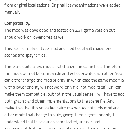
from original localizations. Original lipsync animations were added
manually.
Compatibility:
The mod was developed and tested on 2.31 game version but
should work on lower ones as well.
This is a file replacer type mod and it edits default characters
scenes and lipsync files.
There are quite a few mods that change the same files. Therefore,
the mods will not be compatible and will overwrite each other. You
can either change the mod priority, in which case the same mod file
with a lower priority will not work (only file, not mod itself). Or I can
make them compatible, but not in the usual sense. I will have to add
both graphic and other implementations to the scene file. And
make it so that this so-called patch overwrites both this mod and
other mods that change this file, giving it the highest priority. I
understand that this sounds complicated, unclear, and
inconvenient. But this is a scene replacer mod. There is no other