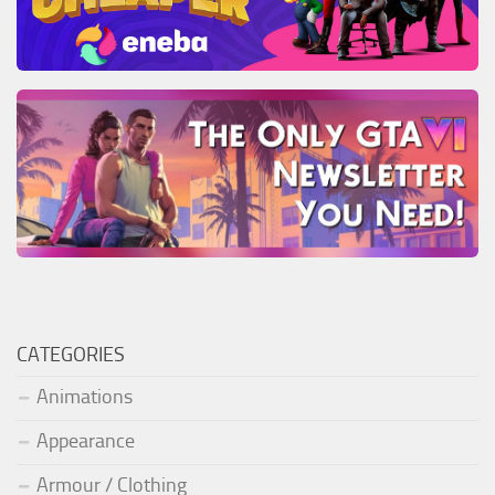
CATEGORIES
Animations
Appearance
Armour / Clothing