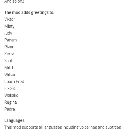
And so on.)
The mod adds greetings to:
Viktor
Misty
Judy
Panam
River
Kerry
Saul
Mitch
Wilson
Coach Fred
Fixers:
Wakako
Regina
Padre
Languages:
This mod supports all languages including voicelines and subtitles