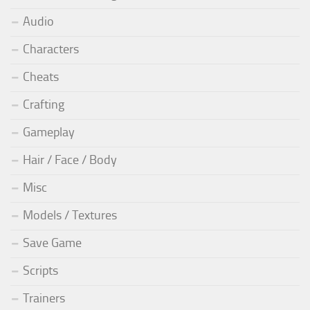
Audio
Characters
Cheats
Crafting
Gameplay
Hair / Face / Body
Misc
Models / Textures
Save Game
Scripts
Trainers