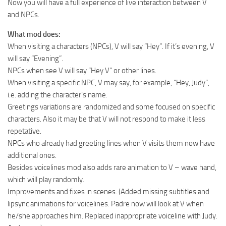
Now you will have a full experience of live interaction between V
and NPCs.
What mod does:
When visiting a characters (NPCs), V will say “Hey”. If it’s evening, V
will say “Evening”.
NPCs when see V will say “Hey V” or other lines.
When visiting a specific NPC, V may say, for example, “Hey, Judy”,
i.e. adding the character’s name.
Greetings variations are randomized and some focused on specific
characters. Also it may be that V will not respond to make it less
repetative.
NPCs who already had greeting lines when V visits them now have
additional ones.
Besides voicelines mod also adds rare animation to V – wave hand,
which will play randomly.
Improvements and fixes in scenes. (Added missing subtitles and
lipsync animations for voicelines. Padre now will look at V when
he/she approaches him. Replaced inappropriate voiceline with Judy.