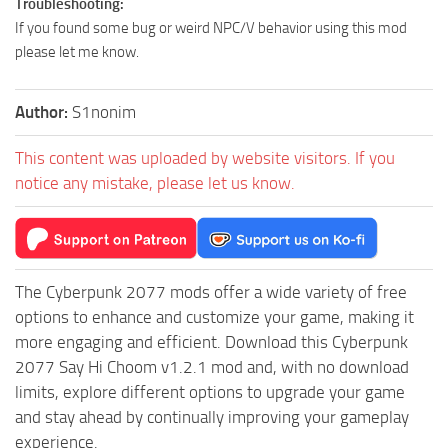
Troubleshooting:
If you found some bug or weird NPC/V behavior using this mod
please let me know.
Author:
S1nonim
This content was uploaded by website visitors. If you
notice any mistake, please let us know.
The Cyberpunk 2077 mods offer a wide variety of free
options to enhance and customize your game, making it
more engaging and efficient. Download this Cyberpunk
2077 Say Hi Choom v1.2.1 mod and, with no download
limits, explore different options to upgrade your game
and stay ahead by continually improving your gameplay
experience.