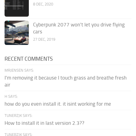
8 DEC, 2020
Cyberpunk 2077 won’t let you drive flying
cars
27 DEC, 2019
RECENT COMMENTS
MRJENSEN SAYS:
I'm removing it because I touch grass and breathe fresh
air
H SAYS:
how do you even install it. it isint working for me
TUNERZJK SAYS:
How to install it in last version 2.3??
TUNERZJK SAYS: