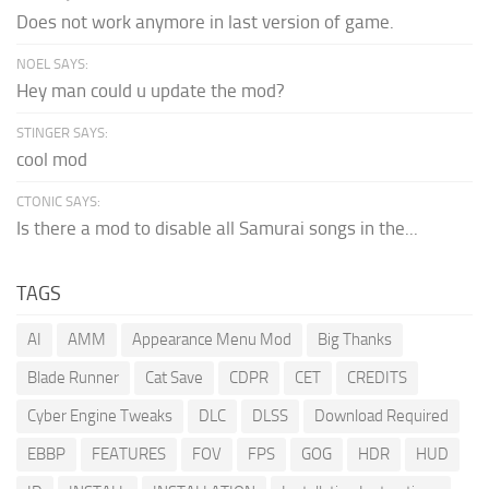
Does not work anymore in last version of game.
NOEL SAYS:
Hey man could u update the mod?
STINGER SAYS:
cool mod
CTONIC SAYS:
Is there a mod to disable all Samurai songs in the...
TAGS
AI
AMM
Appearance Menu Mod
Big Thanks
Blade Runner
Cat Save
CDPR
CET
CREDITS
Cyber Engine Tweaks
DLC
DLSS
Download Required
EBBP
FEATURES
FOV
FPS
GOG
HDR
HUD