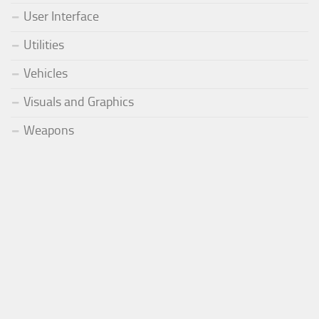
User Interface
Utilities
Vehicles
Visuals and Graphics
Weapons