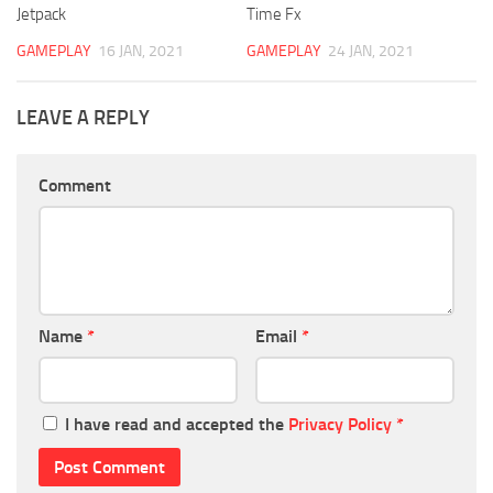
Jetpack
Time Fx
GAMEPLAY
16 JAN, 2021
GAMEPLAY
24 JAN, 2021
LEAVE A REPLY
Comment
Name
*
Email
*
I have read and accepted the
Privacy Policy
*