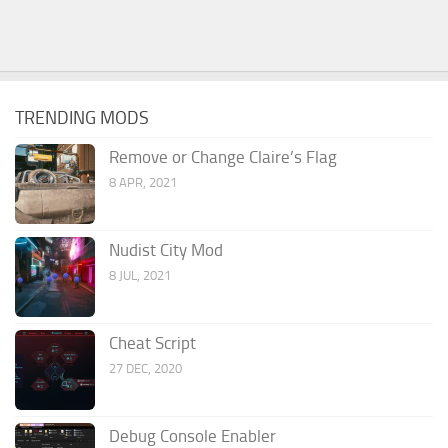
TRENDING MODS
Remove or Change Claire’s Flag
8 APR, 2021
Nudist City Mod
8 JUL, 2021
Cheat Script
27 DEC, 2020
Debug Console Enabler