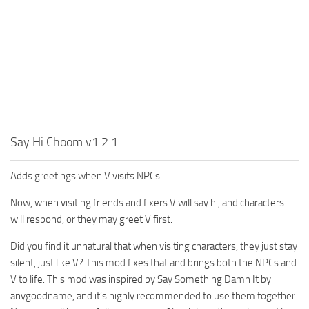
Say Hi Choom v1.2.1
Adds greetings when V visits NPCs.
Now, when visiting friends and fixers V will say hi, and characters
will respond, or they may greet V first.
Did you find it unnatural that when visiting characters, they just stay
silent, just like V? This mod fixes that and brings both the NPCs and
V to life. This mod was inspired by Say Something Damn It by
anygoodname, and it’s highly recommended to use them together.