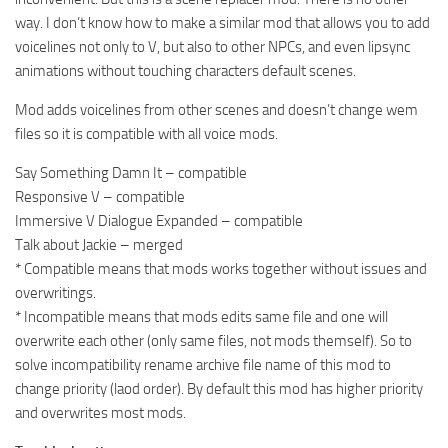
way. I don’t know how to make a similar mod that allows you to add
voicelines not only to V, but also to other NPCs, and even lipsync
animations without touching characters default scenes.
Mod adds voicelines from other scenes and doesn’t change wem
files so it is compatible with all voice mods.
Say Something Damn It – compatible
Responsive V – compatible
Immersive V Dialogue Expanded – compatible
Talk about Jackie – merged
* Compatible means that mods works together without issues and
overwritings.
* Incompatible means that mods edits same file and one will
overwrite each other (only same files, not mods themself). So to
solve incompatibility rename archive file name of this mod to
change priority (laod order). By default this mod has higher priority
and overwrites most mods.