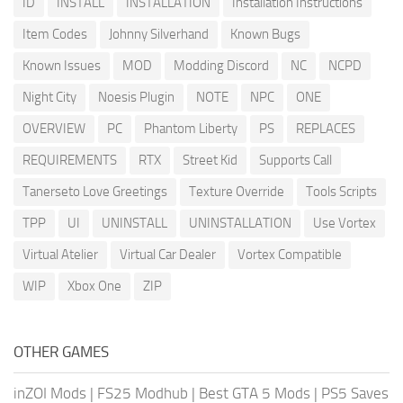
ID
INSTALL
INSTALLATION
Installation Instructions
Item Codes
Johnny Silverhand
Known Bugs
Known Issues
MOD
Modding Discord
NC
NCPD
Night City
Noesis Plugin
NOTE
NPC
ONE
OVERVIEW
PC
Phantom Liberty
PS
REPLACES
REQUIREMENTS
RTX
Street Kid
Supports Call
Tanerseto Love Greetings
Texture Override
Tools Scripts
TPP
UI
UNINSTALL
UNINSTALLATION
Use Vortex
Virtual Atelier
Virtual Car Dealer
Vortex Compatible
WIP
Xbox One
ZIP
OTHER GAMES
inZOI Mods
|
FS25 Modhub
|
Best GTA 5 Mods
|
PS5 Saves