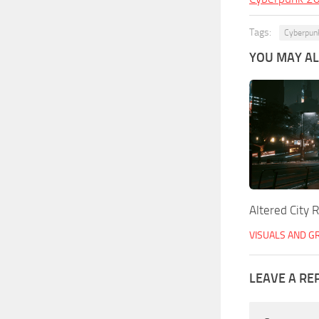
Tags:
Cyberpun
YOU MAY ALS
Altered City 
VISUALS AND G
LEAVE A RE