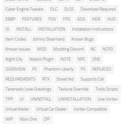
Cyber Engine Tweaks
DLC
DLSS
Download Required
EBBP
FEATURES
FOV
FPS
GOG
HDR
HUD
ID
INSTALL
INSTALLATION
Installation Instructions
Item Codes
Johnny Silverhand
Known Bugs
Known Issues
MOD
Modding Discord
NC
NCPD
Night City
Noesis Plugin
NOTE
NPC
ONE
OVERVIEW
PC
Phantom Liberty
PS
REPLACES
REQUIREMENTS
RTX
Street Kid
Supports Call
Tanerseto Love Greetings
Texture Override
Tools Scripts
TPP
UI
UNINSTALL
UNINSTALLATION
Use Vortex
Virtual Atelier
Virtual Car Dealer
Vortex Compatible
WIP
Xbox One
ZIP