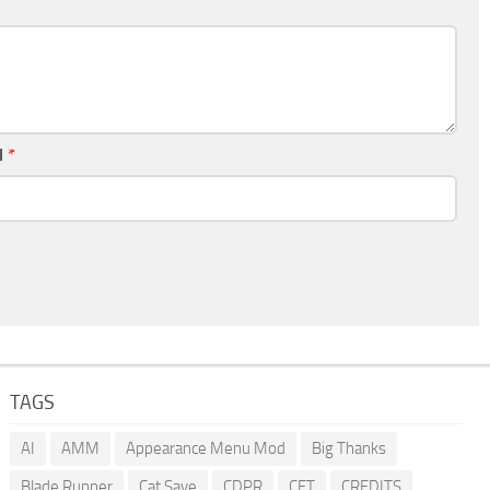
l
*
TAGS
AI
AMM
Appearance Menu Mod
Big Thanks
Blade Runner
Cat Save
CDPR
CET
CREDITS