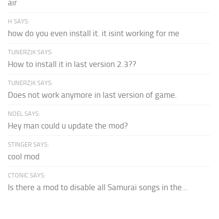
air
H SAYS:
how do you even install it. it isint working for me
TUNERZJK SAYS:
How to install it in last version 2.3??
TUNERZJK SAYS:
Does not work anymore in last version of game.
NOEL SAYS:
Hey man could u update the mod?
STINGER SAYS:
cool mod
CTONIC SAYS:
Is there a mod to disable all Samurai songs in the...