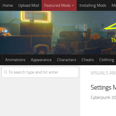
Home
Upload Mod
Featured Mods
Installing Mods
Mo
Animations
Appearance
Characters
Cheats
Clothing
VISUALS AN
Settings 
Cyberpunk 2