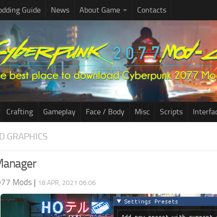
dding Guide
News
About Game
Contacts
Crafting
Gameplay
Face / Body
Misc
Scripts
Interfa
D GRAPHICS
Manager
077 Mods
|
18 APR, 2021 06:06