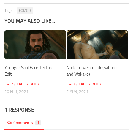
Tags:
FOMOD
YOU MAY ALSO LIKE...
Younger Saul Face Texture
Nude power couple(Saburo
Edit
and Wakako)
HAIR / FACE / BODY
HAIR / FACE / BODY
20 FEB, 2021
2 APR, 2021
1 RESPONSE
Comments
1