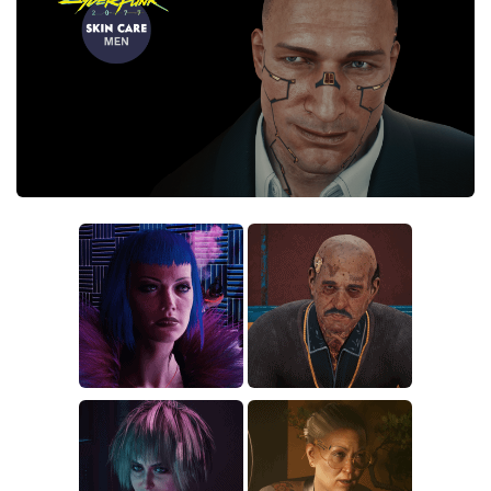
Crafting
Gameplay
Face / Body
Misc
Scripts
Interface
Utilities
Vehicles
Graphics
Weapons