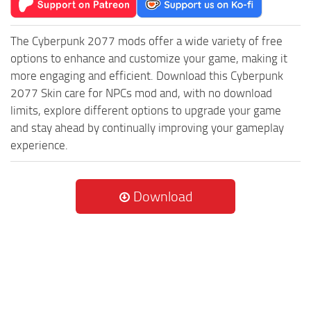
The Cyberpunk 2077 mods offer a wide variety of free
options to enhance and customize your game, making it
more engaging and efficient. Download this Cyberpunk
2077 Skin care for NPCs mod and, with no download
limits, explore different options to upgrade your game
and stay ahead by continually improving your gameplay
experience.
Download