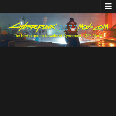
Home
Upload Mod
Featured Mods
Cyber Engine Tweaks
Equipment-EX
TweakXL
ArchiveXL
RED4ext
Codeware
Mod Settings
Redscript
Installing Mods