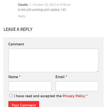
Claudia
October 23, 2022 at 5:58 am
Is this still working with update 1.6?
Reply
LEAVE A REPLY
Comment
Name
*
Email
*
I have read and accepted the
Privacy Policy
*