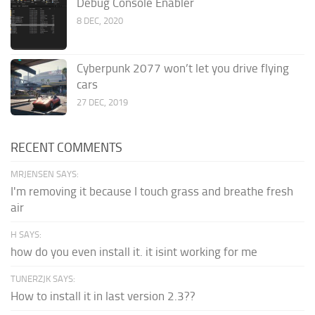
Debug Console Enabler
8 DEC, 2020
Cyberpunk 2077 won’t let you drive flying
cars
27 DEC, 2019
RECENT COMMENTS
MRJENSEN SAYS:
I'm removing it because I touch grass and breathe fresh
air
H SAYS:
how do you even install it. it isint working for me
TUNERZJK SAYS:
How to install it in last version 2.3??