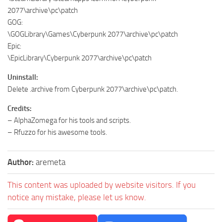
2077\archive\pc\patch
GOG:
\GOGLibrary\Games\Cyberpunk 2077\archive\pc\patch
Epic:
\EpicLibrary\Cyberpunk 2077\archive\pc\patch
Uninstall:
Delete .archive from Cyberpunk 2077\archive\pc\patch.
Credits:
– AlphaZomega for his tools and scripts.
– Rfuzzo for his awesome tools.
Author:
aremeta
This content was uploaded by website visitors. If you
notice any mistake, please let us know.