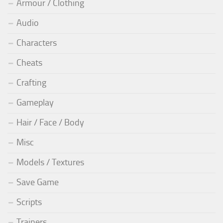
Armour / Clothing
Audio
Characters
Cheats
Crafting
Gameplay
Hair / Face / Body
Misc
Models / Textures
Save Game
Scripts
Trainers