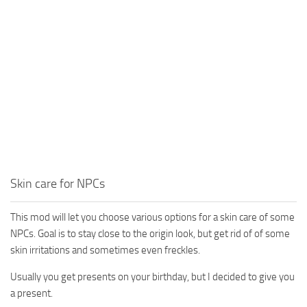
Skin care for NPCs
This mod will let you choose various options for a skin care of some
NPCs. Goal is to stay close to the origin look, but get rid of of some
skin irritations and sometimes even freckles.
Usually you get presents on your birthday, but I decided to give you
a present.