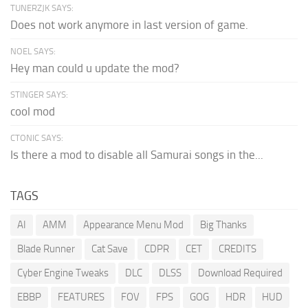
TUNERZJK SAYS:
Does not work anymore in last version of game.
NOEL SAYS:
Hey man could u update the mod?
STINGER SAYS:
cool mod
CTONIC SAYS:
Is there a mod to disable all Samurai songs in the...
TAGS
AI
AMM
Appearance Menu Mod
Big Thanks
Blade Runner
Cat Save
CDPR
CET
CREDITS
Cyber Engine Tweaks
DLC
DLSS
Download Required
EBBP
FEATURES
FOV
FPS
GOG
HDR
HUD