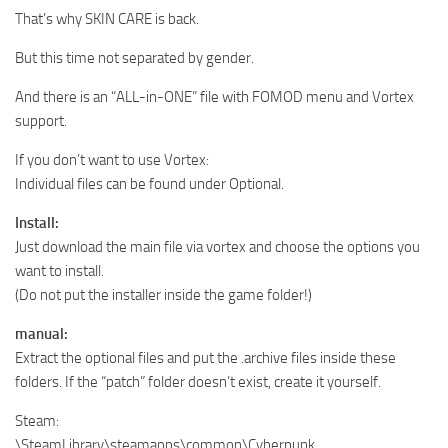
That’s why SKIN CARE is back.
But this time not separated by gender.
And there is an “ALL-in-ONE” file with FOMOD menu and Vortex
support.
If you don’t want to use Vortex:
Individual files can be found under Optional.
Install:
Just download the main file via vortex and choose the options you
want to install.
(Do not put the installer inside the game folder!)
manual:
Extract the optional files and put the .archive files inside these
folders. If the “patch” folder doesn’t exist, create it yourself.
Steam:
\SteamLibrary\steamapps\common\Cyberpunk