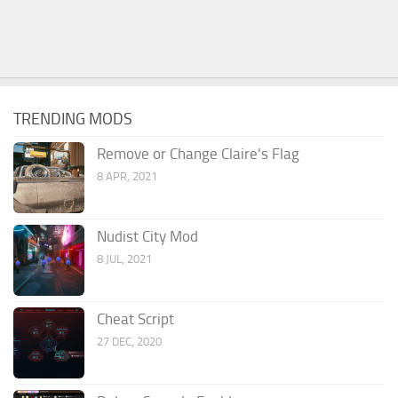
TRENDING MODS
Remove or Change Claire’s Flag
8 APR, 2021
Nudist City Mod
8 JUL, 2021
Cheat Script
27 DEC, 2020