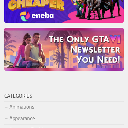
CATEGORIES
Animations
Appearance