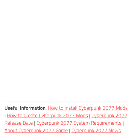
Useful Information:
How to install Cyberpunk 2077 Mods
|
How to Create Cyberpunk 2077 Mods
|
Cyberpunk 2077
Release Date
|
Cyberpunk 2077 System Requirements
|
About Cyberpunk 2077 Game
|
Cyberpunk 2077 News