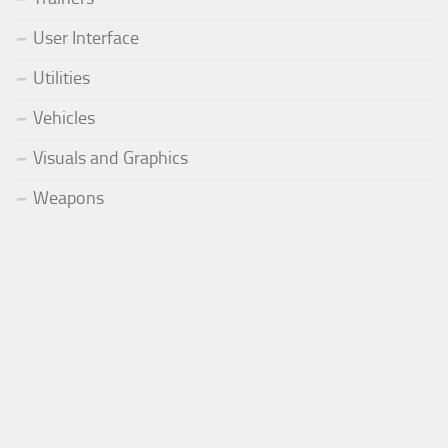
User Interface
Utilities
Vehicles
Visuals and Graphics
Weapons