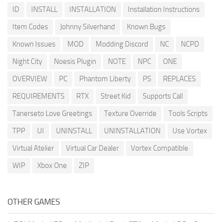
ID
INSTALL
INSTALLATION
Installation Instructions
Item Codes
Johnny Silverhand
Known Bugs
Known Issues
MOD
Modding Discord
NC
NCPD
Night City
Noesis Plugin
NOTE
NPC
ONE
OVERVIEW
PC
Phantom Liberty
PS
REPLACES
REQUIREMENTS
RTX
Street Kid
Supports Call
Tanerseto Love Greetings
Texture Override
Tools Scripts
TPP
UI
UNINSTALL
UNINSTALLATION
Use Vortex
Virtual Atelier
Virtual Car Dealer
Vortex Compatible
WIP
Xbox One
ZIP
OTHER GAMES