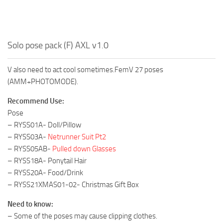
Solo pose pack (F) AXL v1.0
V also need to act cool sometimes.FemV 27 poses
(AMM+PHOTOMODE).
Recommend Use:
Pose
– RYSS01A- Doll/Pillow
– RYSS03A-
Netrunner Suit Pt2
– RYSS05AB-
Pulled down Glasses
– RYSS18A- Ponytail Hair
– RYSS20A- Food/Drink
– RYSS21XMAS01-02- Christmas Gift Box
Need to know:
– Some of the poses may cause clipping clothes.