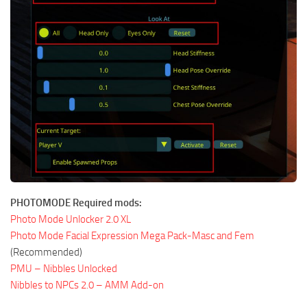
PHOTOMODE Required mods:
Photo Mode Unlocker 2.0 XL
Photo Mode Facial Expression Mega Pack-Masc and Fem
(Recommended)
PMU – Nibbles Unlocked
Nibbles to NPCs 2.0 – AMM Add-on