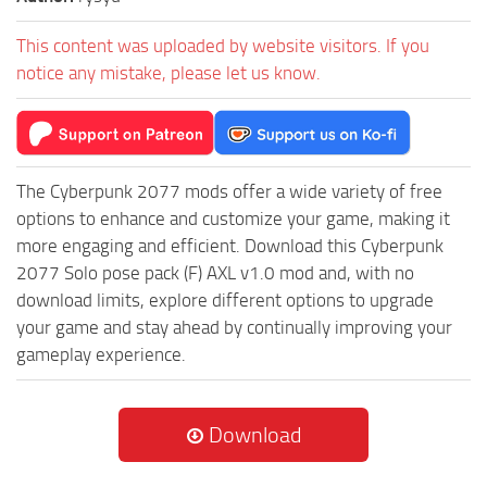
This content was uploaded by website visitors. If you
notice any mistake, please let us know.
The Cyberpunk 2077 mods offer a wide variety of free
options to enhance and customize your game, making it
more engaging and efficient. Download this Cyberpunk
2077 Solo pose pack (F) AXL v1.0 mod and, with no
download limits, explore different options to upgrade
your game and stay ahead by continually improving your
gameplay experience.
Download