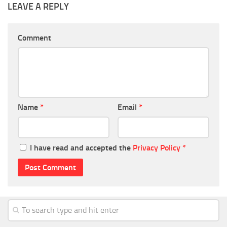
LEAVE A REPLY
Comment
Name
*
Email
*
I have read and accepted the
Privacy Policy
*