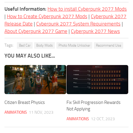
Useful Information:
How to install Cyberpunk 2077 Mods
|
How to Create Cyberpunk 2077 Mods
|
Cyberpunk 2077
Release Date
|
Cyberpunk 2077 System Requirements
|
About Cyberpunk 2077 Game
|
Cyberpunk 2077 News
Tags:
Bed Car
Body Mods
Photo Mode Unlocker
Recommend Use
YOU MAY ALSO LIKE...
Citizen Breast Physics
Fix Skill Progression Rewards
Not Applying
ANIMATIONS
11 NOV, 2023
ANIMATIONS
12 OCT, 2023