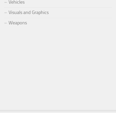
Vehicles
Visuals and Graphics
Weapons