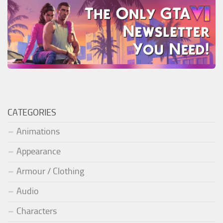
CATEGORIES
Animations
Appearance
Armour / Clothing
Audio
Characters