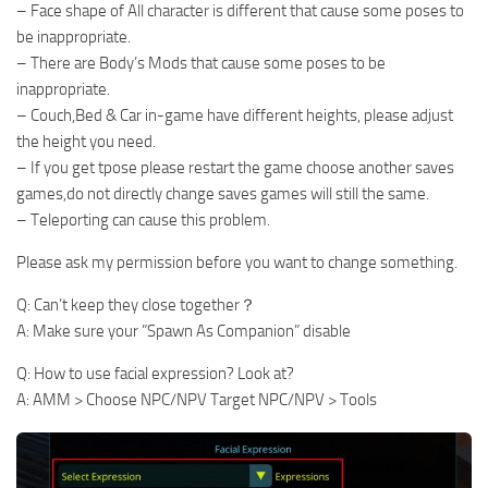
– Face shape of All character is different that cause some poses to
be inappropriate.
– There are Body’s Mods that cause some poses to be
inappropriate.
– Couch,Bed & Car in-game have different heights, please adjust
the height you need.
– If you get tpose please restart the game choose another saves
games,do not directly change saves games will still the same.
– Teleporting can cause this problem.
Please ask my permission before you want to change something.
Q: Can’t keep they close together？
A: Make sure your ”Spawn As Companion” disable
Q: How to use facial expression? Look at?
A: AMM > Choose NPC/NPV Target NPC/NPV > Tools