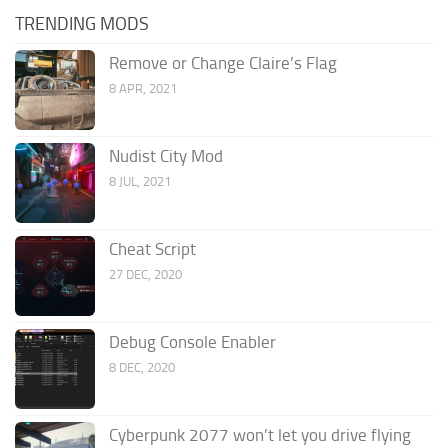
TRENDING MODS
Remove or Change Claire’s Flag
8 APR, 2021
Nudist City Mod
8 JUL, 2021
Cheat Script
27 DEC, 2020
Debug Console Enabler
8 DEC, 2020
Cyberpunk 2077 won’t let you drive flying