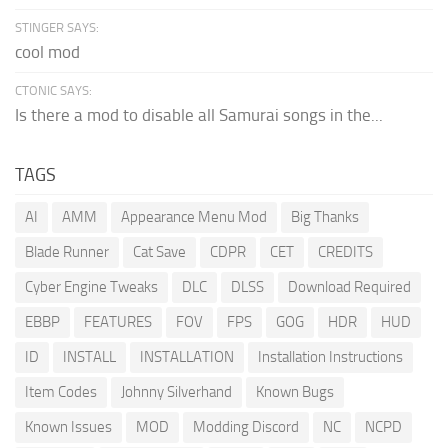
STINGER SAYS:
cool mod
CTONIC SAYS:
Is there a mod to disable all Samurai songs in the...
TAGS
AI
AMM
Appearance Menu Mod
Big Thanks
Blade Runner
Cat Save
CDPR
CET
CREDITS
Cyber Engine Tweaks
DLC
DLSS
Download Required
EBBP
FEATURES
FOV
FPS
GOG
HDR
HUD
ID
INSTALL
INSTALLATION
Installation Instructions
Item Codes
Johnny Silverhand
Known Bugs
Known Issues
MOD
Modding Discord
NC
NCPD