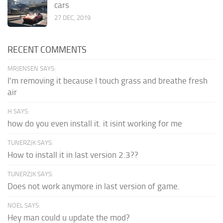
cars
27 DEC, 2019
RECENT COMMENTS
MRJENSEN SAYS:
I'm removing it because I touch grass and breathe fresh
air
H SAYS:
how do you even install it. it isint working for me
TUNERZJK SAYS:
How to install it in last version 2.3??
TUNERZJK SAYS:
Does not work anymore in last version of game.
NOEL SAYS:
Hey man could u update the mod?