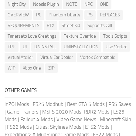
Night City
Noesis Plugin
NOTE
NPC
ONE
OVERVIEW
PC
Phantom Liberty
PS
REPLACES
REQUIREMENTS
RTX
Street Kid
Supports Call
Tanerseto Love Greetings
Texture Override
Tools Scripts
TPP
UI
UNINSTALL
UNINSTALLATION
Use Vortex
Virtual Atelier
Virtual Car Dealer
Vortex Compatible
WIP
Xbox One
ZIP
OTHER GAMES
inZOI Mods
|
FS25 Modhub
|
Best GTA 5 Mods
|
PS5 Saves
|
Game Trainers
|
MSFS 2020 Mods
|
RDR2 Mods
|
LS25
Mods
|
Fallout 4 Mods
|
Video Game News
|
Minecraft Skin
|
FS22 Mods
|
Cities: Skylines Mods
|
ETS2 Mods
|
Expeditions: A MudRunner Game Mods
|
FS22 Mods
|