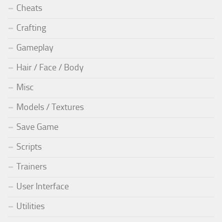
Cheats
Crafting
Gameplay
Hair / Face / Body
Misc
Models / Textures
Save Game
Scripts
Trainers
User Interface
Utilities