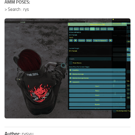
AMM POSES:
> Search : rys
Author:
rysyu