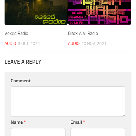
Vexed Radio
Black Wall Radio
AUDIO
3 OCT, 2021
AUDIO
20 NOV, 2021
LEAVE A REPLY
Comment
Name
*
Email
*