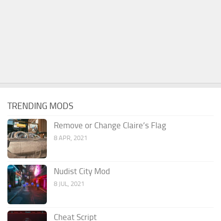
TRENDING MODS
Remove or Change Claire’s Flag
8 APR, 2021
Nudist City Mod
8 JUL, 2021
Cheat Script