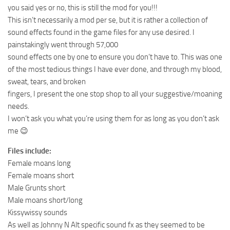
you said yes or no, this is still the mod for you!!!
This isn’t necessarily a mod per se, but it is rather a collection of
sound effects found in the game files for any use desired. I
painstakingly went through 57,000
sound effects one by one to ensure you don’t have to. This was one
of the most tedious things I have ever done, and through my blood,
sweat, tears, and broken
fingers, I present the one stop shop to all your suggestive/moaning
needs.
I won’t ask you what you’re using them for as long as you don’t ask
me 😉
Files include:
Female moans long
Female moans short
Male Grunts short
Male moans short/long
Kissywissy sounds
As well as Johnny N Alt specific sound fx as they seemed to be