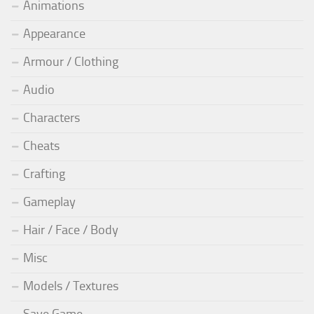
Animations
Appearance
Armour / Clothing
Audio
Characters
Cheats
Crafting
Gameplay
Hair / Face / Body
Misc
Models / Textures
Save Game