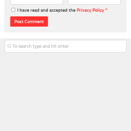
I have read and accepted the
Privacy Policy
*