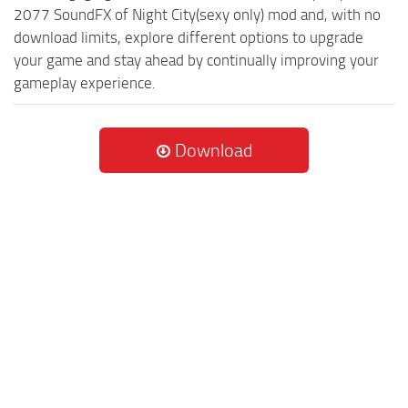
2077 SoundFX of Night City(sexy only) mod and, with no
download limits, explore different options to upgrade
your game and stay ahead by continually improving your
gameplay experience.
Download