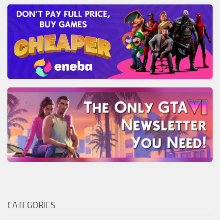
CATEGORIES