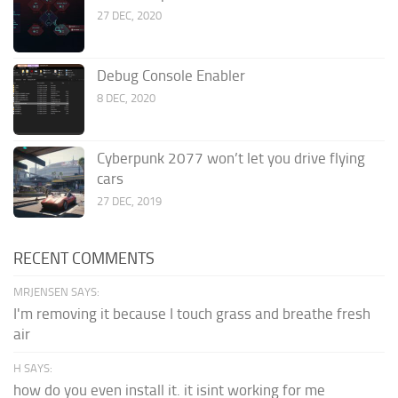
27 DEC, 2020
Debug Console Enabler
8 DEC, 2020
Cyberpunk 2077 won’t let you drive flying
cars
27 DEC, 2019
RECENT COMMENTS
MRJENSEN SAYS:
I'm removing it because I touch grass and breathe fresh
air
H SAYS:
how do you even install it. it isint working for me