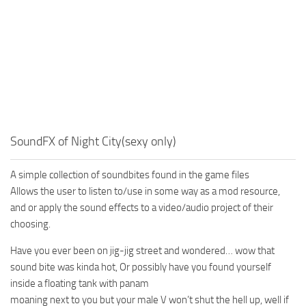
SoundFX of Night City(sexy only)
A simple collection of soundbites found in the game files
Allows the user to listen to/use in some way as a mod resource,
and or apply the sound effects to a video/audio project of their
choosing.
Have you ever been on jig-jig street and wondered… wow that
sound bite was kinda hot, Or possibly have you found yourself
inside a floating tank with panam
moaning next to you but your male V won’t shut the hell up, well if