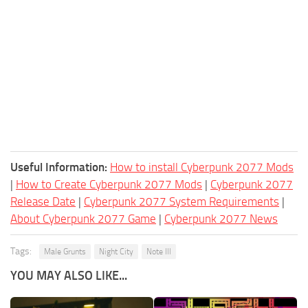
Useful Information:
How to install Cyberpunk 2077 Mods
|
How to Create Cyberpunk 2077 Mods
|
Cyberpunk 2077
Release Date
|
Cyberpunk 2077 System Requirements
|
About Cyberpunk 2077 Game
|
Cyberpunk 2077 News
Tags:
Male Grunts
Night City
Note Ill
YOU MAY ALSO LIKE...