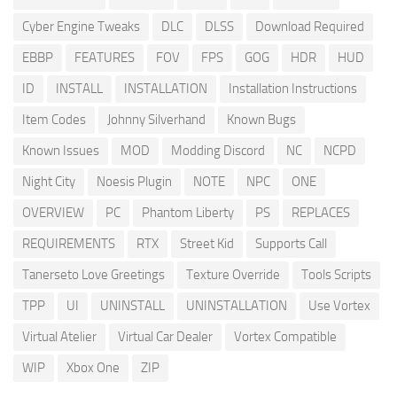
Cyber Engine Tweaks
DLC
DLSS
Download Required
EBBP
FEATURES
FOV
FPS
GOG
HDR
HUD
ID
INSTALL
INSTALLATION
Installation Instructions
Item Codes
Johnny Silverhand
Known Bugs
Known Issues
MOD
Modding Discord
NC
NCPD
Night City
Noesis Plugin
NOTE
NPC
ONE
OVERVIEW
PC
Phantom Liberty
PS
REPLACES
REQUIREMENTS
RTX
Street Kid
Supports Call
Tanerseto Love Greetings
Texture Override
Tools Scripts
TPP
UI
UNINSTALL
UNINSTALLATION
Use Vortex
Virtual Atelier
Virtual Car Dealer
Vortex Compatible
WIP
Xbox One
ZIP