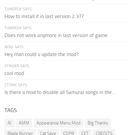
TUNERZJK SAYS:
How to install it in last version 2.3??
TUNERZJK SAYS:
Does not work anymore in last version of game.
NOEL SAYS:
Hey man could u update the mod?
STINGER SAYS:
cool mod
CTONIC SAYS:
Is there a mod to disable all Samurai songs in the...
TAGS
AI
AMM
Appearance Menu Mod
Big Thanks
Blade Runner
Cat Save
CDPR
CET
CREDITS