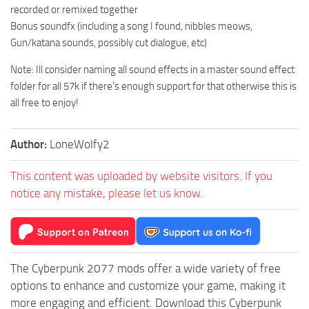
recorded or remixed together
Bonus soundfx (including a song I found, nibbles meows,
Gun/katana sounds, possibly cut dialogue, etc)
Note: Ill consider naming all sound effects in a master sound effect
folder for all 57k if there’s enough support for that otherwise this is
all free to enjoy!
Author:
LoneWolfy2
This content was uploaded by website visitors. If you
notice any mistake, please let us know.
The Cyberpunk 2077 mods offer a wide variety of free
options to enhance and customize your game, making it
more engaging and efficient. Download this Cyberpunk