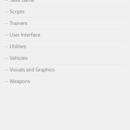
Scripts
Trainers
User Interface
Utilities
Vehicles
Visuals and Graphics
Weapons