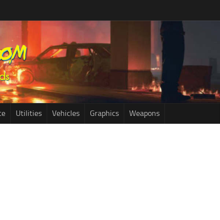
ce
Utilities
Vehicles
Graphics
Weapons