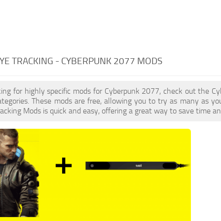
YE TRACKING - CYBERPUNK 2077 MODS
oking for highly specific mods for Cyberpunk 2077, check out the Cy
ategories. These mods are free, allowing you to try as many as y
acking Mods is quick and easy, offering a great way to save time an