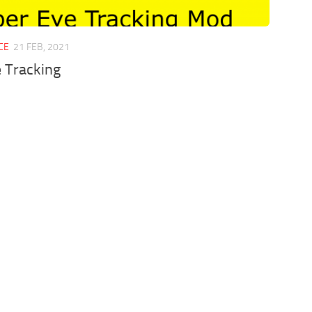
CE
21 FEB, 2021
 Tracking