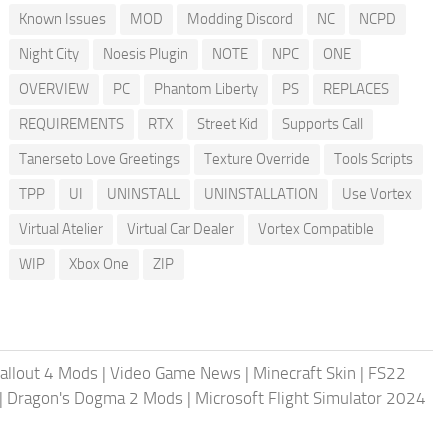
Known Issues
MOD
Modding Discord
NC
NCPD
Night City
Noesis Plugin
NOTE
NPC
ONE
OVERVIEW
PC
Phantom Liberty
PS
REPLACES
REQUIREMENTS
RTX
Street Kid
Supports Call
Tanerseto Love Greetings
Texture Override
Tools Scripts
TPP
UI
UNINSTALL
UNINSTALLATION
Use Vortex
Virtual Atelier
Virtual Car Dealer
Vortex Compatible
WIP
Xbox One
ZIP
allout 4 Mods
|
Video Game News
|
Minecraft Skin
|
FS22
|
Dragon's Dogma 2 Mods
|
Microsoft Flight Simulator 2024