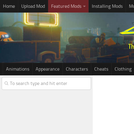
Home
Upload Mod
Featured Mods
Installing Mods
Mo
Animations
Appearance
Characters
Cheats
Clothing