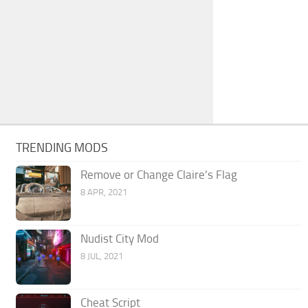
TRENDING MODS
Remove or Change Claire’s Flag
8 APR, 2021
Nudist City Mod
8 JUL, 2021
Cheat Script