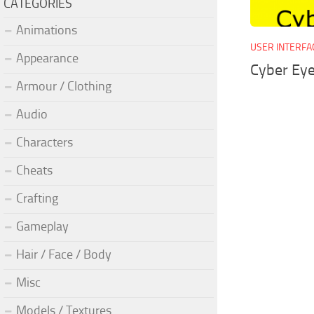
CATEGORIES
Animations
USER INTERFA
Appearance
Cyber Eye
Armour / Clothing
Audio
Characters
Cheats
Crafting
Gameplay
Hair / Face / Body
Misc
Models / Textures