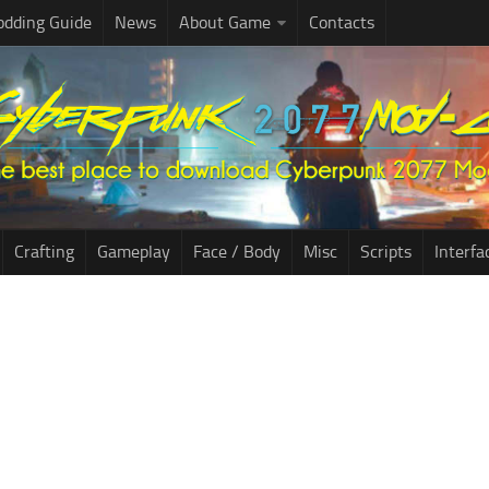
dding Guide
News
About Game
Contacts
Crafting
Gameplay
Face / Body
Misc
Scripts
Interfa