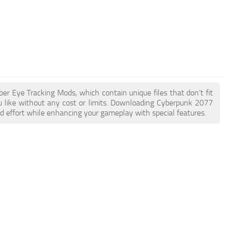
ber Eye Tracking Mods, which contain unique files that don’t fit
ou like without any cost or limits. Downloading Cyberpunk 2077
d effort while enhancing your gameplay with special features.