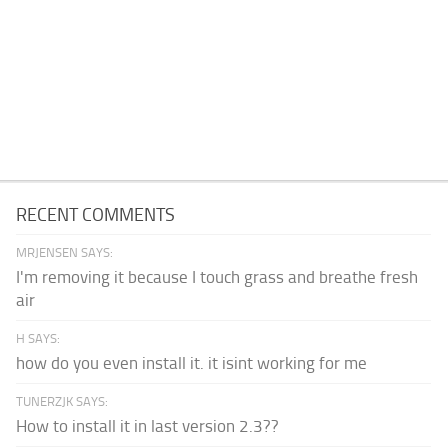
RECENT COMMENTS
MRJENSEN SAYS:
I'm removing it because I touch grass and breathe fresh
air
H SAYS:
how do you even install it. it isint working for me
TUNERZJK SAYS:
How to install it in last version 2.3??