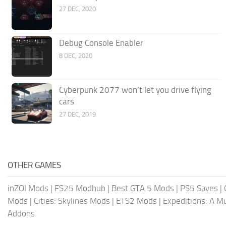
27 DEC, 2020
Debug Console Enabler
8 DEC, 2020
Cyberpunk 2077 won’t let you drive flying
cars
27 DEC, 2019
OTHER GAMES
inZOI Mods
|
FS25 Modhub
|
Best GTA 5 Mods
|
PS5 Saves
|
Mods
|
Cities: Skylines Mods
|
ETS2 Mods
|
Expeditions: A 
Addons