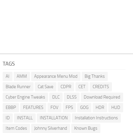
TAGS
AI
AMM
Appearance Menu Mod
Big Thanks
Blade Runner
Cat Save
CDPR
CET
CREDITS
Cyber Engine Tweaks
DLC
DLSS
Download Required
EBBP
FEATURES
FOV
FPS
GOG
HDR
HUD
ID
INSTALL
INSTALLATION
Installation Instructions
Item Codes
Johnny Silverhand
Known Bugs