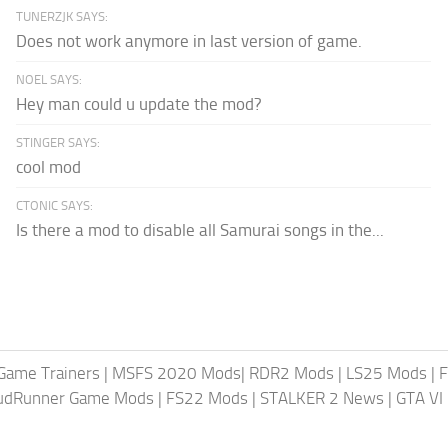
TUNERZJK SAYS:
Does not work anymore in last version of game.
NOEL SAYS:
Hey man could u update the mod?
STINGER SAYS:
cool mod
CTONIC SAYS:
Is there a mod to disable all Samurai songs in the...
Game Trainers
|
MSFS 2020 Mods
|
RDR2 Mods
|
LS25 Mods
|
F
MudRunner Game Mods
|
FS22 Mods
|
STALKER 2 News
|
GTA VI