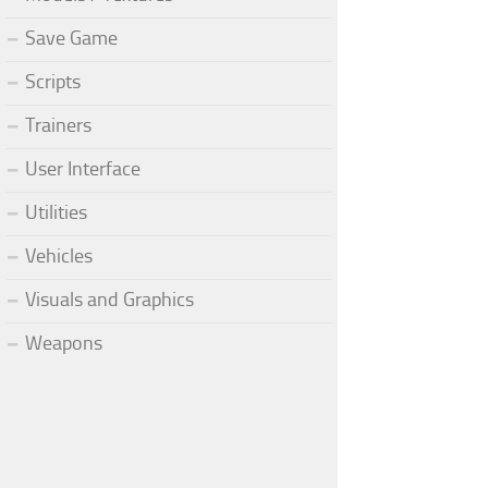
Save Game
Scripts
Trainers
User Interface
Utilities
Vehicles
Visuals and Graphics
Weapons