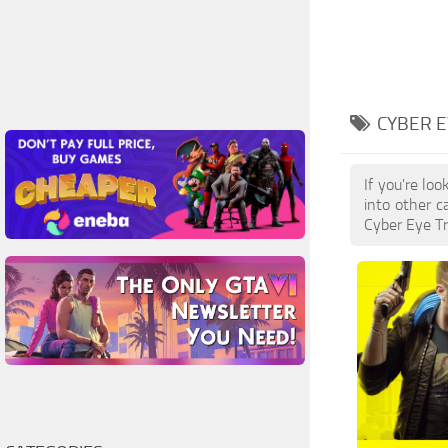
CYBER E
If you're lo
into other c
Cyber Eye Tr