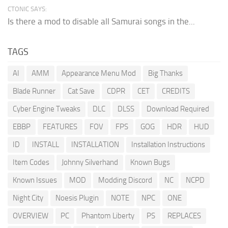
CTONIC SAYS:
Is there a mod to disable all Samurai songs in the...
TAGS
AI
AMM
Appearance Menu Mod
Big Thanks
Blade Runner
Cat Save
CDPR
CET
CREDITS
Cyber Engine Tweaks
DLC
DLSS
Download Required
EBBP
FEATURES
FOV
FPS
GOG
HDR
HUD
ID
INSTALL
INSTALLATION
Installation Instructions
Item Codes
Johnny Silverhand
Known Bugs
Known Issues
MOD
Modding Discord
NC
NCPD
Night City
Noesis Plugin
NOTE
NPC
ONE
OVERVIEW
PC
Phantom Liberty
PS
REPLACES