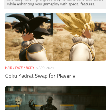
while enhancing your gameplay with special features.
HAIR / FACE / BODY
5 APR, 2021
Goku Yadrat Swap for Player V