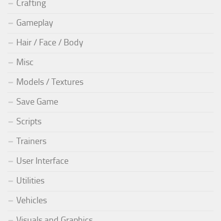
Crafting
Gameplay
Hair / Face / Body
Misc
Models / Textures
Save Game
Scripts
Trainers
User Interface
Utilities
Vehicles
Visuals and Graphics