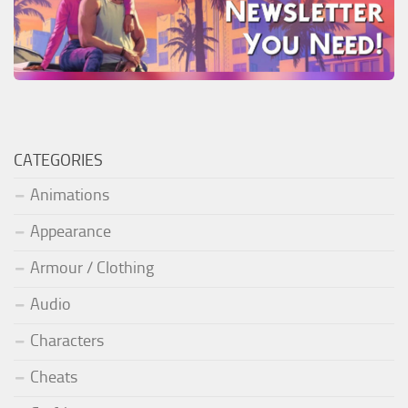
CATEGORIES
Animations
Appearance
Armour / Clothing
Audio
Characters
Cheats