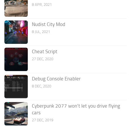
8 APR, 2021
Nudist City Mod
8 JUL, 2021
Cheat Script
27 DEC, 2020
Debug Console Enabler
8 DEC, 2020
Cyberpunk 2077 won’t let you drive flying
cars
27 DEC, 2019