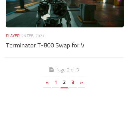
PLAYER
26 FEB, 2021
Terminator T-800 Swap for V
Page 2 of 3
«
1
2
3
»