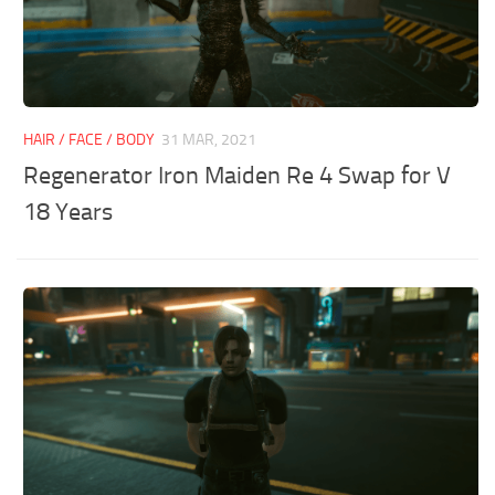
HAIR / FACE / BODY
31 MAR, 2021
Regenerator Iron Maiden Re 4 Swap for V
18 Years