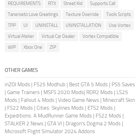
REQUIREMENTS
RTX
Street Kid
Supports Call
Tanerseto Love Greetings
Texture Override
Tools Scripts
TPP
UI
UNINSTALL
UNINSTALLATION
Use Vortex
Virtual Atelier
Virtual Car Dealer
Vortex Compatible
WIP
Xbox One
ZIP
OTHER GAMES
inZOI Mods
|
FS25 Modhub
|
Best GTA 5 Mods
|
PS5 Saves
|
Game Trainers
|
MSFS 2020 Mods
|
RDR2 Mods
|
LS25
Mods
|
Fallout 4 Mods
|
Video Game News
|
Minecraft Skin
|
FS22 Mods
|
Cities: Skylines Mods
|
ETS2 Mods
|
Expeditions: A MudRunner Game Mods
|
FS22 Mods
|
STALKER 2 News
|
GTA VI
|
Dragon's Dogma 2 Mods
|
Microsoft Flight Simulator 2024 Addons