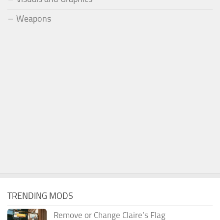
Weapons
TRENDING MODS
Remove or Change Claire’s Flag