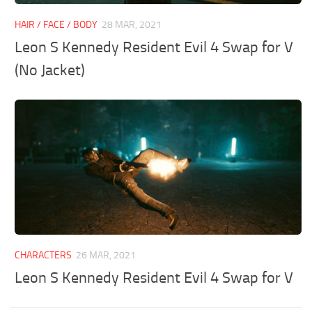
HAIR / FACE / BODY
28 MAR, 2021
Leon S Kennedy Resident Evil 4 Swap for V
(No Jacket)
CHARACTERS
26 MAR, 2021
Leon S Kennedy Resident Evil 4 Swap for V