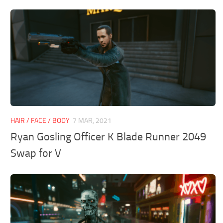
HAIR / FACE / BODY
7 MAR, 2021
Ryan Gosling Officer K Blade Runner 2049
Swap for V