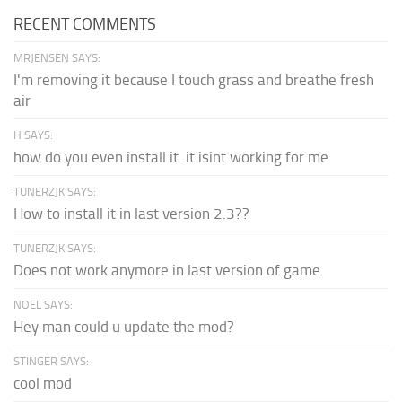
RECENT COMMENTS
MRJENSEN SAYS:
I'm removing it because I touch grass and breathe fresh
air
H SAYS:
how do you even install it. it isint working for me
TUNERZJK SAYS:
How to install it in last version 2.3??
TUNERZJK SAYS:
Does not work anymore in last version of game.
NOEL SAYS:
Hey man could u update the mod?
STINGER SAYS:
cool mod