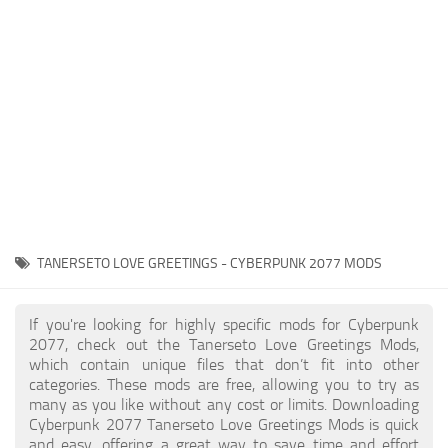
Gameplay
Modding Guide
Face / Body
News
Misc
About Game
Scripts
System Requirements
Interface
Release Date
Utilities
About Cyberpunk 2077
Contacts
Vehicles
TANERSETO LOVE GREETINGS - CYBERPUNK 2077 MODS
Graphics
Weapons
If you're looking for highly specific mods for Cyberpunk
2077, check out the Tanerseto Love Greetings Mods,
which contain unique files that don’t fit into other
categories. These mods are free, allowing you to try as
many as you like without any cost or limits. Downloading
Cyberpunk 2077 Tanerseto Love Greetings Mods is quick
and easy, offering a great way to save time and effort