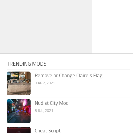
TRENDING MODS
Remove or Change Claire’s Flag
8 APR, 2021
Nudist City Mod
8 JUL, 2021
Cheat Script