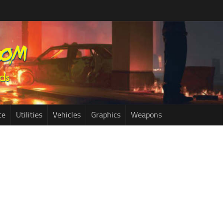
ce
Utilities
Vehicles
Graphics
Weapons