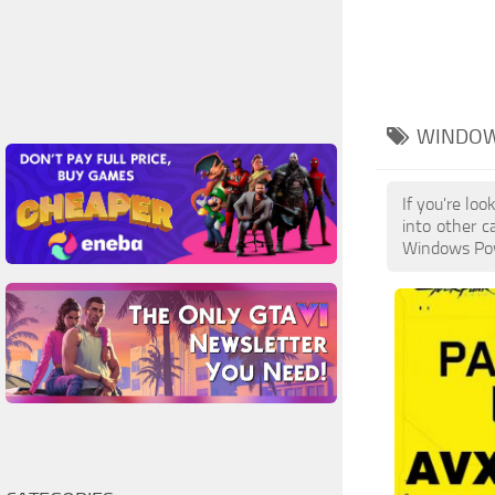
WINDOW
If you're lo
into other c
Windows Powe