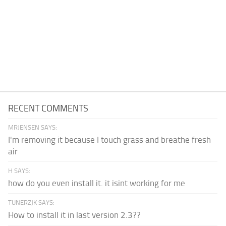
RECENT COMMENTS
MRJENSEN SAYS:
I'm removing it because I touch grass and breathe fresh
air
H SAYS:
how do you even install it. it isint working for me
TUNERZJK SAYS:
How to install it in last version 2.3??