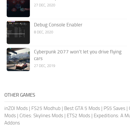
27 DEC, 2020
Debug Console Enabler
8 DEC, 2020
Cyberpunk 2077 won’t let you drive flying
cars
27 DEC, 2019
OTHER GAMES
inZOI Mods
|
FS25 Modhub
|
Best GTA 5 Mods
|
PS5 Saves
|
Mods
|
Cities: Skylines Mods
|
ETS2 Mods
|
Expeditions: A 
Addons