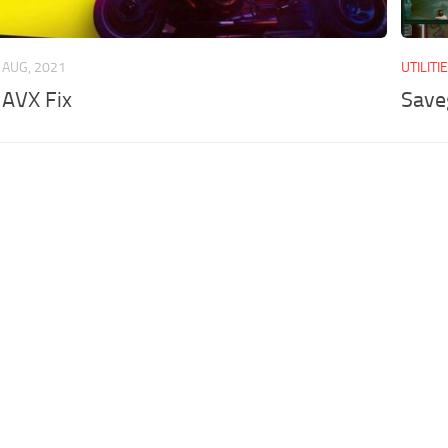
 AUG, 2021
UTILITI
 AVX Fix
Save