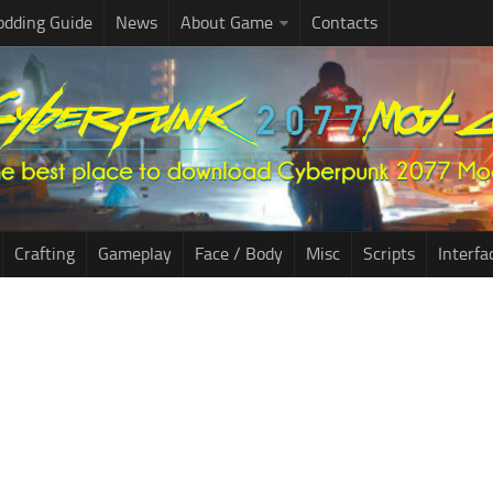
dding Guide
News
About Game
Contacts
Crafting
Gameplay
Face / Body
Misc
Scripts
Interfa