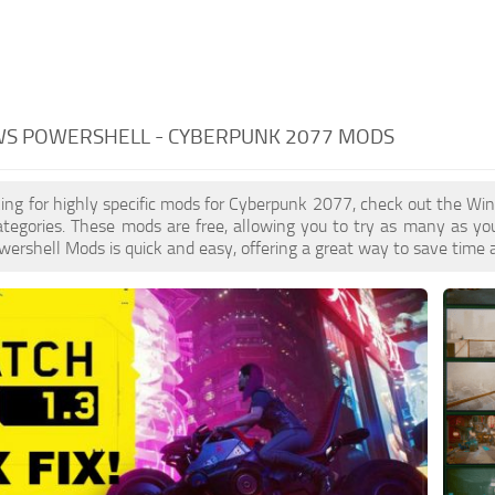
S POWERSHELL - CYBERPUNK 2077 MODS
oking for highly specific mods for Cyberpunk 2077, check out the Wi
ategories. These mods are free, allowing you to try as many as y
rshell Mods is quick and easy, offering a great way to save time a