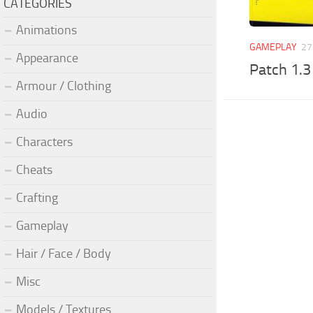
CATEGORIES
Animations
GAMEPLAY
27
Appearance
Patch 1.3
Armour / Clothing
Audio
Characters
Cheats
Crafting
Gameplay
Hair / Face / Body
Misc
Models / Textures