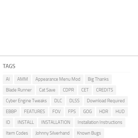
TAGS
AI
AMM
Appearance Menu Mod
Big Thanks
Blade Runner
Cat Save
CDPR
CET
CREDITS
Cyber Engine Tweaks
DLC
DLSS
Download Required
EBBP
FEATURES
FOV
FPS
GOG
HDR
HUD
ID
INSTALL
INSTALLATION
Installation Instructions
Item Codes
Johnny Silverhand
Known Bugs