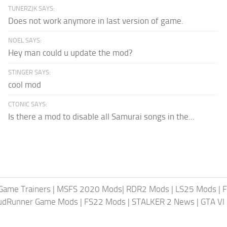
TUNERZJK SAYS:
Does not work anymore in last version of game.
NOEL SAYS:
Hey man could u update the mod?
STINGER SAYS:
cool mod
CTONIC SAYS:
Is there a mod to disable all Samurai songs in the...
Game Trainers
|
MSFS 2020 Mods
|
RDR2 Mods
|
LS25 Mods
|
F
MudRunner Game Mods
|
FS22 Mods
|
STALKER 2 News
|
GTA VI