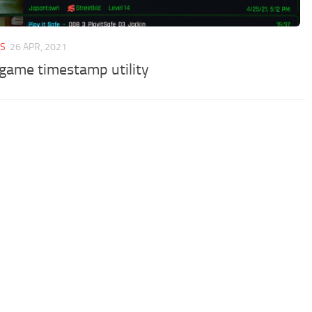
ES
26 APR, 2021
game timestamp utility