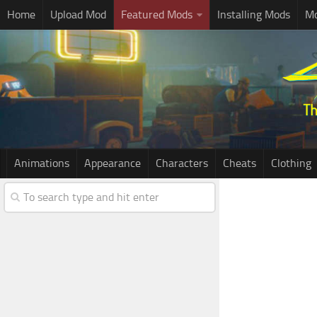
Home
Upload Mod
Featured Mods
Installing Mods
Mo
Animations
Appearance
Characters
Cheats
Clothing