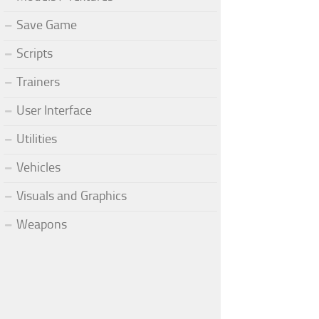
Save Game
Scripts
Trainers
User Interface
Utilities
Vehicles
Visuals and Graphics
Weapons