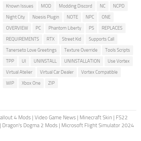
Known Issues
MOD
Modding Discord
NC
NCPD
Night City
Noesis Plugin
NOTE
NPC
ONE
OVERVIEW
PC
Phantom Liberty
PS
REPLACES
REQUIREMENTS
RTX
Street Kid
Supports Call
Tanerseto Love Greetings
Texture Override
Tools Scripts
TPP
UI
UNINSTALL
UNINSTALLATION
Use Vortex
Virtual Atelier
Virtual Car Dealer
Vortex Compatible
WIP
Xbox One
ZIP
allout 4 Mods
|
Video Game News
|
Minecraft Skin
|
FS22
|
Dragon's Dogma 2 Mods
|
Microsoft Flight Simulator 2024