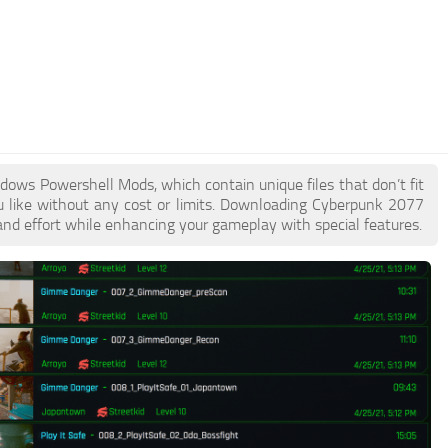
ndows Powershell Mods, which contain unique files that don’t fit
ou like without any cost or limits. Downloading Cyberpunk 2077
nd effort while enhancing your gameplay with special features.