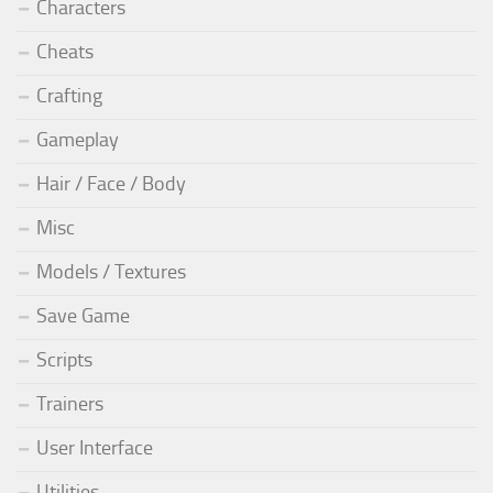
Characters
Cheats
Crafting
Gameplay
Hair / Face / Body
Misc
Models / Textures
Save Game
Scripts
Trainers
User Interface
Utilities