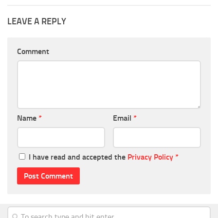
LEAVE A REPLY
Comment
Name
*
Email
*
I have read and accepted the
Privacy Policy
*