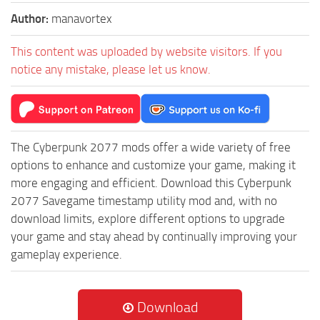
Author:
manavortex
This content was uploaded by website visitors. If you
notice any mistake, please let us know.
The Cyberpunk 2077 mods offer a wide variety of free
options to enhance and customize your game, making it
more engaging and efficient. Download this Cyberpunk
2077 Savegame timestamp utility mod and, with no
download limits, explore different options to upgrade
your game and stay ahead by continually improving your
gameplay experience.
Download