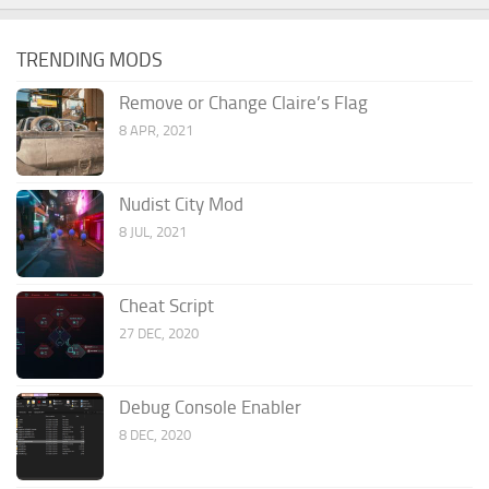
TRENDING MODS
Remove or Change Claire’s Flag
8 APR, 2021
Nudist City Mod
8 JUL, 2021
Cheat Script
27 DEC, 2020
Debug Console Enabler
8 DEC, 2020