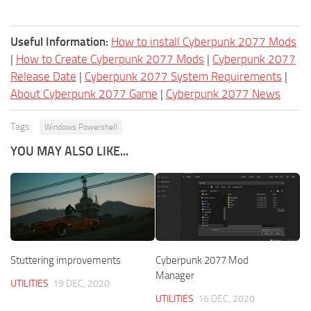
Useful Information:
How to install Cyberpunk 2077 Mods
|
How to Create Cyberpunk 2077 Mods
|
Cyberpunk 2077
Release Date
|
Cyberpunk 2077 System Requirements
|
About Cyberpunk 2077 Game
|
Cyberpunk 2077 News
Tags:
Windows Powershell
YOU MAY ALSO LIKE...
Stuttering improvements
Cyberpunk 2077 Mod
Manager
UTILITIES
19 DEC, 2020
UTILITIES
16 DEC, 2020