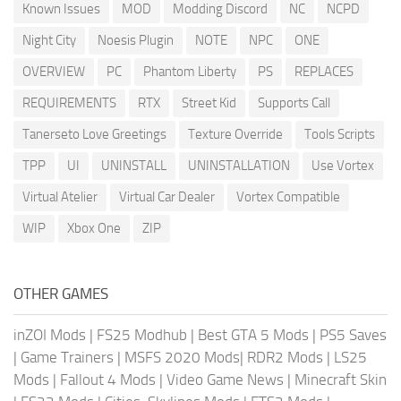
Known Issues
MOD
Modding Discord
NC
NCPD
Night City
Noesis Plugin
NOTE
NPC
ONE
OVERVIEW
PC
Phantom Liberty
PS
REPLACES
REQUIREMENTS
RTX
Street Kid
Supports Call
Tanerseto Love Greetings
Texture Override
Tools Scripts
TPP
UI
UNINSTALL
UNINSTALLATION
Use Vortex
Virtual Atelier
Virtual Car Dealer
Vortex Compatible
WIP
Xbox One
ZIP
OTHER GAMES
inZOI Mods
|
FS25 Modhub
|
Best GTA 5 Mods
|
PS5 Saves
|
Game Trainers
|
MSFS 2020 Mods
|
RDR2 Mods
|
LS25
Mods
|
Fallout 4 Mods
|
Video Game News
|
Minecraft Skin