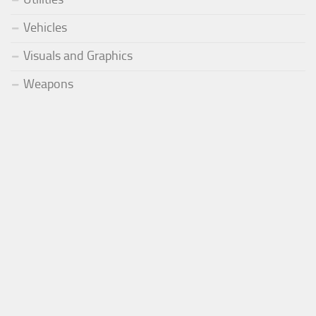
Vehicles
Visuals and Graphics
Weapons