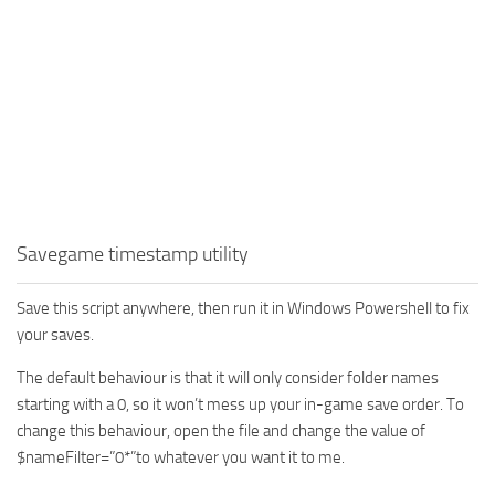
Savegame timestamp utility
Save this script anywhere, then run it in Windows Powershell to fix
your saves.
The default behaviour is that it will only consider folder names
starting with a 0, so it won’t mess up your in-game save order. To
change this behaviour, open the file and change the value of
$nameFilter=”0*”to whatever you want it to me.