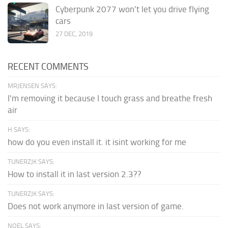
Cyberpunk 2077 won’t let you drive flying
cars
27 DEC, 2019
RECENT COMMENTS
MRJENSEN SAYS:
I'm removing it because I touch grass and breathe fresh
air
H SAYS:
how do you even install it. it isint working for me
TUNERZJK SAYS:
How to install it in last version 2.3??
TUNERZJK SAYS:
Does not work anymore in last version of game.
NOEL SAYS: