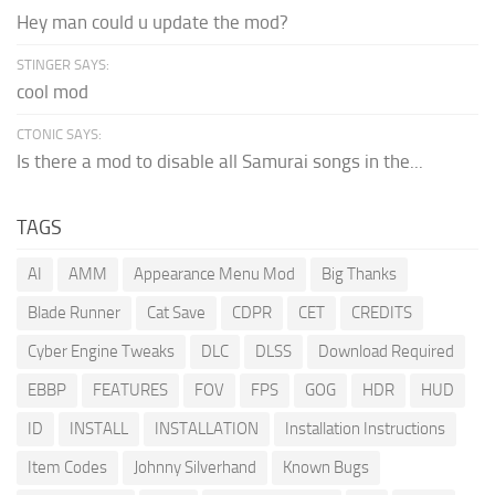
Hey man could u update the mod?
STINGER SAYS:
cool mod
CTONIC SAYS:
Is there a mod to disable all Samurai songs in the...
TAGS
AI
AMM
Appearance Menu Mod
Big Thanks
Blade Runner
Cat Save
CDPR
CET
CREDITS
Cyber Engine Tweaks
DLC
DLSS
Download Required
EBBP
FEATURES
FOV
FPS
GOG
HDR
HUD
ID
INSTALL
INSTALLATION
Installation Instructions
Item Codes
Johnny Silverhand
Known Bugs