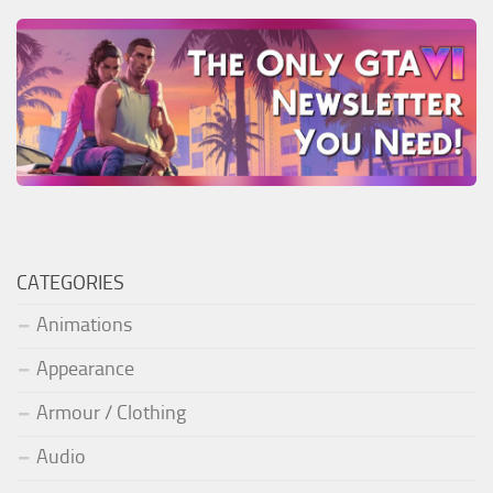
CATEGORIES
Animations
Appearance
Armour / Clothing
Audio