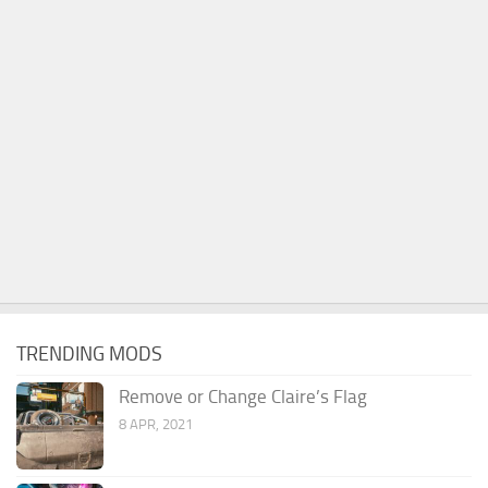
TRENDING MODS
Remove or Change Claire’s Flag
8 APR, 2021