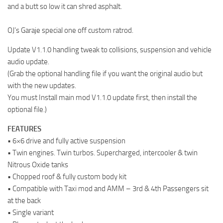
and a butt so low it can shred asphalt.
OJ’s Garaje special one off custom ratrod.
Update V1.1.0 handling tweak to collisions, suspension and vehicle
audio update.
(Grab the optional handling file if you want the original audio but
with the new updates.
You must Install main mod V1.1.0 update first, then install the
optional file.)
FEATURES
• 6×6 drive and fully active suspension
• Twin engines. Twin turbos. Supercharged, intercooler & twin
Nitrous Oxide tanks
• Chopped roof & fully custom body kit
• Compatible with Taxi mod and AMM – 3rd & 4th Passengers sit
at the back
• Single variant