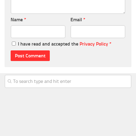
Name
*
Email
*
I have read and accepted the
Privacy Policy
*