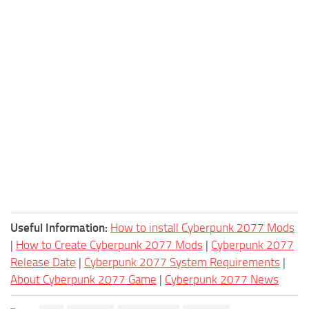
Useful Information:
How to install Cyberpunk 2077 Mods
|
How to Create Cyberpunk 2077 Mods
|
Cyberpunk 2077
Release Date
|
Cyberpunk 2077 System Requirements
|
About Cyberpunk 2077 Game
|
Cyberpunk 2077 News