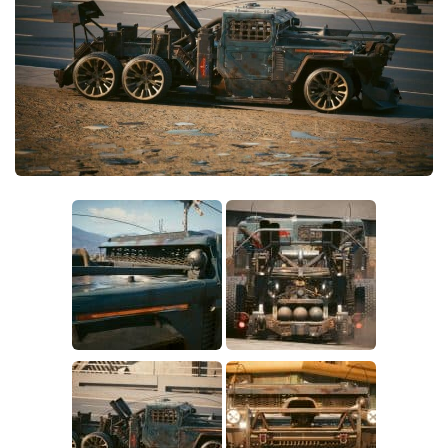
Crafting
Gameplay
Face / Body
Misc
Scripts
Interface
Utilities
Vehicles
Graphics
Weapons