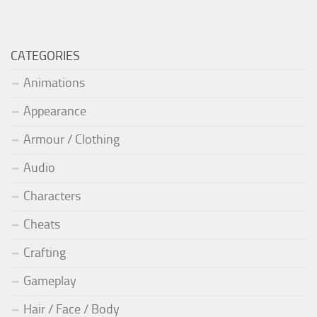
CATEGORIES
Animations
Appearance
Armour / Clothing
Audio
Characters
Cheats
Crafting
Gameplay
Hair / Face / Body