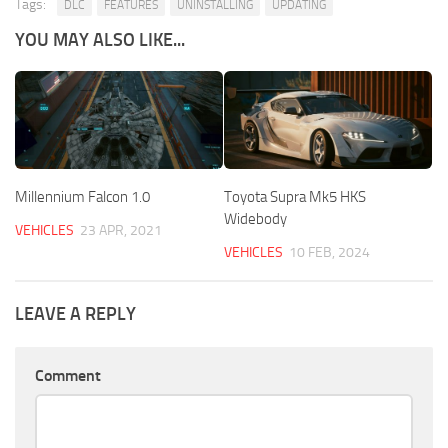
Tags:
DLC
FEATURES
UNINSTALLING
UPDATING
YOU MAY ALSO LIKE...
Millennium Falcon 1.0
Toyota Supra Mk5 HKS
Widebody
VEHICLES
23 APR, 2021
VEHICLES
10 FEB, 2024
LEAVE A REPLY
Comment