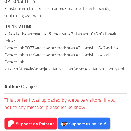
OPTIONAL FILES
• Install main file first, then unpack optional file afterwards,
confirming overwrite.
UNINSTALLING
• Delete the archive file, & the oranje3_tanishi_6x6 r6\ tweak
folder:
Cyberpunk 2077\archive\pc\mod\oranje3_tanishi_6x6.archive
Cyberpunk 2077\archive\pc\mod\oranje3_tanishi_6x6.xl
Cyberpunk
2077\r6\tweaks\oranje3_tanishi_6x6\oranje3_tanishi_6x6.yaml
Author:
Oranje3
This content was uploaded by website visitors. If you
notice any mistake, please let us know.