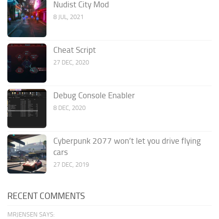
Nudist City Mod
8 JUL, 2021
Cheat Script
27 DEC, 2020
Debug Console Enabler
8 DEC, 2020
Cyberpunk 2077 won’t let you drive flying
cars
27 DEC, 2019
RECENT COMMENTS
MRJENSEN SAYS: