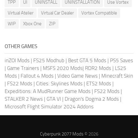
TPP
UI
UNINSTALL
UNINSTALLATION
Use Vortex
Virtual Atelier
Virtual Car Dealer
Vortex Compatible
WIP
Xbox One
ZIP
OTHER GAMES
inZOI Mods
|
FS25 Modhub
|
Best GTA 5 Mods
|
PS5 Saves
|
Game Trainers
|
MSFS 2020 Mods
|
RDR2 Mods
|
LS25
Mods
|
Fallout 4 Mods
|
Video Game News
|
Minecraft Skin
|
FS22 Mods
|
Cities: Skylines Mods
|
ETS2 Mods
|
Expeditions: A MudRunner Game Mods
|
FS22 Mods
|
STALKER 2 News
|
GTA VI
|
Dragon's Dogma 2 Mods
|
Microsoft Flight Simulator 2024 Addons
Cyberpunk 2077 Mods
© 2026