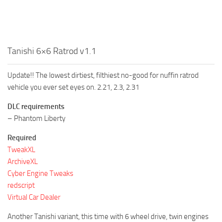
Tanishi 6×6 Ratrod v1.1
Update!! The lowest dirtiest, filthiest no-good for nuffin ratrod
vehicle you ever set eyes on. 2.21, 2.3, 2.31
DLC requirements
– Phantom Liberty
Required
TweakXL
ArchiveXL
Cyber Engine Tweaks
redscript
Virtual Car Dealer
Another Tanishi variant, this time with 6 wheel drive, twin engines