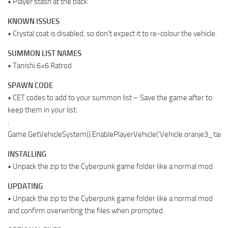
• Player stash at the back.
KNOWN ISSUES
• Crystal coat is disabled, so don’t expect it to re-colour the vehicle.
SUMMON LIST NAMES
• Tanishi 6×6 Ratrod
SPAWN CODE
• CET codes to add to your summon list – Save the game after to
keep them in your list:
:
Game.GetVehicleSystem():EnablePlayerVehicle(‘Vehicle.oranje3_tanish
INSTALLING
• Unpack the zip to the Cyberpunk game folder like a normal mod.
UPDATING
• Unpack the zip to the Cyberpunk game folder like a normal mod
and confirm overwriting the files when prompted.