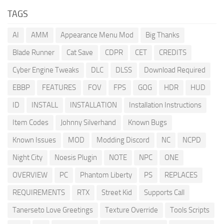
TAGS
AI
AMM
Appearance Menu Mod
Big Thanks
Blade Runner
Cat Save
CDPR
CET
CREDITS
Cyber Engine Tweaks
DLC
DLSS
Download Required
EBBP
FEATURES
FOV
FPS
GOG
HDR
HUD
ID
INSTALL
INSTALLATION
Installation Instructions
Item Codes
Johnny Silverhand
Known Bugs
Known Issues
MOD
Modding Discord
NC
NCPD
Night City
Noesis Plugin
NOTE
NPC
ONE
OVERVIEW
PC
Phantom Liberty
PS
REPLACES
REQUIREMENTS
RTX
Street Kid
Supports Call
Tanerseto Love Greetings
Texture Override
Tools Scripts