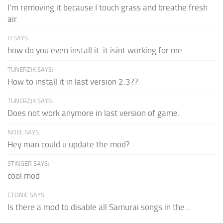
I'm removing it because I touch grass and breathe fresh
air
H SAYS:
how do you even install it. it isint working for me
TUNERZJK SAYS:
How to install it in last version 2.3??
TUNERZJK SAYS:
Does not work anymore in last version of game.
NOEL SAYS:
Hey man could u update the mod?
STINGER SAYS:
cool mod
CTONIC SAYS:
Is there a mod to disable all Samurai songs in the...