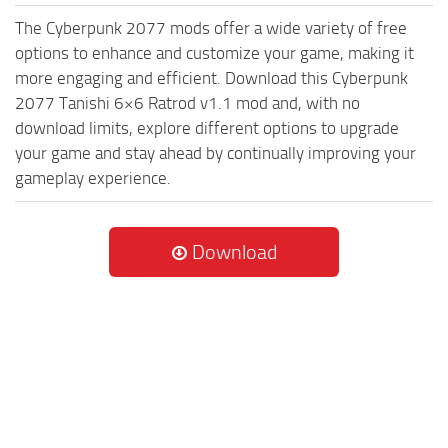
The Cyberpunk 2077 mods offer a wide variety of free
options to enhance and customize your game, making it
more engaging and efficient. Download this Cyberpunk
2077 Tanishi 6×6 Ratrod v1.1 mod and, with no
download limits, explore different options to upgrade
your game and stay ahead by continually improving your
gameplay experience.
Download