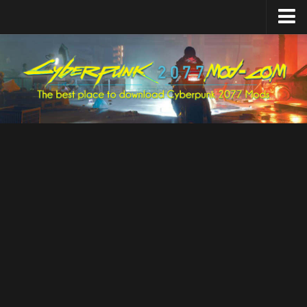
Home
Upload Mod
Featured Mods
Cyber Engine Tweaks
Equipment-EX
TweakXL
ArchiveXL
RED4ext
Codeware
Mod Settings
Redscript
Installing Mods