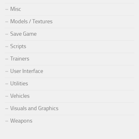
Misc
Models / Textures
Save Game
Scripts
Trainers
User Interface
Utilities
Vehicles
Visuals and Graphics
Weapons