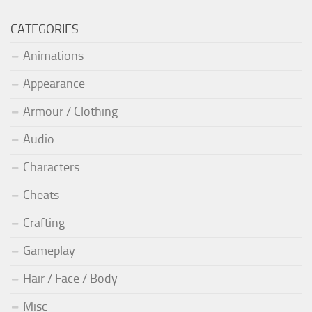
CATEGORIES
Animations
Appearance
Armour / Clothing
Audio
Characters
Cheats
Crafting
Gameplay
Hair / Face / Body
Misc