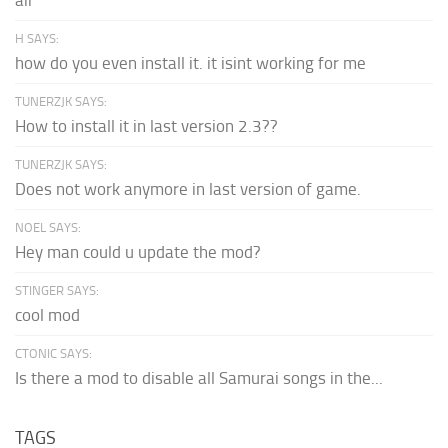
air
H SAYS:
how do you even install it. it isint working for me
TUNERZJK SAYS:
How to install it in last version 2.3??
TUNERZJK SAYS:
Does not work anymore in last version of game.
NOEL SAYS:
Hey man could u update the mod?
STINGER SAYS:
cool mod
CTONIC SAYS:
Is there a mod to disable all Samurai songs in the...
TAGS