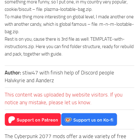
something more funny, so I put one, in my country very popular,
cookie/biscuit – file: plazma-lootable-bag.zip.
To make thing more interesting on global level, I made another one
with another candy, which is global famous – file: m-n-m-lootable-
bag.zip.
Rest is on you, cause there is 3rd file as well: TEMPLATE-with-
instructions.zip. Here you can find folder structure, ready for rebuild
and pack, together with guide.
Author:
stiw47 with finish help of Discord people
Halvkyrie and Aanderz
This content was uploaded by website visitors. If you
notice any mistake, please let us know.
The Cyberpunk 2077 mods offer a wide variety of free