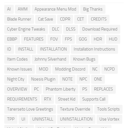
AI
AMM
Appearance Menu Mod
Big Thanks
Blade Runner
Cat Save
CDPR
CET
CREDITS
Cyber Engine Tweaks
DLC
DLSS
Download Required
EBBP
FEATURES
FOV
FPS
GOG
HDR
HUD
ID
INSTALL
INSTALLATION
Installation Instructions
Item Codes
Johnny Silverhand
Known Bugs
Known Issues
MOD
Modding Discord
NC
NCPD
Night City
Noesis Plugin
NOTE
NPC
ONE
OVERVIEW
PC
Phantom Liberty
PS
REPLACES
REQUIREMENTS
RTX
Street Kid
Supports Call
Tanerseto Love Greetings
Texture Override
Tools Scripts
TPP
UI
UNINSTALL
UNINSTALLATION
Use Vortex