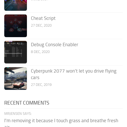
Cheat Script
27 DEC, 2020
Debug Console Enabler
8 DEC, 2020
Cyberpunk 2077 won’t let you drive flying
cars
27 DEC, 2019
RECENT COMMENTS
MRJENSEN SAYS:
I'm removing it because I touch grass and breathe fresh