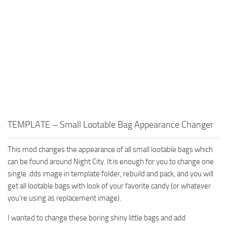
TEMPLATE – Small Lootable Bag Appearance Changer
This mod changes the appearance of all small lootable bags which
can be found around Night City. It is enough for you to change one
single .dds image in template folder, rebuild and pack, and you will
get all lootable bags with look of your favorite candy (or whatever
you’re using as replacement image).
I wanted to change these boring shiny little bags and add