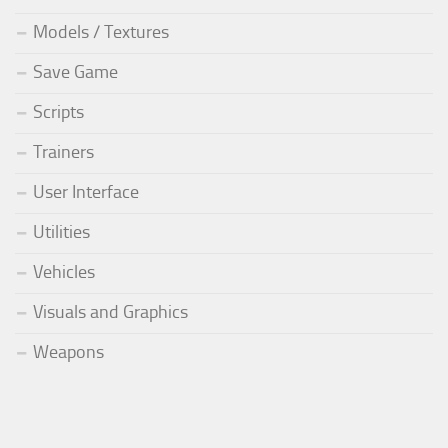
Models / Textures
Save Game
Scripts
Trainers
User Interface
Utilities
Vehicles
Visuals and Graphics
Weapons