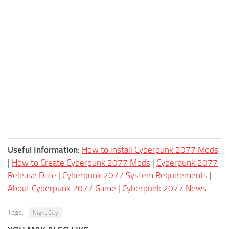
Useful Information:
How to install Cyberpunk 2077 Mods
|
How to Create Cyberpunk 2077 Mods
|
Cyberpunk 2077
Release Date
|
Cyberpunk 2077 System Requirements
|
About Cyberpunk 2077 Game
|
Cyberpunk 2077 News
Tags:
Night City