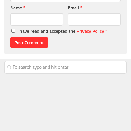
Name
*
Email
*
I have read and accepted the
Privacy Policy
*