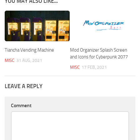
YOU MAY ALSO LIKE...
Tiancha Vending Machine
Mod Organizer Splash Screen
and Icons for Cyberpunk 2077
MISC
31 AUG, 2021
MISC
17 FEB, 2021
LEAVE A REPLY
Comment