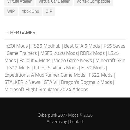
Virtual Atelier
Virtual Car Dealer
Vortex Compatible
WIP
Xbox One
ZIP
OTHER GAMES
inZOI Mods
|
FS25 Modhub
|
Best GTA 5 Mods
|
PS5 Saves
|
Game Trainers
|
MSFS 2020 Mods
|
RDR2 Mods
|
LS25
Mods
|
Fallout 4 Mods
|
Video Game News
|
Minecraft Skin
|
FS22 Mods
|
Cities: Skylines Mods
|
ETS2 Mods
|
Expeditions: A MudRunner Game Mods
|
FS22 Mods
|
STALKER 2 News
|
GTA VI
|
Dragon's Dogma 2 Mods
|
Microsoft Flight Simulator 2024 Addons
Cyberpunk 2077 Mods
© 2026
Advertising
|
Contact