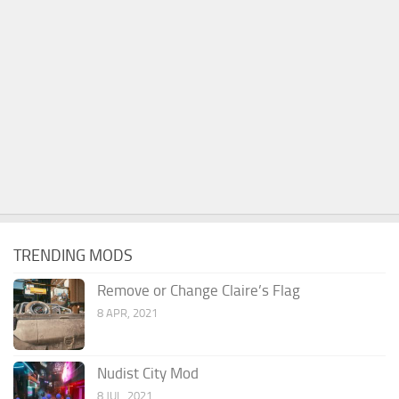
TRENDING MODS
Remove or Change Claire’s Flag
8 APR, 2021
Nudist City Mod
8 JUL, 2021