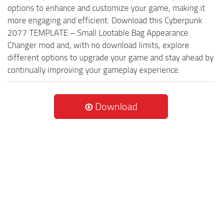
options to enhance and customize your game, making it
more engaging and efficient. Download this Cyberpunk
2077 TEMPLATE – Small Lootable Bag Appearance
Changer mod and, with no download limits, explore
different options to upgrade your game and stay ahead by
continually improving your gameplay experience.
Download