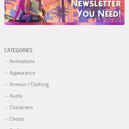
CATEGORIES
Animations
Appearance
Armour / Clothing
Audio
Characters
Cheats