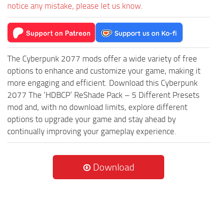
notice any mistake, please let us know.
The Cyberpunk 2077 mods offer a wide variety of free
options to enhance and customize your game, making it
more engaging and efficient. Download this Cyberpunk
2077 The ‘HDBCP’ ReShade Pack – 5 Different Presets
mod and, with no download limits, explore different
options to upgrade your game and stay ahead by
continually improving your gameplay experience.
Download