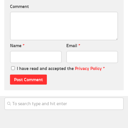
Comment
Name
*
Email
*
I have read and accepted the
Privacy Policy
*