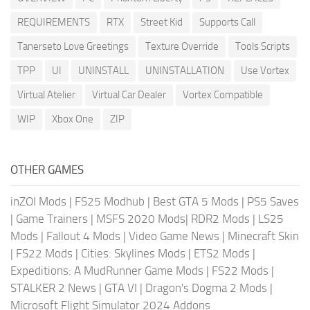
REQUIREMENTS
RTX
Street Kid
Supports Call
Tanerseto Love Greetings
Texture Override
Tools Scripts
TPP
UI
UNINSTALL
UNINSTALLATION
Use Vortex
Virtual Atelier
Virtual Car Dealer
Vortex Compatible
WIP
Xbox One
ZIP
OTHER GAMES
inZOI Mods
|
FS25 Modhub
|
Best GTA 5 Mods
|
PS5 Saves
|
Game Trainers
|
MSFS 2020 Mods
|
RDR2 Mods
|
LS25
Mods
|
Fallout 4 Mods
|
Video Game News
|
Minecraft Skin
|
FS22 Mods
|
Cities: Skylines Mods
|
ETS2 Mods
|
Expeditions: A MudRunner Game Mods
|
FS22 Mods
|
STALKER 2 News
|
GTA VI
|
Dragon's Dogma 2 Mods
|
Microsoft Flight Simulator 2024 Addons