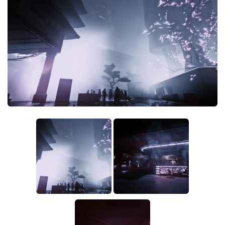
Crafting
Gameplay
Face / Body
Misc
Scripts
Interface
Utilities
Vehicles
Graphics
Weapons