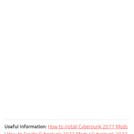
Useful Information:
How to install Cyberpunk 2077 Mods