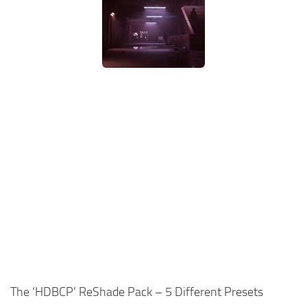
The ‘HDBCP’ ReShade Pack – 5 Different Presets