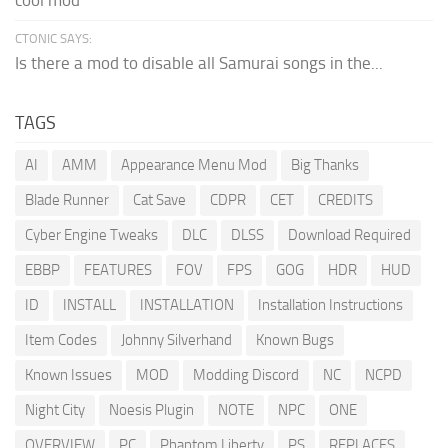
cool mod
CTONIC SAYS:
Is there a mod to disable all Samurai songs in the...
TAGS
AI
AMM
Appearance Menu Mod
Big Thanks
Blade Runner
Cat Save
CDPR
CET
CREDITS
Cyber Engine Tweaks
DLC
DLSS
Download Required
EBBP
FEATURES
FOV
FPS
GOG
HDR
HUD
ID
INSTALL
INSTALLATION
Installation Instructions
Item Codes
Johnny Silverhand
Known Bugs
Known Issues
MOD
Modding Discord
NC
NCPD
Night City
Noesis Plugin
NOTE
NPC
ONE
OVERVIEW
PC
Phantom Liberty
PS
REPLACES