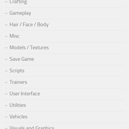
Crafting
Gameplay
Hair / Face / Body
Misc
Models / Textures
Save Game
Scripts
Trainers
User Interface
Utilities
Vehicles
Visuals and Graphics