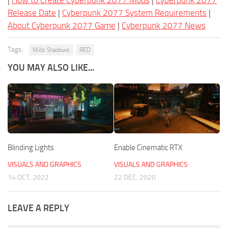
|
How to Create Cyberpunk 2077 Mods
|
Cyberpunk 2077
Release Date
|
Cyberpunk 2077 System Requirements
|
About Cyberpunk 2077 Game
|
Cyberpunk 2077 News
Tags:
Mids Shadows
RED
YOU MAY ALSO LIKE...
Blinding Lights
Enable Cinematic RTX
VISUALS AND GRAPHICS
VISUALS AND GRAPHICS
14 OCT, 2022
22 DEC, 2020
LEAVE A REPLY