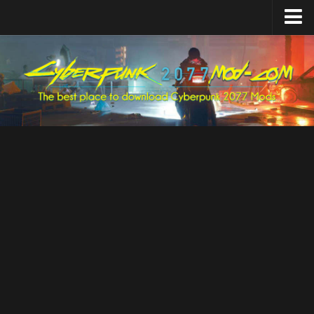
Home
Upload Mod
Featured Mods
Cyber Engine Tweaks
Equipment-EX
TweakXL
ArchiveXL
RED4ext
Codeware
Mod Settings
Redscript
Installing Mods