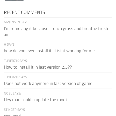
RECENT COMMENTS
MRJENSEN SAYS:
I'm removing it because I touch grass and breathe fresh
air
H SAYS:
how do you even install it. it isint working for me
TUNERZJK SAYS:
How to install it in last version 2.3??
TUNERZJK SAYS:
Does not work anymore in last version of game.
NOEL SAYS:
Hey man could u update the mod?
STINGER SAYS: