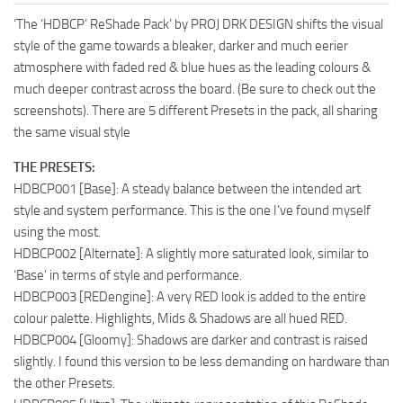
‘The ‘HDBCP’ ReShade Pack’ by PROJ DRK DESIGN shifts the visual
style of the game towards a bleaker, darker and much eerier
atmosphere with faded red & blue hues as the leading colours &
much deeper contrast across the board. (Be sure to check out the
screenshots). There are 5 different Presets in the pack, all sharing
the same visual style
THE PRESETS:
HDBCP001 [Base]: A steady balance between the intended art
style and system performance. This is the one I’ve found myself
using the most.
HDBCP002 [Alternate]: A slightly more saturated look, similar to
‘Base’ in terms of style and performance.
HDBCP003 [REDengine]: A very RED look is added to the entire
colour palette. Highlights, Mids & Shadows are all hued RED.
HDBCP004 [Gloomy]: Shadows are darker and contrast is raised
slightly. I found this version to be less demanding on hardware than
the other Presets.