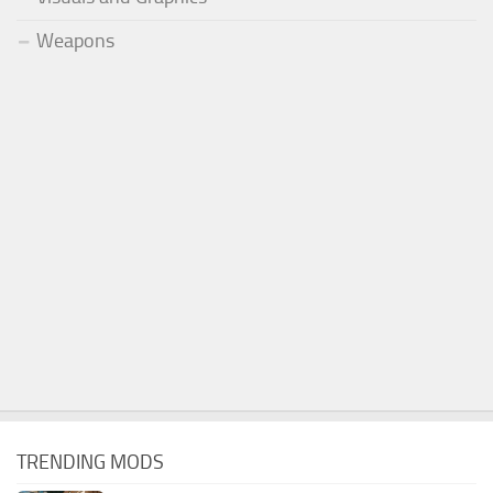
Weapons
TRENDING MODS