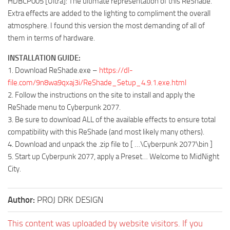
HDBCP005 [Ultra]: The ultimate representation of this ReShade.
Extra effects are added to the lighting to compliment the overall
atmosphere. I found this version the most demanding of all of
them in terms of hardware.
INSTALLATION GUIDE:
1. Download ReShade.exe –
https://dl-
file.com/9n8wa9qxaj3i/ReShade_Setup_4.9.1.exe.html
2. Follow the instructions on the site to install and apply the
ReShade menu to Cyberpunk 2077.
3. Be sure to download ALL of the available effects to ensure total
compatibility with this ReShade (and most likely many others).
4. Download and unpack the .zip file to [ …\Cyberpunk 2077\bin ]
5. Start up Cyberpunk 2077, apply a Preset… Welcome to MidNight
City.
Author:
PROJ DRK DESIGN
This content was uploaded by website visitors. If you