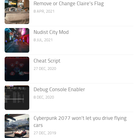
Remove or Change Claire’s Flag
8 APR, 2021
Nudist City Mod
8 JUL, 2021
Cheat Script
27 DEC, 2020
Debug Console Enabler
8 DEC, 2020
Cyberpunk 2077 won’t let you drive flying
cars
27 DEC, 2019