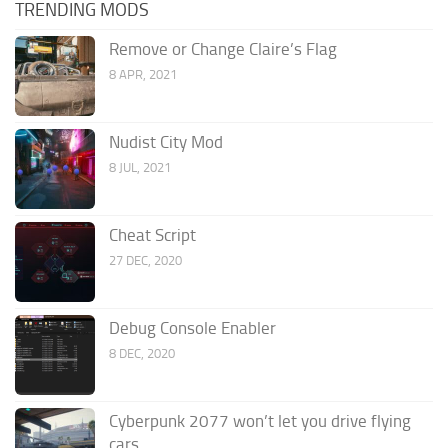
TRENDING MODS
Remove or Change Claire’s Flag
8 APR, 2021
Nudist City Mod
8 JUL, 2021
Cheat Script
27 DEC, 2020
Debug Console Enabler
8 DEC, 2020
Cyberpunk 2077 won’t let you drive flying
cars