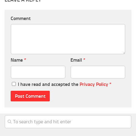
Comment
Name
*
Email
*
I have read and accepted the
Privacy Policy
*