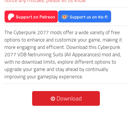
notice any mistake, please let us know.
The Cyberpunk 2077 mods offer a wide variety of free
options to enhance and customize your game, making it
more engaging and efficient. Download this Cyberpunk
2077 VDB Netrunning Suits (All Appearances) mod and,
with no download limits, explore different options to
upgrade your game and stay ahead by continually
improving your gameplay experience.
Download