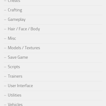
Cheats
Crafting
Gameplay
Hair / Face / Body
Misc
Models / Textures
Save Game
Scripts
Trainers
User Interface
Utilities
Vehicles