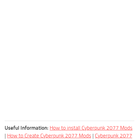
Useful Information:
How to install Cyberpunk 2077 Mods
|
How to Create Cyberpunk 2077 Mods
|
Cyberpunk 2077