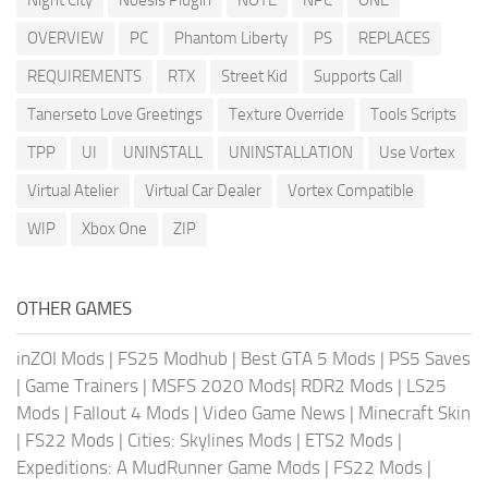
OVERVIEW
PC
Phantom Liberty
PS
REPLACES
REQUIREMENTS
RTX
Street Kid
Supports Call
Tanerseto Love Greetings
Texture Override
Tools Scripts
TPP
UI
UNINSTALL
UNINSTALLATION
Use Vortex
Virtual Atelier
Virtual Car Dealer
Vortex Compatible
WIP
Xbox One
ZIP
OTHER GAMES
inZOI Mods
|
FS25 Modhub
|
Best GTA 5 Mods
|
PS5 Saves
|
Game Trainers
|
MSFS 2020 Mods
|
RDR2 Mods
|
LS25
Mods
|
Fallout 4 Mods
|
Video Game News
|
Minecraft Skin
|
FS22 Mods
|
Cities: Skylines Mods
|
ETS2 Mods
|
Expeditions: A MudRunner Game Mods
|
FS22 Mods
|