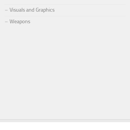
Visuals and Graphics
Weapons