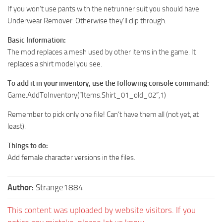
If you won’t use pants with the netrunner suit you should have
Underwear Remover. Otherwise they’ll clip through.
Basic Information:
The mod replaces a mesh used by other items in the game. It
replaces a shirt model you see.
To add it in your inventory, use the following console command:
Game.AddToInventory(“Items.Shirt_01_old_02”,1)
Remember to pick only one file! Can’t have them all (not yet, at
least).
Things to do:
Add female character versions in the files.
Author:
Strange1884
This content was uploaded by website visitors. If you