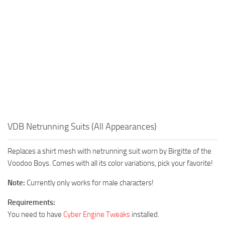
VDB Netrunning Suits (All Appearances)
Replaces a shirt mesh with netrunning suit worn by Birgitte of the
Voodoo Boys. Comes with all its color variations, pick your favorite!
Note:
Currently only works for male characters!
Requirements:
You need to have
Cyber Engine Tweaks
installed.