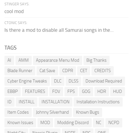
STINGER SAYS:
cool mod
CTONIC SAYS:
Is there a mod to disable all Samurai songs in the...
TAGS
AI
AMM
Appearance Menu Mod
Big Thanks
Blade Runner
Cat Save
CDPR
CET
CREDITS
Cyber Engine Tweaks
DLC
DLSS
Download Required
EBBP
FEATURES
FOV
FPS
GOG
HDR
HUD
ID
INSTALL
INSTALLATION
Installation Instructions
Item Codes
Johnny Silverhand
Known Bugs
Known Issues
MOD
Modding Discord
NC
NCPD
Night City
Noesis Plugin
NOTE
NPC
ONE