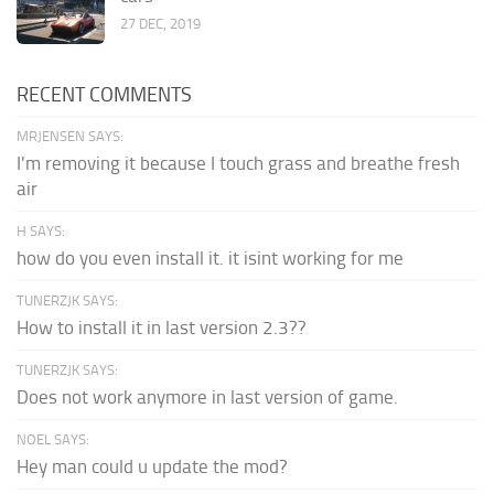
27 DEC, 2019
RECENT COMMENTS
MRJENSEN SAYS:
I'm removing it because I touch grass and breathe fresh
air
H SAYS:
how do you even install it. it isint working for me
TUNERZJK SAYS:
How to install it in last version 2.3??
TUNERZJK SAYS:
Does not work anymore in last version of game.
NOEL SAYS:
Hey man could u update the mod?