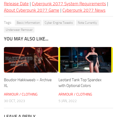
Release Date
|
Cyberpunk 2077 System Requirements
|
About Cyberpunk 2077 Game
|
Cyberpunk 2077 News
Tags:
Basic Information
Cyber Engine Tweaks
Note Currently
Underwear Remover
YOU MAY ALSO LIKE...
Boudoir Hakkiweeb – Archive
Leotard Tank Top Spandex
XL
with Optional Colors
ARMOUR / CLOTHING
ARMOUR / CLOTHING
30 OCT, 2023
5 JAN, 2022
LEAVE A REPLY