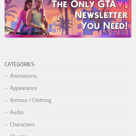
CATEGORIES
Animations
Appearance
Armour / Clothing
Audio
Characters