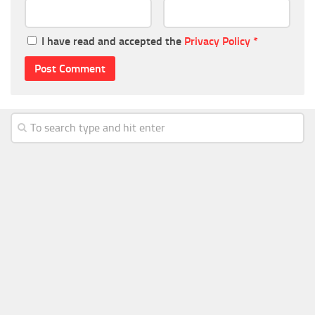
I have read and accepted the
Privacy Policy
*