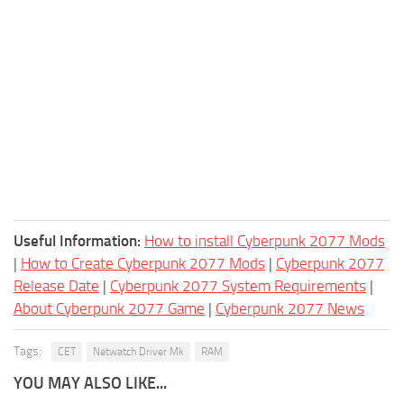
Useful Information:
How to install Cyberpunk 2077 Mods
|
How to Create Cyberpunk 2077 Mods
|
Cyberpunk 2077
Release Date
|
Cyberpunk 2077 System Requirements
|
About Cyberpunk 2077 Game
|
Cyberpunk 2077 News
Tags:
CET
Netwatch Driver Mk
RAM
YOU MAY ALSO LIKE...