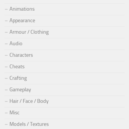
Animations
Appearance
Armour / Clothing
Audio
Characters
Cheats
Crafting
Gameplay
Hair / Face / Body
Misc
Models / Textures