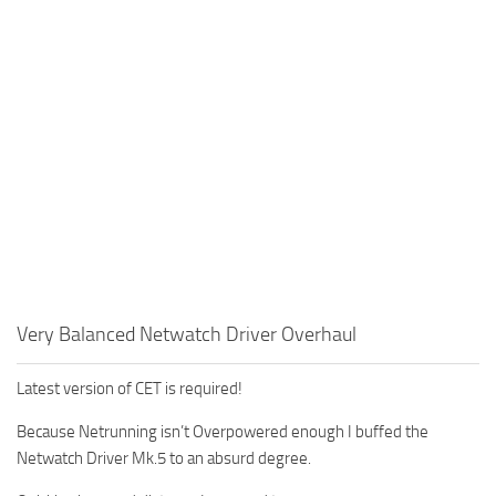
Very Balanced Netwatch Driver Overhaul
Latest version of CET is required!
Because Netrunning isn’t Overpowered enough I buffed the
Netwatch Driver Mk.5 to an absurd degree.