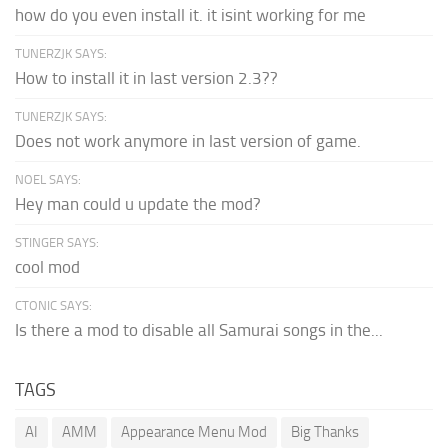
how do you even install it. it isint working for me
TUNERZJK SAYS:
How to install it in last version 2.3??
TUNERZJK SAYS:
Does not work anymore in last version of game.
NOEL SAYS:
Hey man could u update the mod?
STINGER SAYS:
cool mod
CTONIC SAYS:
Is there a mod to disable all Samurai songs in the...
TAGS
AI
AMM
Appearance Menu Mod
Big Thanks