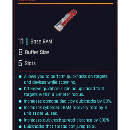
Crafting
Gameplay
Face / Body
Misc
Scripts
Interface
Utilities
Vehicles
Graphics
Weapons