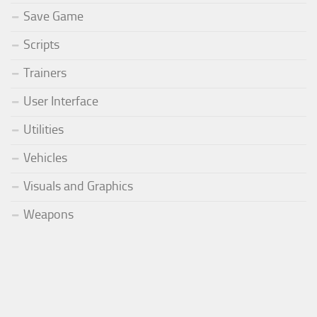
Save Game
Scripts
Trainers
User Interface
Utilities
Vehicles
Visuals and Graphics
Weapons