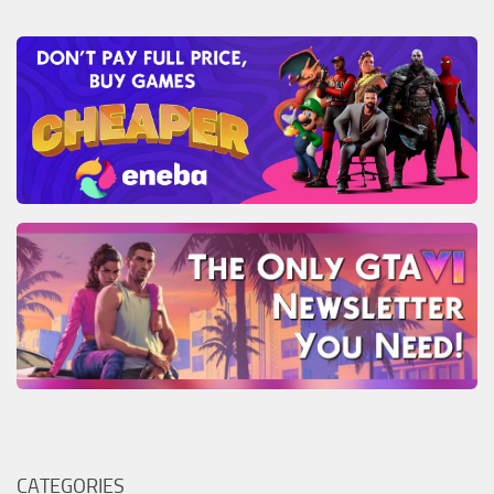
CATEGORIES