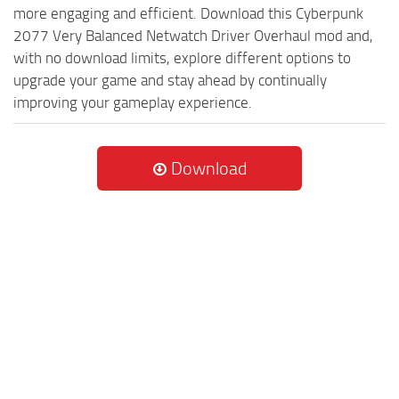
more engaging and efficient. Download this Cyberpunk
2077 Very Balanced Netwatch Driver Overhaul mod and,
with no download limits, explore different options to
upgrade your game and stay ahead by continually
improving your gameplay experience.
Download