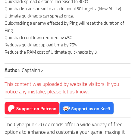
Quickhack spread distance Increased to 300%
Quickhacks can spread to an additional 30 targets. (New Ability)
Ultimate quickhacks can spread once.
Quickhacking a enemy effected by Ping will reset the duration of
Ping.
Quickhack cooldown reduced by 45%
Reduces quickhack upload time by 75%
Reduce the RAM cost of Ultimate quickhacks by 3.
Author:
Captain12
This content was uploaded by website visitors. If you
notice any mistake, please let us know.
The Cyberpunk 2077 mods offer a wide variety of free
options to enhance and customize your game, making it