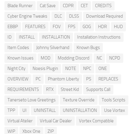
Blade Runner
Cat Save
CDPR
CET
CREDITS
Cyber Engine Tweaks
DLC
DLSS
Download Required
EBBP
FEATURES
FOV
FPS
GOG
HDR
HUD
ID
INSTALL
INSTALLATION
Installation Instructions
Item Codes
Johnny Silverhand
Known Bugs
Known Issues
MOD
Modding Discord
NC
NCPD
Night City
Noesis Plugin
NOTE
NPC
ONE
OVERVIEW
PC
Phantom Liberty
PS
REPLACES
REQUIREMENTS
RTX
Street Kid
Supports Call
Tanerseto Love Greetings
Texture Override
Tools Scripts
TPP
UI
UNINSTALL
UNINSTALLATION
Use Vortex
Virtual Atelier
Virtual Car Dealer
Vortex Compatible
WIP
Xbox One
ZIP