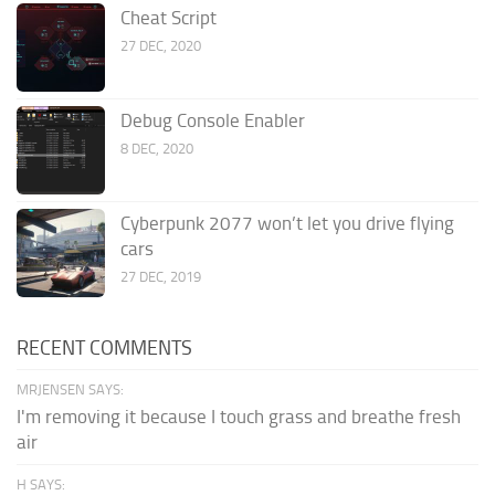
Cheat Script
27 DEC, 2020
Debug Console Enabler
8 DEC, 2020
Cyberpunk 2077 won’t let you drive flying
cars
27 DEC, 2019
RECENT COMMENTS
MRJENSEN SAYS:
I'm removing it because I touch grass and breathe fresh
air
H SAYS: