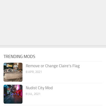
TRENDING MODS
Remove or Change Claire’s Flag
8 APR, 2021
Nudist City Mod
8 JUL, 2021