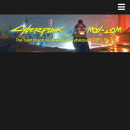
Home
Upload Mod
Featured Mods
Cyber Engine Tweaks
Equipment-EX
TweakXL
ArchiveXL
RED4ext
Codeware
Mod Settings
Redscript
Installing Mods