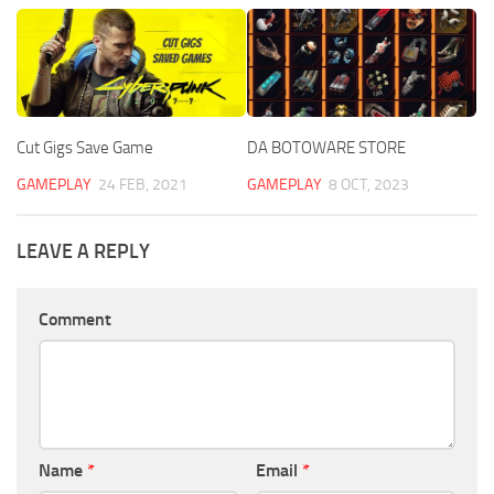
Cut Gigs Save Game
DA BOTOWARE STORE
GAMEPLAY
24 FEB, 2021
GAMEPLAY
8 OCT, 2023
LEAVE A REPLY
Comment
Name
*
Email
*