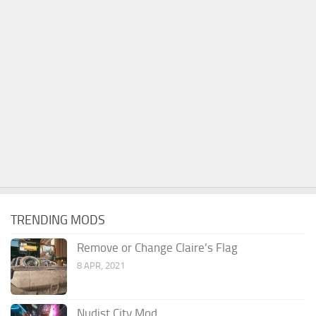
TRENDING MODS
Remove or Change Claire’s Flag
8 APR, 2021
Nudist City Mod