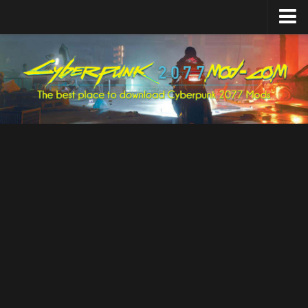
Home
Upload Mod
Featured Mods
Cyber Engine Tweaks
Equipment-EX
TweakXL
ArchiveXL
RED4ext
Codeware
Mod Settings
Redscript
Installing Mods