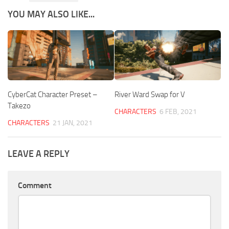
YOU MAY ALSO LIKE...
CyberCat Character Preset –
River Ward Swap for V
Takezo
CHARACTERS
6 FEB, 2021
CHARACTERS
21 JAN, 2021
LEAVE A REPLY
Comment