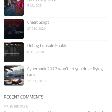
8 JUL, 2021
Cheat Script
27 DEC, 2020
Debug Console Enabler
8 DEC, 2020
Cyberpunk 2077 won’t let you drive flying
cars
27 DEC, 2019
RECENT COMMENTS
MRJENSEN SAYS: