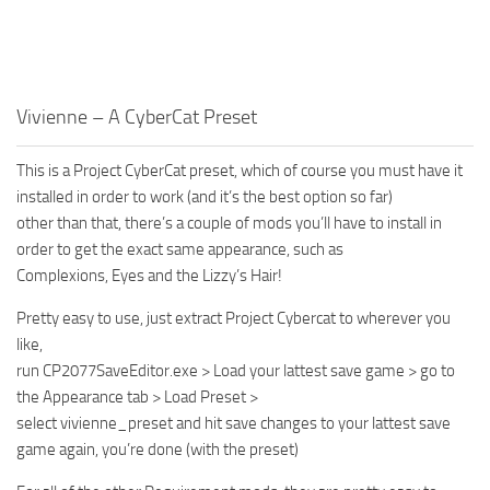
Vivienne – A CyberCat Preset
This is a Project CyberCat preset, which of course you must have it
installed in order to work (and it’s the best option so far)
other than that, there’s a couple of mods you’ll have to install in
order to get the exact same appearance, such as
Complexions, Eyes and the Lizzy’s Hair!
Pretty easy to use, just extract Project Cybercat to wherever you
like,
run CP2077SaveEditor.exe > Load your lattest save game > go to
the Appearance tab > Load Preset >
select vivienne_preset and hit save changes to your lattest save
game again, you’re done (with the preset)