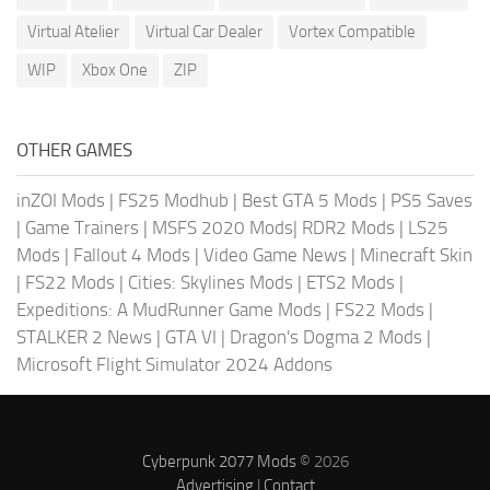
Virtual Atelier
Virtual Car Dealer
Vortex Compatible
WIP
Xbox One
ZIP
OTHER GAMES
inZOI Mods
|
FS25 Modhub
|
Best GTA 5 Mods
|
PS5 Saves
|
Game Trainers
|
MSFS 2020 Mods
|
RDR2 Mods
|
LS25
Mods
|
Fallout 4 Mods
|
Video Game News
|
Minecraft Skin
|
FS22 Mods
|
Cities: Skylines Mods
|
ETS2 Mods
|
Expeditions: A MudRunner Game Mods
|
FS22 Mods
|
STALKER 2 News
|
GTA VI
|
Dragon's Dogma 2 Mods
|
Microsoft Flight Simulator 2024 Addons
Cyberpunk 2077 Mods
© 2026
Advertising
|
Contact