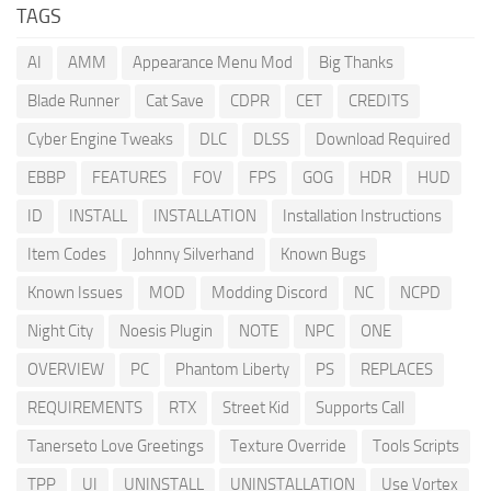
TAGS
AI
AMM
Appearance Menu Mod
Big Thanks
Blade Runner
Cat Save
CDPR
CET
CREDITS
Cyber Engine Tweaks
DLC
DLSS
Download Required
EBBP
FEATURES
FOV
FPS
GOG
HDR
HUD
ID
INSTALL
INSTALLATION
Installation Instructions
Item Codes
Johnny Silverhand
Known Bugs
Known Issues
MOD
Modding Discord
NC
NCPD
Night City
Noesis Plugin
NOTE
NPC
ONE
OVERVIEW
PC
Phantom Liberty
PS
REPLACES
REQUIREMENTS
RTX
Street Kid
Supports Call
Tanerseto Love Greetings
Texture Override
Tools Scripts
TPP
UI
UNINSTALL
UNINSTALLATION
Use Vortex