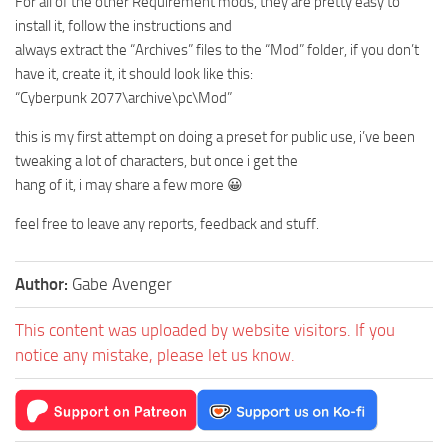
For all of the other Requirement mods, they are pretty easy to
install it, follow the instructions and
always extract the “Archives” files to the “Mod” folder, if you don’t
have it, create it, it should look like this:
“Cyberpunk 2077\archive\pc\Mod”
this is my first attempt on doing a preset for public use, i’ve been
tweaking a lot of characters, but once i get the
hang of it, i may share a few more 😀
feel free to leave any reports, feedback and stuff.
Author:
Gabe Avenger
This content was uploaded by website visitors. If you
notice any mistake, please let us know.