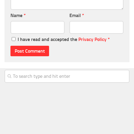
Name
*
Email
*
I have read and accepted the
Privacy Policy
*