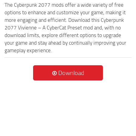
The Cyberpunk 2077 mods offer a wide variety of free
options to enhance and customize your game, making it
more engaging and efficient. Download this Cyberpunk
2077 Vivienne – A CyberCat Preset mod and, with no
download limits, explore different options to upgrade
your game and stay ahead by continually improving your
gameplay experience.
Download