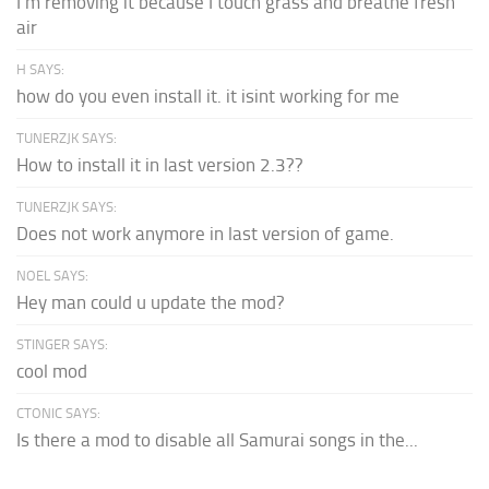
I'm removing it because I touch grass and breathe fresh
air
H SAYS:
how do you even install it. it isint working for me
TUNERZJK SAYS:
How to install it in last version 2.3??
TUNERZJK SAYS:
Does not work anymore in last version of game.
NOEL SAYS:
Hey man could u update the mod?
STINGER SAYS:
cool mod
CTONIC SAYS:
Is there a mod to disable all Samurai songs in the...