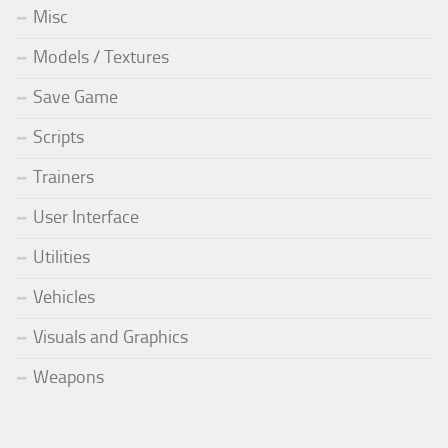
Misc
Models / Textures
Save Game
Scripts
Trainers
User Interface
Utilities
Vehicles
Visuals and Graphics
Weapons