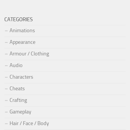
CATEGORIES
Animations
Appearance
Armour / Clothing
Audio
Characters
Cheats
Crafting
Gameplay
Hair / Face / Body