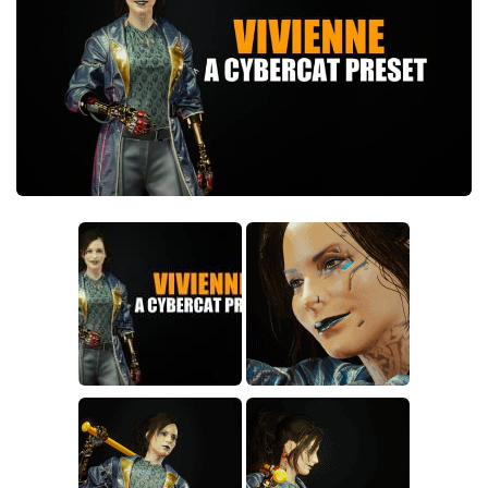
Crafting
Gameplay
Face / Body
Misc
Scripts
Interface
Utilities
Vehicles
Graphics
Weapons