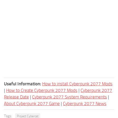
Useful Information:
How to install Cyberpunk 2077 Mods
|
How to Create Cyberpunk 2077 Mods
|
Cyberpunk 2077
Release Date
|
Cyberpunk 2077 System Requirements
|
About Cyberpunk 2077 Game
|
Cyberpunk 2077 News
Tags:
Project Cybercat