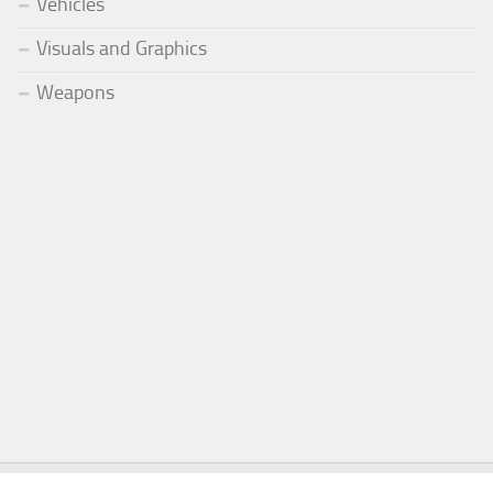
Vehicles
Visuals and Graphics
Weapons