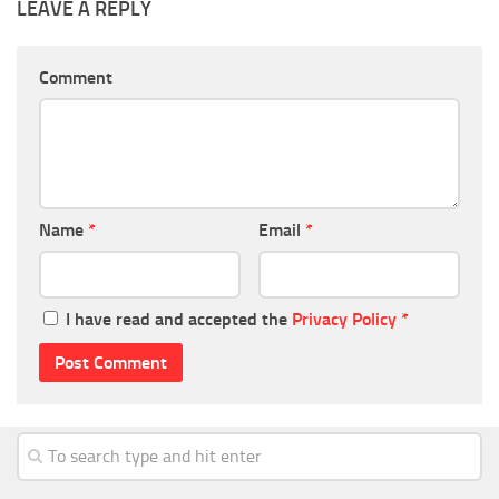
LEAVE A REPLY
Comment
Name
*
Email
*
I have read and accepted the
Privacy Policy
*