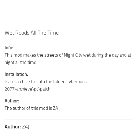
Wet Roads All The Time
Info:
This mod makes the streets of Night City wet during the day and at
night all the time.
Installation:
Place .archive file into the folder: Cyberpunk
2077\archieve\pc\patch
Author:
The author of this mod is ZAJ .
Author:
ZAJ