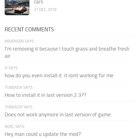
cars
27 DEC, 2019
RECENT COMMENTS
MRJENSEN SAYS:
I'm removing it because I touch grass and breathe fresh
air
H SAYS:
how do you even install it. it isint working for me
TUNERZJK SAYS:
How to install it in last version 2.3??
TUNERZJK SAYS:
Does not work anymore in last version of game.
NOEL SAYS:
Hey man could u update the mod?