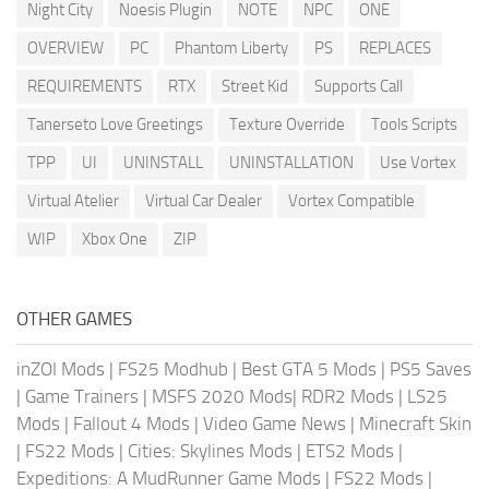
Night City
Noesis Plugin
NOTE
NPC
ONE
OVERVIEW
PC
Phantom Liberty
PS
REPLACES
REQUIREMENTS
RTX
Street Kid
Supports Call
Tanerseto Love Greetings
Texture Override
Tools Scripts
TPP
UI
UNINSTALL
UNINSTALLATION
Use Vortex
Virtual Atelier
Virtual Car Dealer
Vortex Compatible
WIP
Xbox One
ZIP
OTHER GAMES
inZOI Mods
|
FS25 Modhub
|
Best GTA 5 Mods
|
PS5 Saves
|
Game Trainers
|
MSFS 2020 Mods
|
RDR2 Mods
|
LS25
Mods
|
Fallout 4 Mods
|
Video Game News
|
Minecraft Skin
|
FS22 Mods
|
Cities: Skylines Mods
|
ETS2 Mods
|
Expeditions: A MudRunner Game Mods
|
FS22 Mods
|