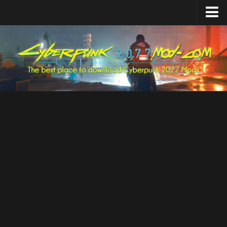
Home
Upload Mod
Featured Mods
Cyber Engine Tweaks
Equipment-EX
TweakXL
ArchiveXL
RED4ext
Codeware
Mod Settings
Redscript
Installing Mods