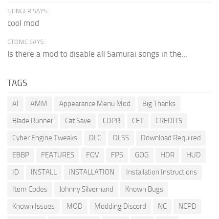
STINGER SAYS:
cool mod
CTONIC SAYS:
Is there a mod to disable all Samurai songs in the...
TAGS
AI
AMM
Appearance Menu Mod
Big Thanks
Blade Runner
Cat Save
CDPR
CET
CREDITS
Cyber Engine Tweaks
DLC
DLSS
Download Required
EBBP
FEATURES
FOV
FPS
GOG
HDR
HUD
ID
INSTALL
INSTALLATION
Installation Instructions
Item Codes
Johnny Silverhand
Known Bugs
Known Issues
MOD
Modding Discord
NC
NCPD