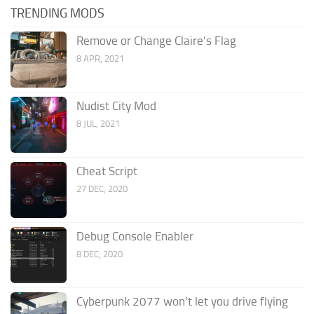
TRENDING MODS
Remove or Change Claire’s Flag
8 APR, 2021
Nudist City Mod
8 JUL, 2021
Cheat Script
27 DEC, 2020
Debug Console Enabler
8 DEC, 2020
Cyberpunk 2077 won’t let you drive flying