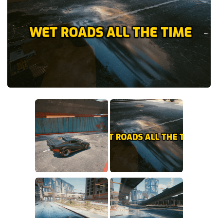
Crafting
Gameplay
Face / Body
Misc
Scripts
Interface
Utilities
Vehicles
Graphics
Weapons