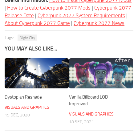
Useful Information:
How to install Cyberpunk 2077 Mods
|
How to Create Cyberpunk 2077 Mods
|
Cyberpunk 2077
Release Date
|
Cyberpunk 2077 System Requirements
|
About Cyberpunk 2077 Game
|
Cyberpunk 2077 News
Tags:
Night City
YOU MAY ALSO LIKE...
Dystopian Reshade
Vanilla Billboard LOD
Improved
VISUALS AND GRAPHICS
VISUALS AND GRAPHICS
19 DEC, 2020
18 SEP, 2021