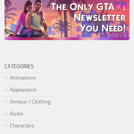
CATEGORIES
Animations
Appearance
Armour / Clothing
Audio
Characters