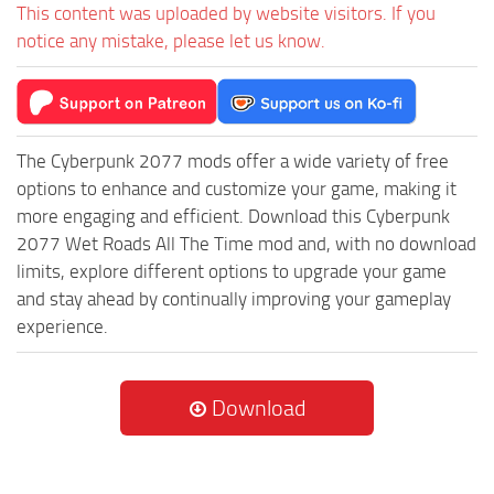
This content was uploaded by website visitors. If you
notice any mistake, please let us know.
The Cyberpunk 2077 mods offer a wide variety of free
options to enhance and customize your game, making it
more engaging and efficient. Download this Cyberpunk
2077 Wet Roads All The Time mod and, with no download
limits, explore different options to upgrade your game
and stay ahead by continually improving your gameplay
experience.
Download