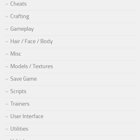
Cheats
Crafting
Gameplay
Hair / Face / Body
Misc
Models / Textures
Save Game
Scripts
Trainers
User Interface
Utilities