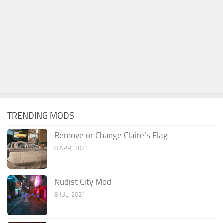
TRENDING MODS
Remove or Change Claire’s Flag
8 APR, 2021
Nudist City Mod
8 JUL, 2021