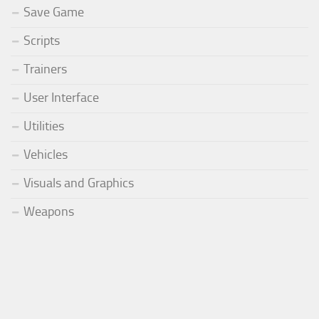
Save Game
Scripts
Trainers
User Interface
Utilities
Vehicles
Visuals and Graphics
Weapons