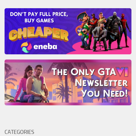
CATEGORIES