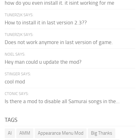
how do you even install it. it isint working for me
TUNERZJK SAYS:
How to install it in last version 2.3??
TUNERZJK SAYS:
Does not work anymore in last version of game.
NOEL SAYS:
Hey man could u update the mod?
STINGER SAYS:
cool mod
CTONIC SAYS:
Is there a mod to disable all Samurai songs in the...
TAGS
AI
AMM
Appearance Menu Mod
Big Thanks