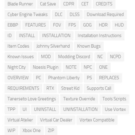
Blade Runner
Cat Save
CDPR
CET
CREDITS
Cyber Engine Tweaks
DLC
DLSS
Download Required
EBBP
FEATURES
FOV
FPS
GOG
HDR
HUD
ID
INSTALL
INSTALLATION
Installation Instructions
Item Codes
Johnny Silverhand
Known Bugs
Known Issues
MOD
Modding Discord
NC
NCPD
Night City
Noesis Plugin
NOTE
NPC
ONE
OVERVIEW
PC
Phantom Liberty
PS
REPLACES
REQUIREMENTS
RTX
Street Kid
Supports Call
Tanerseto Love Greetings
Texture Override
Tools Scripts
TPP
UI
UNINSTALL
UNINSTALLATION
Use Vortex
Virtual Atelier
Virtual Car Dealer
Vortex Compatible
WIP
Xbox One
ZIP