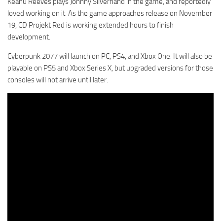
Keanu Reeves plays Johnny Silverhand in the game, and reportedly
loved working on it. As the game approaches release on November
19, CD Projekt Red is working extended hours to finish
development.
Cyberpunk 2077 will launch on PC, PS4, and Xbox One. It will also be
playable on PS5 and Xbox Series X, but upgraded versions for those
consoles will not arrive until later.