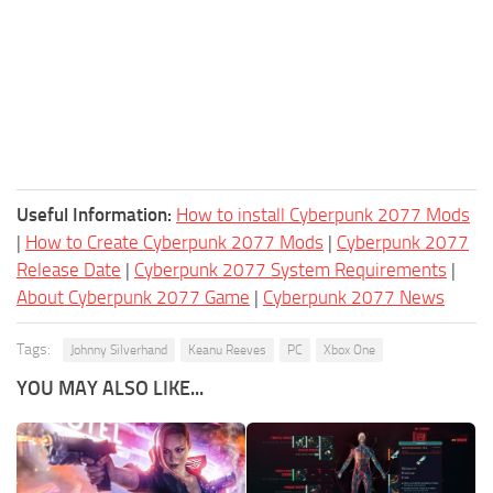
Useful Information:
How to install Cyberpunk 2077 Mods
|
How to Create Cyberpunk 2077 Mods
|
Cyberpunk 2077
Release Date
|
Cyberpunk 2077 System Requirements
|
About Cyberpunk 2077 Game
|
Cyberpunk 2077 News
Tags:
Johnny Silverhand
Keanu Reeves
PC
Xbox One
YOU MAY ALSO LIKE...