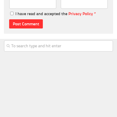
I have read and accepted the
Privacy Policy
*