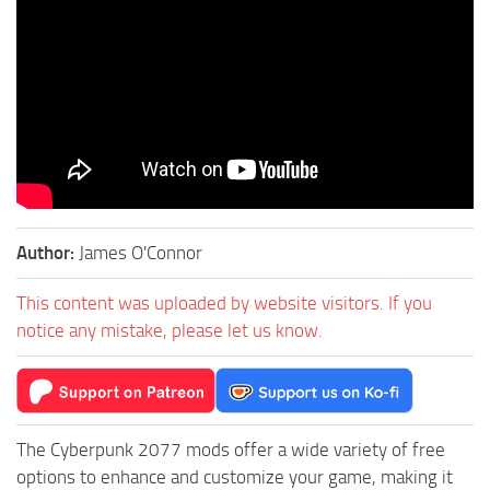
Author:
James O'Connor
This content was uploaded by website visitors. If you
notice any mistake, please let us know.
The Cyberpunk 2077 mods offer a wide variety of free
options to enhance and customize your game, making it