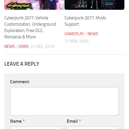
Cyberpunk 2077: Vehicle
Cyberpunk 2077: Mods
Customization, Underground
Support
Exploration, Free DLC,
GAMEPLAY
/
NEWS
Romance & More
21 NOV, 2020
NEWS
/
SKINS
27 DEC, 2019
LEAVE A REPLY
Comment
Name
*
Email
*