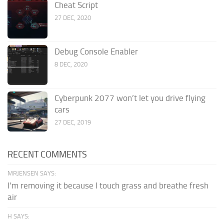
Cheat Script
27 DEC, 2020
Debug Console Enabler
8 DEC, 2020
Cyberpunk 2077 won’t let you drive flying
cars
27 DEC, 2019
RECENT COMMENTS
MRJENSEN SAYS:
I'm removing it because I touch grass and breathe fresh
air
H SAYS: