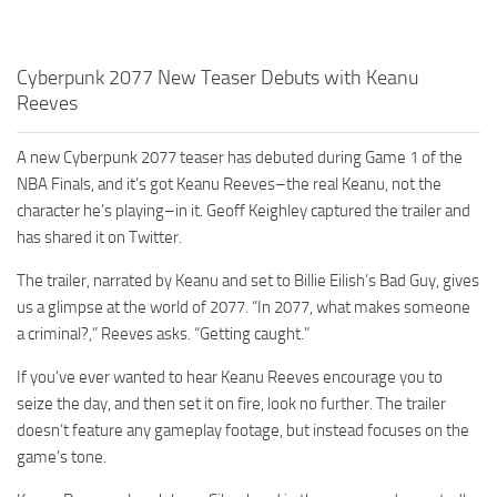
Cyberpunk 2077 New Teaser Debuts with Keanu
Reeves
A new Cyberpunk 2077 teaser has debuted during Game 1 of the
NBA Finals, and it’s got Keanu Reeves–the real Keanu, not the
character he’s playing–in it. Geoff Keighley captured the trailer and
has shared it on Twitter.
The trailer, narrated by Keanu and set to Billie Eilish’s Bad Guy, gives
us a glimpse at the world of 2077. “In 2077, what makes someone
a criminal?,” Reeves asks. “Getting caught.”
If you’ve ever wanted to hear Keanu Reeves encourage you to
seize the day, and then set it on fire, look no further. The trailer
doesn’t feature any gameplay footage, but instead focuses on the
game’s tone.