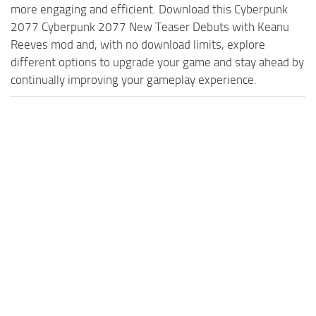
more engaging and efficient. Download this Cyberpunk
2077 Cyberpunk 2077 New Teaser Debuts with Keanu
Reeves mod and, with no download limits, explore
different options to upgrade your game and stay ahead by
continually improving your gameplay experience.