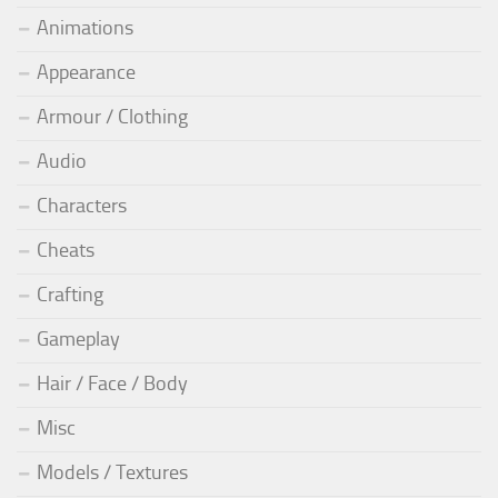
Animations
Appearance
Armour / Clothing
Audio
Characters
Cheats
Crafting
Gameplay
Hair / Face / Body
Misc
Models / Textures