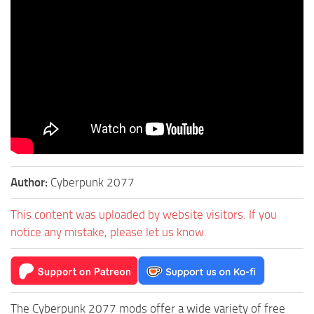
Author:
Cyberpunk 2077
This content was uploaded by website visitors. If you
notice any mistake, please let us know.
The Cyberpunk 2077 mods offer a wide variety of free