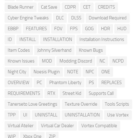
Blade Runner
Cat Save
CDPR
CET
CREDITS
Cyber Engine Tweaks
DLC
DLSS
Download Required
EBBP
FEATURES
FOV
FPS
GOG
HDR
HUD
ID
INSTALL
INSTALLATION
Installation Instructions
Item Codes
Johnny Silverhand
Known Bugs
Known Issues
MOD
Modding Discord
NC
NCPD
Night City
Noesis Plugin
NOTE
NPC
ONE
OVERVIEW
PC
Phantom Liberty
PS
REPLACES
REQUIREMENTS
RTX
Street Kid
Supports Call
Tanerseto Love Greetings
Texture Override
Tools Scripts
TPP
UI
UNINSTALL
UNINSTALLATION
Use Vortex
Virtual Atelier
Virtual Car Dealer
Vortex Compatible
WIP
Xbox One
ZIP