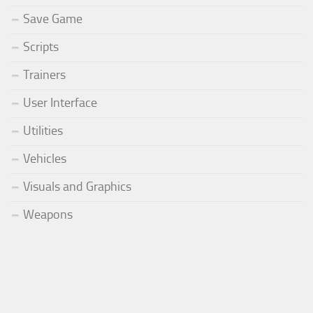
Save Game
Scripts
Trainers
User Interface
Utilities
Vehicles
Visuals and Graphics
Weapons