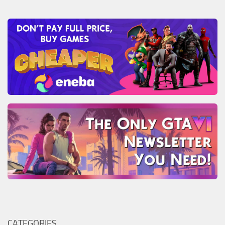
CATEGORIES