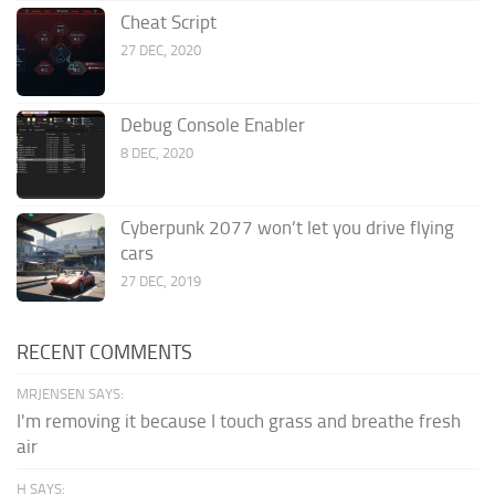
Cheat Script
27 DEC, 2020
Debug Console Enabler
8 DEC, 2020
Cyberpunk 2077 won’t let you drive flying
cars
27 DEC, 2019
RECENT COMMENTS
MRJENSEN SAYS:
I'm removing it because I touch grass and breathe fresh
air
H SAYS: