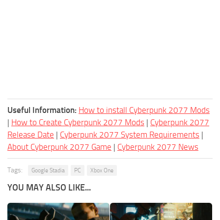
Useful Information:
How to install Cyberpunk 2077 Mods
|
How to Create Cyberpunk 2077 Mods
|
Cyberpunk 2077
Release Date
|
Cyberpunk 2077 System Requirements
|
About Cyberpunk 2077 Game
|
Cyberpunk 2077 News
Tags:
Google Stadia
PC
Xbox One
YOU MAY ALSO LIKE...