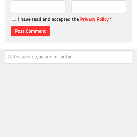
I have read and accepted the
Privacy Policy
*