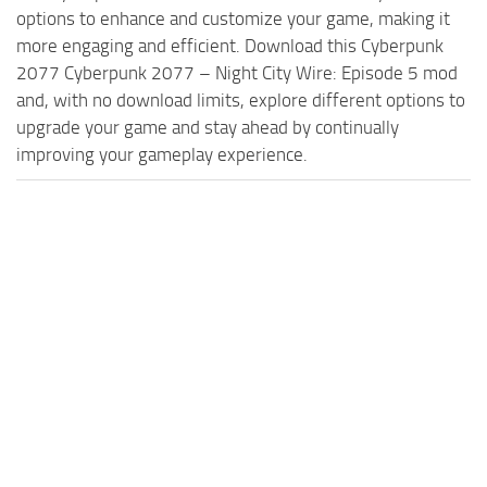
options to enhance and customize your game, making it
more engaging and efficient. Download this Cyberpunk
2077 Cyberpunk 2077 – Night City Wire: Episode 5 mod
and, with no download limits, explore different options to
upgrade your game and stay ahead by continually
improving your gameplay experience.