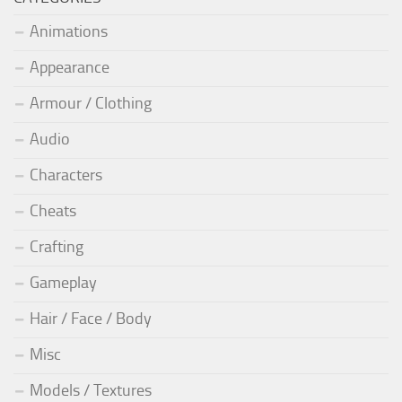
Animations
Appearance
Armour / Clothing
Audio
Characters
Cheats
Crafting
Gameplay
Hair / Face / Body
Misc
Models / Textures