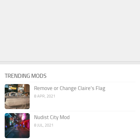
TRENDING MODS
Remove or Change Claire’s Flag
8 APR, 2021
Nudist City Mod
8 JUL, 2021