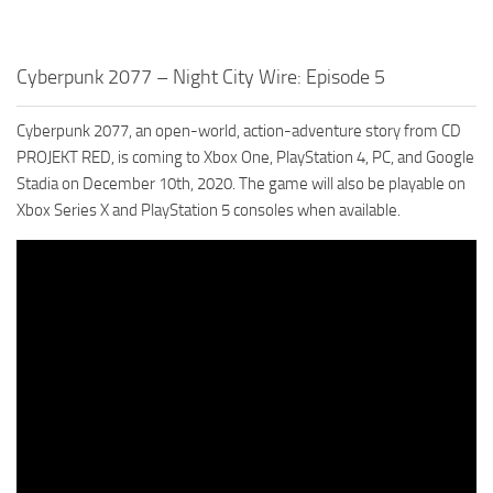
Cyberpunk 2077 – Night City Wire: Episode 5
Cyberpunk 2077, an open-world, action-adventure story from CD
PROJEKT RED, is coming to Xbox One, PlayStation 4, PC, and Google
Stadia on December 10th, 2020. The game will also be playable on
Xbox Series X and PlayStation 5 consoles when available.