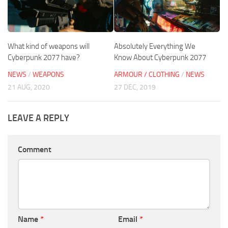
What kind of weapons will
Absolutely Everything We
Cyberpunk 2077 have?
Know About Cyberpunk 2077
NEWS
/
WEAPONS
ARMOUR / CLOTHING
/
NEWS
21 AUG, 2020
27 DEC, 2019
LEAVE A REPLY
Comment
Name
*
Email
*