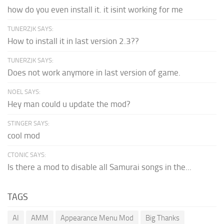
how do you even install it. it isint working for me
TUNERZJK SAYS:
How to install it in last version 2.3??
TUNERZJK SAYS:
Does not work anymore in last version of game.
NOEL SAYS:
Hey man could u update the mod?
STINGER SAYS:
cool mod
CTONIC SAYS:
Is there a mod to disable all Samurai songs in the...
TAGS
AI
AMM
Appearance Menu Mod
Big Thanks