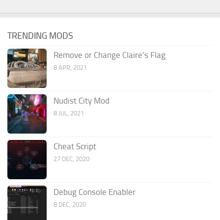
TRENDING MODS
Remove or Change Claire’s Flag
8 APR, 2021
Nudist City Mod
8 JUL, 2021
Cheat Script
27 DEC, 2020
Debug Console Enabler
8 DEC, 2020