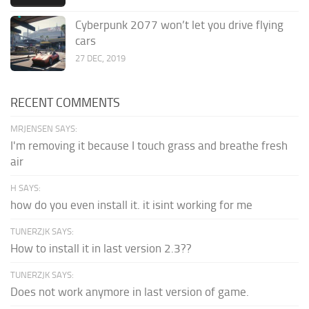
Cyberpunk 2077 won’t let you drive flying
cars
27 DEC, 2019
RECENT COMMENTS
MRJENSEN SAYS:
I'm removing it because I touch grass and breathe fresh
air
H SAYS:
how do you even install it. it isint working for me
TUNERZJK SAYS:
How to install it in last version 2.3??
TUNERZJK SAYS:
Does not work anymore in last version of game.