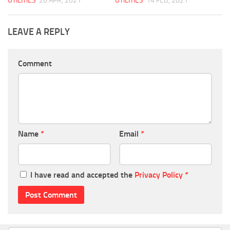
UTILITIES
26 APR, 2021
UTILITIES
14 FEB, 2021
LEAVE A REPLY
Comment
Name
*
Email
*
I have read and accepted the
Privacy Policy
*