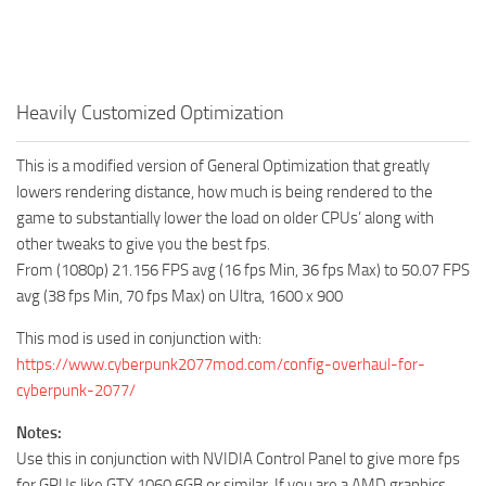
Heavily Customized Optimization
This is a modified version of General Optimization that greatly
lowers rendering distance, how much is being rendered to the
game to substantially lower the load on older CPUs’ along with
other tweaks to give you the best fps.
From (1080p) 21.156 FPS avg (16 fps Min, 36 fps Max) to 50.07 FPS
avg (38 fps Min, 70 fps Max) on Ultra, 1600 x 900
This mod is used in conjunction with:
https://www.cyberpunk2077mod.com/config-overhaul-for-
cyberpunk-2077/
Notes:
Use this in conjunction with NVIDIA Control Panel to give more fps
for GPUs like GTX 1060 6GB or similar. If you are a AMD graphics