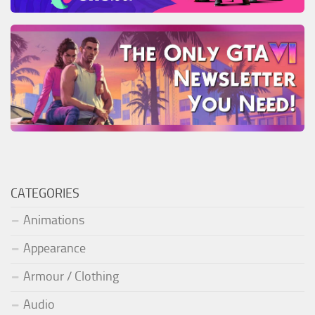
CATEGORIES
Animations
Appearance
Armour / Clothing
Audio