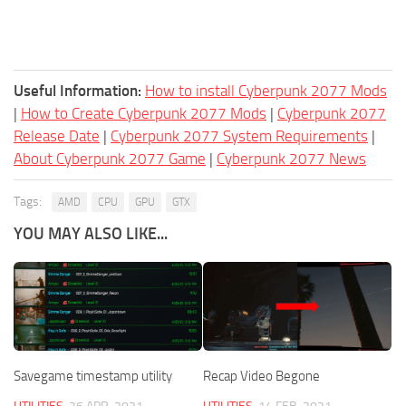
Useful Information:
How to install Cyberpunk 2077 Mods
|
How to Create Cyberpunk 2077 Mods
|
Cyberpunk 2077
Release Date
|
Cyberpunk 2077 System Requirements
|
About Cyberpunk 2077 Game
|
Cyberpunk 2077 News
Tags:
AMD
CPU
GPU
GTX
YOU MAY ALSO LIKE...
Savegame timestamp utility
Recap Video Begone