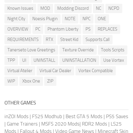
Known Issues
MOD
Modding Discord
NC
NCPD
Night City
Noesis Plugin
NOTE
NPC
ONE
OVERVIEW
PC
Phantom Liberty
PS
REPLACES
REQUIREMENTS
RTX
Street Kid
Supports Call
Tanerseto Love Greetings
Texture Override
Tools Scripts
TPP
UI
UNINSTALL
UNINSTALLATION
Use Vortex
Virtual Atelier
Virtual Car Dealer
Vortex Compatible
WIP
Xbox One
ZIP
OTHER GAMES
inZOI Mods
|
FS25 Modhub
|
Best GTA 5 Mods
|
PS5 Saves
|
Game Trainers
|
MSFS 2020 Mods
|
RDR2 Mods
|
LS25
Mods
|
Fallout 4 Mods
|
Video Game News
|
Minecraft Skin