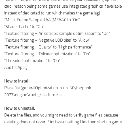
card (reason being some games use integrated graphics if available
instead of dedicated to run which makes the game lag)
“Multi-Frame Sampled AA (MFAA)” to “On”
“Shader Cache” to “On”
“Texture flitering – Anisotropic sample optimization” to “On”
“Texture flitering – Negative LOD bias” to “Allow”
“Texture flitering – Quality” to “High performance”
“Texture flitering – Trilinear optimization” to “On”
“Threaded optimization” to “On”
And hit Apply.
How to Install:
Place file (generalOptimization.ini) in ..\Cyberpunk
2077\engine\config\platform\pc
How to uninstall:
Delete the files, and you might need to verify game files because
deleting does not revert *.ini tweak setting files then start up game