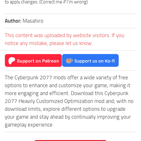
to apply changes. (Correct me if I’m wrong)
Author:
Masahiro
This content was uploaded by website visitors. If you
notice any mistake, please let us know.
The Cyberpunk 2077 mods offer a wide variety of free
options to enhance and customize your game, making it
more engaging and efficient. Download this Cyberpunk
2077 Heavily Customized Optimization mod and, with no
download limits, explore different options to upgrade
your game and stay ahead by continually improving your
gameplay experience.