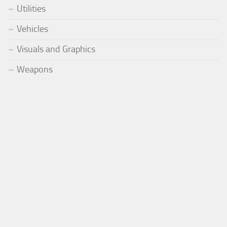
Utilities
Vehicles
Visuals and Graphics
Weapons