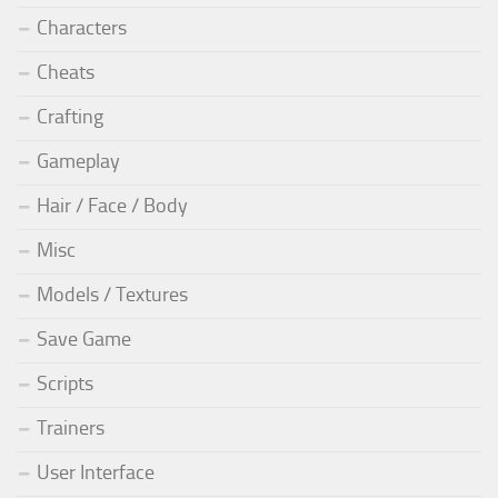
Characters
Cheats
Crafting
Gameplay
Hair / Face / Body
Misc
Models / Textures
Save Game
Scripts
Trainers
User Interface