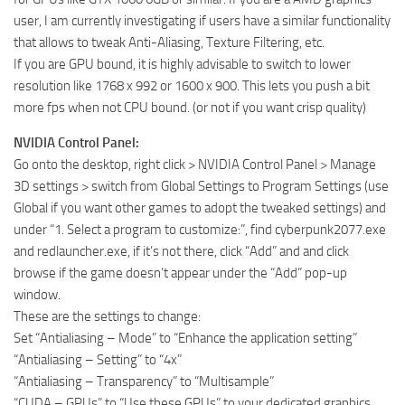
user, I am currently investigating if users have a similar functionality
that allows to tweak Anti-Aliasing, Texture Filtering, etc.
If you are GPU bound, it is highly advisable to switch to lower
resolution like 1768 x 992 or 1600 x 900. This lets you push a bit
more fps when not CPU bound. (or not if you want crisp quality)
NVIDIA Control Panel:
Go onto the desktop, right click > NVIDIA Control Panel > Manage
3D settings > switch from Global Settings to Program Settings (use
Global if you want other games to adopt the tweaked settings) and
under “1. Select a program to customize:”, find cyberpunk2077.exe
and redlauncher.exe, if it’s not there, click “Add” and and click
browse if the game doesn’t appear under the “Add” pop-up
window.
These are the settings to change:
Set “Antialiasing – Mode” to “Enhance the application setting”
“Antialiasing – Setting” to “4x”
“Antialiasing – Transparency” to “Multisample”
“CUDA – GPUs” to “Use these GPUs” to your dedicated graphics