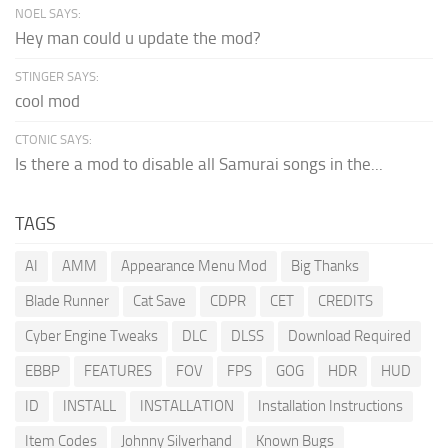
NOEL SAYS:
Hey man could u update the mod?
STINGER SAYS:
cool mod
CTONIC SAYS:
Is there a mod to disable all Samurai songs in the...
TAGS
AI
AMM
Appearance Menu Mod
Big Thanks
Blade Runner
Cat Save
CDPR
CET
CREDITS
Cyber Engine Tweaks
DLC
DLSS
Download Required
EBBP
FEATURES
FOV
FPS
GOG
HDR
HUD
ID
INSTALL
INSTALLATION
Installation Instructions
Item Codes
Johnny Silverhand
Known Bugs