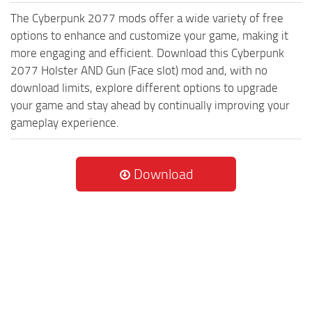
The Cyberpunk 2077 mods offer a wide variety of free
options to enhance and customize your game, making it
more engaging and efficient. Download this Cyberpunk
2077 Holster AND Gun (Face slot) mod and, with no
download limits, explore different options to upgrade
your game and stay ahead by continually improving your
gameplay experience.
Download