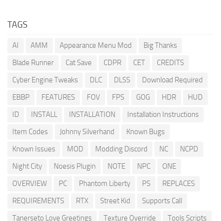
TAGS
AI
AMM
Appearance Menu Mod
Big Thanks
Blade Runner
Cat Save
CDPR
CET
CREDITS
Cyber Engine Tweaks
DLC
DLSS
Download Required
EBBP
FEATURES
FOV
FPS
GOG
HDR
HUD
ID
INSTALL
INSTALLATION
Installation Instructions
Item Codes
Johnny Silverhand
Known Bugs
Known Issues
MOD
Modding Discord
NC
NCPD
Night City
Noesis Plugin
NOTE
NPC
ONE
OVERVIEW
PC
Phantom Liberty
PS
REPLACES
REQUIREMENTS
RTX
Street Kid
Supports Call
Tanerseto Love Greetings
Texture Override
Tools Scripts