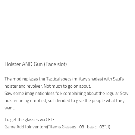
Holster AND Gun (Face slot)
The mod replaces the Tactical specs (military shades) with Saul’s
holster and revolver. Not much to go on about.
Saw some imaginationless folk complaining about the regular Scav
holster being emptied, so I decided to give the people what they
want.
To get the glasses via CET:
Game.AddToInventory(“Items.Glasses_03_basic_03”,1)