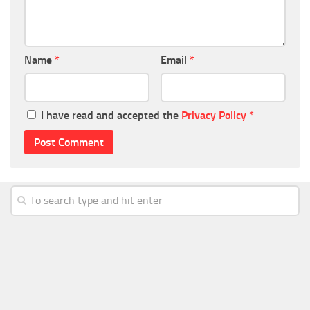
Name
*
Email
*
I have read and accepted the
Privacy Policy
*