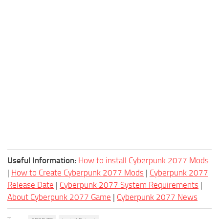
Useful Information:
How to install Cyberpunk 2077 Mods
|
How to Create Cyberpunk 2077 Mods
|
Cyberpunk 2077
Release Date
|
Cyberpunk 2077 System Requirements
|
About Cyberpunk 2077 Game
|
Cyberpunk 2077 News