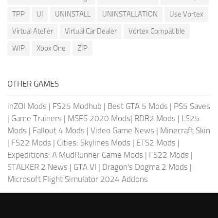
TPP
UI
UNINSTALL
UNINSTALLATION
Use Vortex
Virtual Atelier
Virtual Car Dealer
Vortex Compatible
WIP
Xbox One
ZIP
OTHER GAMES
inZOI Mods
|
FS25 Modhub
|
Best GTA 5 Mods
|
PS5 Saves
|
Game Trainers
|
MSFS 2020 Mods
|
RDR2 Mods
|
LS25
Mods
|
Fallout 4 Mods
|
Video Game News
|
Minecraft Skin
|
FS22 Mods
|
Cities: Skylines Mods
|
ETS2 Mods
|
Expeditions: A MudRunner Game Mods
|
FS22 Mods
|
STALKER 2 News
|
GTA VI
|
Dragon's Dogma 2 Mods
|
Microsoft Flight Simulator 2024 Addons