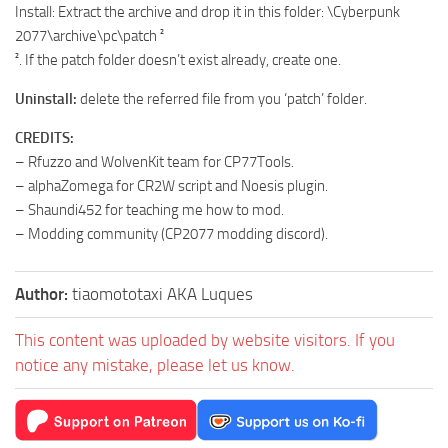
Install: Extract the archive and drop it in this folder: \Cyberpunk
2077\archive\pc\patch ²
². If the patch folder doesn’t exist already, create one.
Uninstall:
delete the referred file from you ‘patch’ folder.
CREDITS:
– Rfuzzo and WolvenKit team for CP77Tools.
– alphaZomega for CR2W script and Noesis plugin.
– Shaundi452 for teaching me how to mod.
– Modding community (CP2077 modding discord).
Author:
tiaomototaxi AKA Luques
This content was uploaded by website visitors. If you
notice any mistake, please let us know.