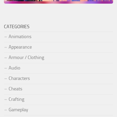
CATEGORIES
Animations
Appearance
Armour / Clothing
Audio
Characters
Cheats
Crafting
Gameplay