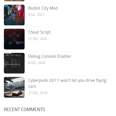
Nudist City Mod
8 JUL, 2021
Cheat Script
27 DEC, 2020
Debug Console Enabler
8 DEC, 2020
Cyberpunk 2077 won’t let you drive flying
cars
27 DEC, 2019
RECENT COMMENTS