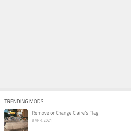
TRENDING MODS
Remove or Change Claire’s Flag
8 APR, 2021