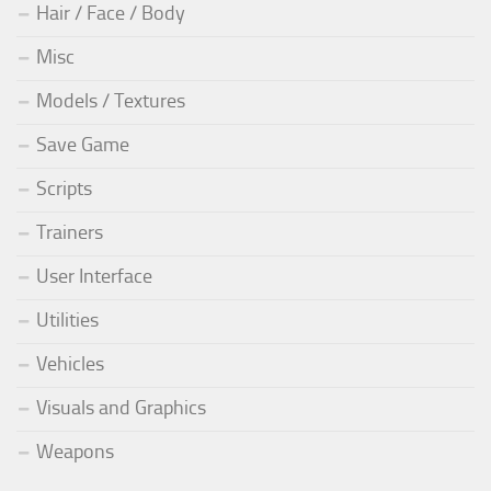
Hair / Face / Body
Misc
Models / Textures
Save Game
Scripts
Trainers
User Interface
Utilities
Vehicles
Visuals and Graphics
Weapons