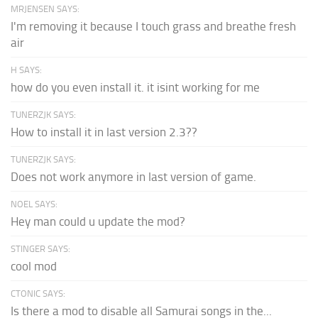
MRJENSEN SAYS:
I'm removing it because I touch grass and breathe fresh
air
H SAYS:
how do you even install it. it isint working for me
TUNERZJK SAYS:
How to install it in last version 2.3??
TUNERZJK SAYS:
Does not work anymore in last version of game.
NOEL SAYS:
Hey man could u update the mod?
STINGER SAYS:
cool mod
CTONIC SAYS:
Is there a mod to disable all Samurai songs in the...