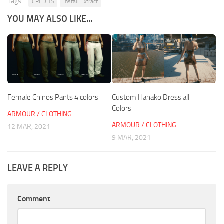
Tags:
CREDITS
Install Extract
YOU MAY ALSO LIKE...
Female Chinos Pants 4 colors
Custom Hanako Dress all
Colors
ARMOUR / CLOTHING
ARMOUR / CLOTHING
12 MAR, 2021
9 MAR, 2021
LEAVE A REPLY
Comment