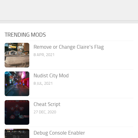
TRENDING MODS
Remove or Change Claire’s Flag
8 APR, 2021
Nudist City Mod
8 JUL, 2021
Cheat Script
27 DEC, 2020
Debug Console Enabler