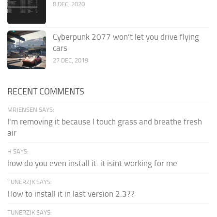
8 DEC, 2020
Cyberpunk 2077 won’t let you drive flying
cars
27 DEC, 2019
RECENT COMMENTS
MRJENSEN SAYS:
I'm removing it because I touch grass and breathe fresh
air
H SAYS:
how do you even install it. it isint working for me
TUNERZJK SAYS:
How to install it in last version 2.3??
TUNERZJK SAYS: