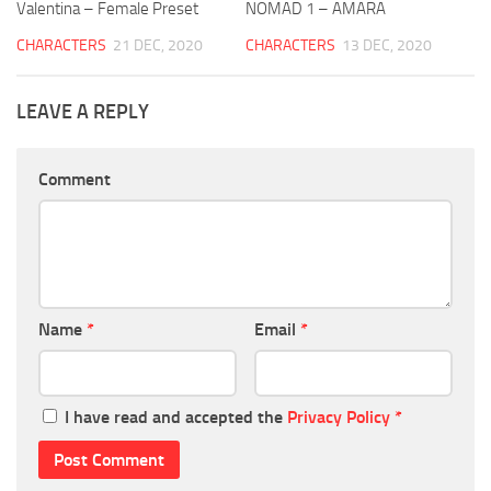
Valentina – Female Preset
NOMAD 1 – AMARA
CHARACTERS
21 DEC, 2020
CHARACTERS
13 DEC, 2020
LEAVE A REPLY
Comment
Name
*
Email
*
I have read and accepted the
Privacy Policy
*