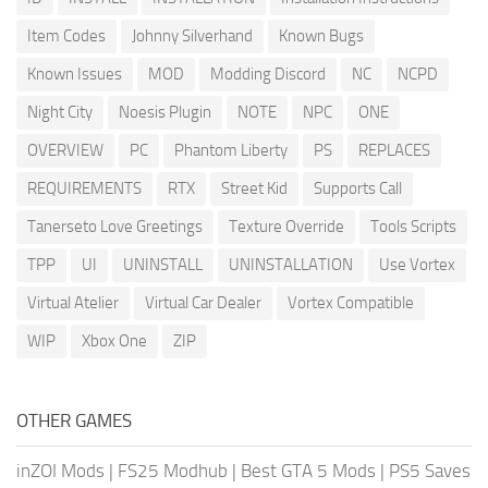
Item Codes
Johnny Silverhand
Known Bugs
Known Issues
MOD
Modding Discord
NC
NCPD
Night City
Noesis Plugin
NOTE
NPC
ONE
OVERVIEW
PC
Phantom Liberty
PS
REPLACES
REQUIREMENTS
RTX
Street Kid
Supports Call
Tanerseto Love Greetings
Texture Override
Tools Scripts
TPP
UI
UNINSTALL
UNINSTALLATION
Use Vortex
Virtual Atelier
Virtual Car Dealer
Vortex Compatible
WIP
Xbox One
ZIP
OTHER GAMES
inZOI Mods
|
FS25 Modhub
|
Best GTA 5 Mods
|
PS5 Saves