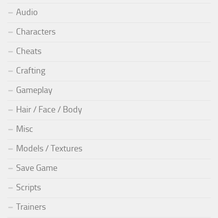
Audio
Characters
Cheats
Crafting
Gameplay
Hair / Face / Body
Misc
Models / Textures
Save Game
Scripts
Trainers