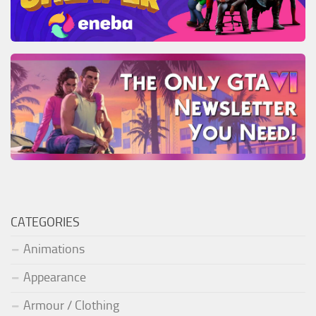
CATEGORIES
Animations
Appearance
Armour / Clothing