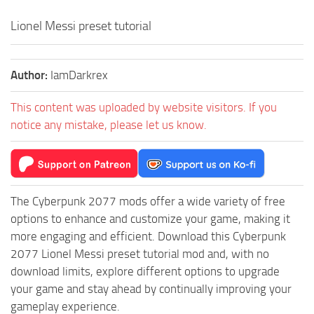
Lionel Messi preset tutorial
Author:
IamDarkrex
This content was uploaded by website visitors. If you
notice any mistake, please let us know.
The Cyberpunk 2077 mods offer a wide variety of free
options to enhance and customize your game, making it
more engaging and efficient. Download this Cyberpunk
2077 Lionel Messi preset tutorial mod and, with no
download limits, explore different options to upgrade
your game and stay ahead by continually improving your
gameplay experience.