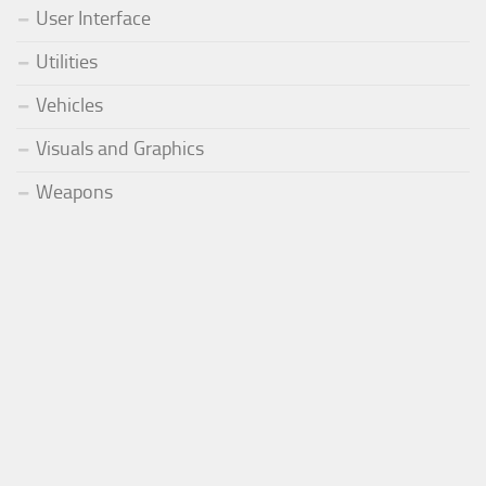
User Interface
Utilities
Vehicles
Visuals and Graphics
Weapons