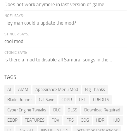
Does not work anymore in last version of game.
NOEL SAYS:
Hey man could u update the mod?
STINGER SAYS:
cool mod
CTONIC SAYS:
Is there a mod to disable all Samurai songs in the...
TAGS
AI
AMM
Appearance Menu Mod
Big Thanks
Blade Runner
Cat Save
CDPR
CET
CREDITS
Cyber Engine Tweaks
DLC
DLSS
Download Required
EBBP
FEATURES
FOV
FPS
GOG
HDR
HUD
ID
INSTALL
INSTALLATION
Installation Instructions