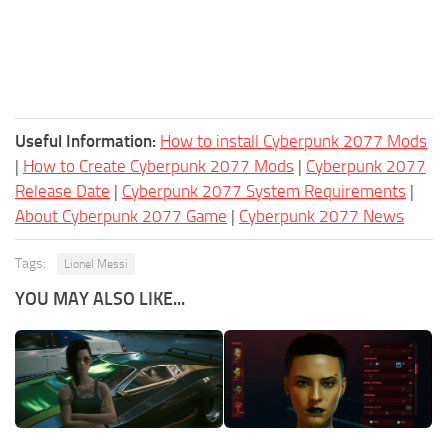
Useful Information:
How to install Cyberpunk 2077 Mods
|
How to Create Cyberpunk 2077 Mods
|
Cyberpunk 2077
Release Date
|
Cyberpunk 2077 System Requirements
|
About Cyberpunk 2077 Game
|
Cyberpunk 2077 News
Tags:
Lionel Messi
YOU MAY ALSO LIKE...