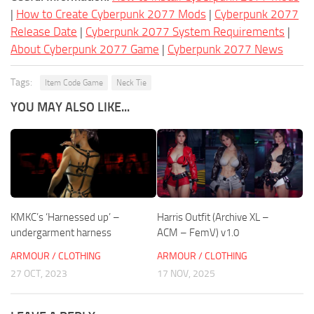
|
How to Create Cyberpunk 2077 Mods
|
Cyberpunk 2077
Release Date
|
Cyberpunk 2077 System Requirements
|
About Cyberpunk 2077 Game
|
Cyberpunk 2077 News
Tags:
Item Code Game
Neck Tie
YOU MAY ALSO LIKE...
KMKC’s ‘Harnessed up’ –
Harris Outfit (Archive XL –
undergarment harness
ACM – FemV) v1.0
ARMOUR / CLOTHING
ARMOUR / CLOTHING
27 OCT, 2023
17 NOV, 2025