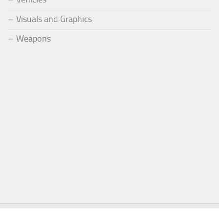
Visuals and Graphics
Weapons