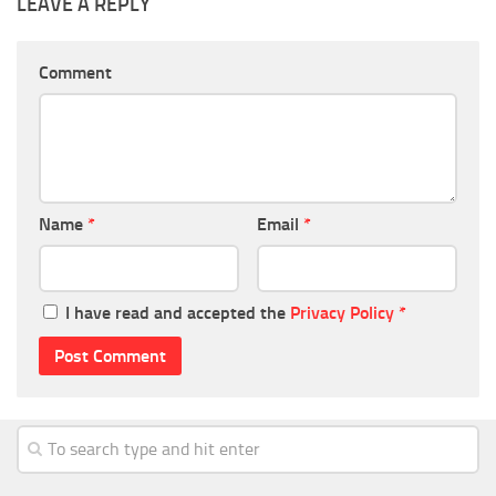
LEAVE A REPLY
Comment
Name
*
Email
*
I have read and accepted the
Privacy Policy
*