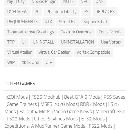
Night City
Noesis Plugin
NOTE
NPC
ONE
OVERVIEW
PC
Phantom Liberty
PS
REPLACES
REQUIREMENTS
RTX
Street Kid
Supports Call
Tanerseto Love Greetings
Texture Override
Tools Scripts
TPP
UI
UNINSTALL
UNINSTALLATION
Use Vortex
Virtual Atelier
Virtual Car Dealer
Vortex Compatible
WIP
Xbox One
ZIP
OTHER GAMES
inZOI Mods
|
FS25 Modhub
|
Best GTA 5 Mods
|
PS5 Saves
|
Game Trainers
|
MSFS 2020 Mods
|
RDR2 Mods
|
LS25
Mods
|
Fallout 4 Mods
|
Video Game News
|
Minecraft Skin
|
FS22 Mods
|
Cities: Skylines Mods
|
ETS2 Mods
|
Expeditions: A MudRunner Game Mods
|
FS22 Mods
|