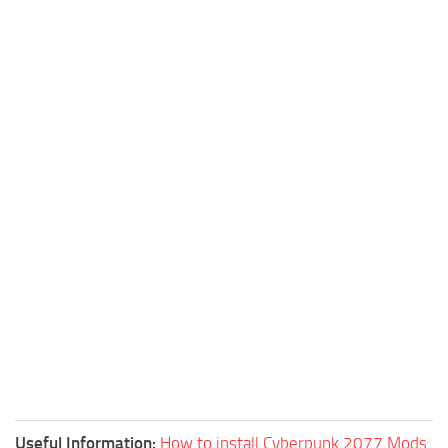
Useful Information:
How to install Cyberpunk 2077 Mods