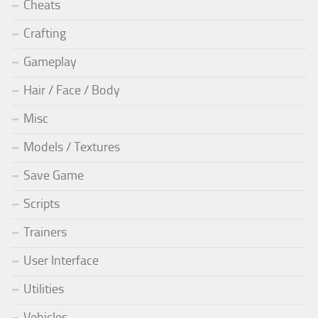
Cheats
Crafting
Gameplay
Hair / Face / Body
Misc
Models / Textures
Save Game
Scripts
Trainers
User Interface
Utilities
Vehicles