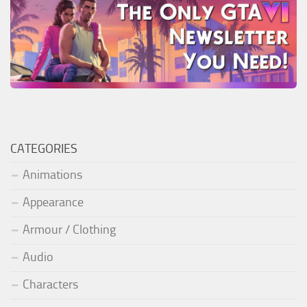
CATEGORIES
Animations
Appearance
Armour / Clothing
Audio
Characters