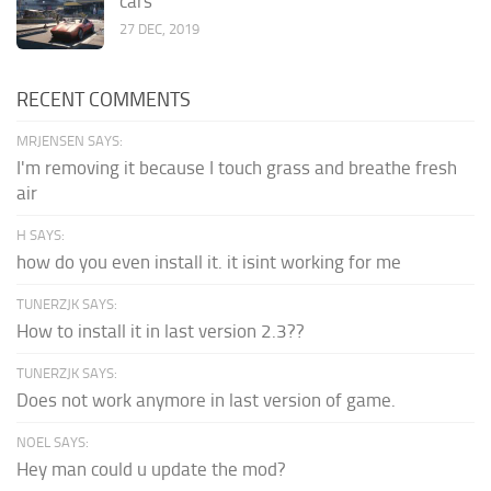
cars
27 DEC, 2019
RECENT COMMENTS
MRJENSEN SAYS:
I'm removing it because I touch grass and breathe fresh
air
H SAYS:
how do you even install it. it isint working for me
TUNERZJK SAYS:
How to install it in last version 2.3??
TUNERZJK SAYS:
Does not work anymore in last version of game.
NOEL SAYS:
Hey man could u update the mod?