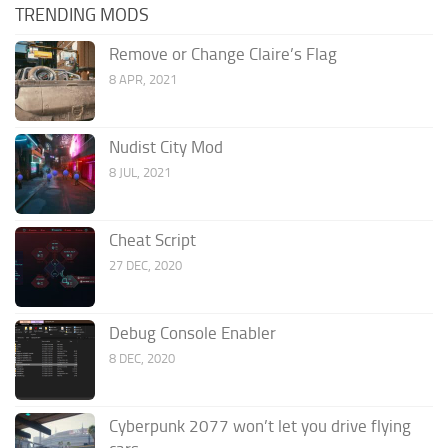
TRENDING MODS
Remove or Change Claire’s Flag
8 APR, 2021
Nudist City Mod
8 JUL, 2021
Cheat Script
27 DEC, 2020
Debug Console Enabler
8 DEC, 2020
Cyberpunk 2077 won’t let you drive flying