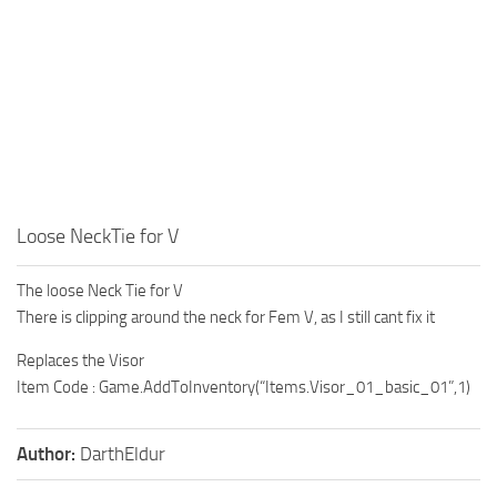
Loose NeckTie for V
The loose Neck Tie for V
There is clipping around the neck for Fem V, as I still cant fix it
Replaces the Visor
Item Code : Game.AddToInventory(“Items.Visor_01_basic_01”,1)
Author:
DarthEldur