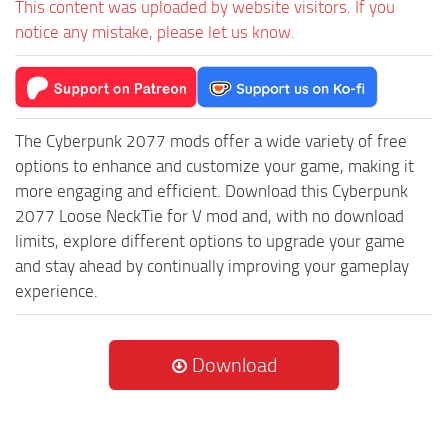
This content was uploaded by website visitors. If you
notice any mistake, please let us know.
The Cyberpunk 2077 mods offer a wide variety of free
options to enhance and customize your game, making it
more engaging and efficient. Download this Cyberpunk
2077 Loose NeckTie for V mod and, with no download
limits, explore different options to upgrade your game
and stay ahead by continually improving your gameplay
experience.
Download