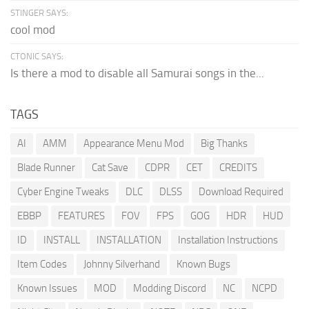
STINGER SAYS:
cool mod
CTONIC SAYS:
Is there a mod to disable all Samurai songs in the...
TAGS
AI
AMM
Appearance Menu Mod
Big Thanks
Blade Runner
Cat Save
CDPR
CET
CREDITS
Cyber Engine Tweaks
DLC
DLSS
Download Required
EBBP
FEATURES
FOV
FPS
GOG
HDR
HUD
ID
INSTALL
INSTALLATION
Installation Instructions
Item Codes
Johnny Silverhand
Known Bugs
Known Issues
MOD
Modding Discord
NC
NCPD