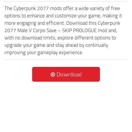
The Cyberpunk 2077 mods offer a wide variety of free
options to enhance and customize your game, making it
more engaging and efficient. Download this Cyberpunk
2077 Male V Corpo Save – SKIP PROLOGUE mod and,
with no download limits, explore different options to
upgrade your game and stay ahead by continually
improving your gameplay experience.
Download