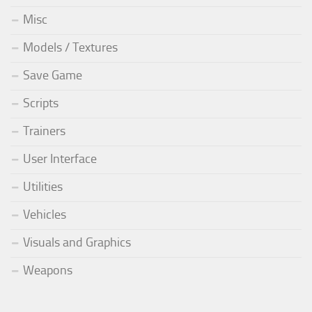
Misc
Models / Textures
Save Game
Scripts
Trainers
User Interface
Utilities
Vehicles
Visuals and Graphics
Weapons