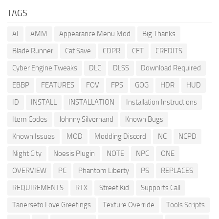
TAGS
AI
AMM
Appearance Menu Mod
Big Thanks
Blade Runner
Cat Save
CDPR
CET
CREDITS
Cyber Engine Tweaks
DLC
DLSS
Download Required
EBBP
FEATURES
FOV
FPS
GOG
HDR
HUD
ID
INSTALL
INSTALLATION
Installation Instructions
Item Codes
Johnny Silverhand
Known Bugs
Known Issues
MOD
Modding Discord
NC
NCPD
Night City
Noesis Plugin
NOTE
NPC
ONE
OVERVIEW
PC
Phantom Liberty
PS
REPLACES
REQUIREMENTS
RTX
Street Kid
Supports Call
Tanerseto Love Greetings
Texture Override
Tools Scripts