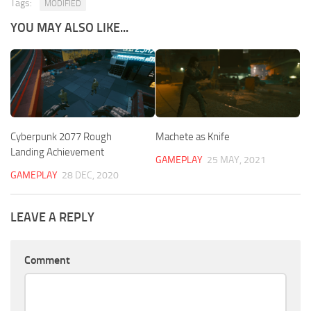
Tags:
MODIFIED
YOU MAY ALSO LIKE...
Cyberpunk 2077 Rough
Machete as Knife
Landing Achievement
GAMEPLAY
25 MAY, 2021
GAMEPLAY
28 DEC, 2020
LEAVE A REPLY
Comment