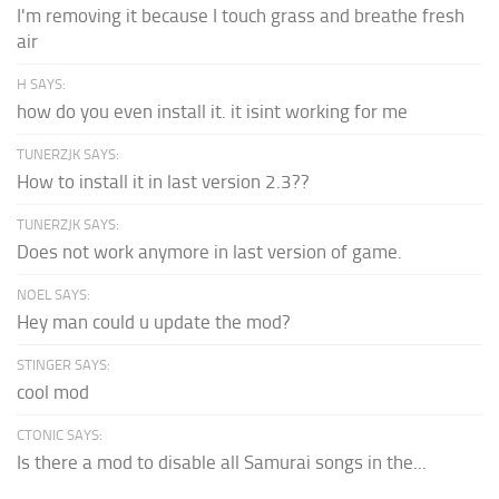
I'm removing it because I touch grass and breathe fresh
air
H SAYS:
how do you even install it. it isint working for me
TUNERZJK SAYS:
How to install it in last version 2.3??
TUNERZJK SAYS:
Does not work anymore in last version of game.
NOEL SAYS:
Hey man could u update the mod?
STINGER SAYS:
cool mod
CTONIC SAYS:
Is there a mod to disable all Samurai songs in the...