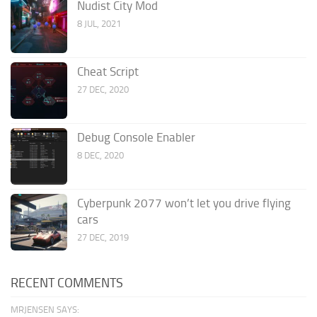
Nudist City Mod
8 JUL, 2021
Cheat Script
27 DEC, 2020
Debug Console Enabler
8 DEC, 2020
Cyberpunk 2077 won’t let you drive flying
cars
27 DEC, 2019
RECENT COMMENTS
MRJENSEN SAYS: