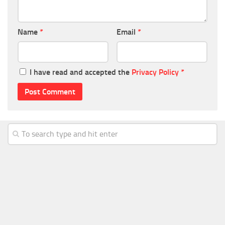
Name
*
Email
*
I have read and accepted the
Privacy Policy
*