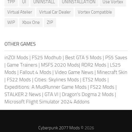
TPP
UI
UNINSTALL
UNINSTALLATION
Use Vortex
Virtual Atelier
Virtual Car Dealer
Vortex Compatible
WIP
Xbox One
ZIP
OTHER GAMES
inZOI Mods
|
FS25 Modhub
|
Best GTA 5 Mods
|
PS5 Saves
|
Game Trainers
|
MSFS 2020 Mods
|
RDR2 Mods
|
LS25
Mods
|
Fallout 4 Mods
|
Video Game News
|
Minecraft Skin
|
FS22 Mods
|
Cities: Skylines Mods
|
ETS2 Mods
|
Expeditions: A MudRunner Game Mods
|
FS22 Mods
|
STALKER 2 News
|
GTA VI
|
Dragon's Dogma 2 Mods
|
Microsoft Flight Simulator 2024 Addons
Cyberpunk 2077 Mods
© 2026