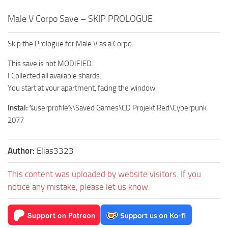
Male V Corpo Save – SKIP PROLOGUE
Skip the Prologue for Male V as a Corpo.
This save is not MODIFIED.
I Collected all available shards.
You start at your apartment, facing the window.
Instal:
%userprofile%\Saved Games\CD Projekt Red\Cyberpunk
2077
Author:
Elias3323
This content was uploaded by website visitors. If you
notice any mistake, please let us know.