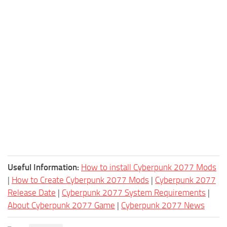
Useful Information:
How to install Cyberpunk 2077 Mods
|
How to Create Cyberpunk 2077 Mods
|
Cyberpunk 2077
Release Date
|
Cyberpunk 2077 System Requirements
|
About Cyberpunk 2077 Game
|
Cyberpunk 2077 News