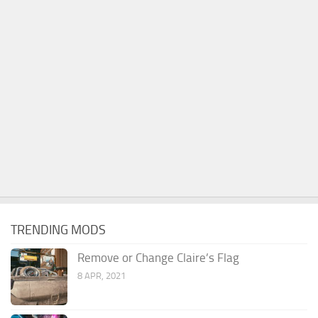
TRENDING MODS
Remove or Change Claire’s Flag
8 APR, 2021