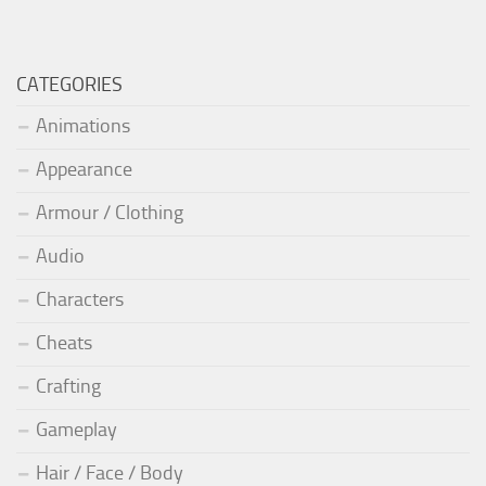
CATEGORIES
Animations
Appearance
Armour / Clothing
Audio
Characters
Cheats
Crafting
Gameplay
Hair / Face / Body