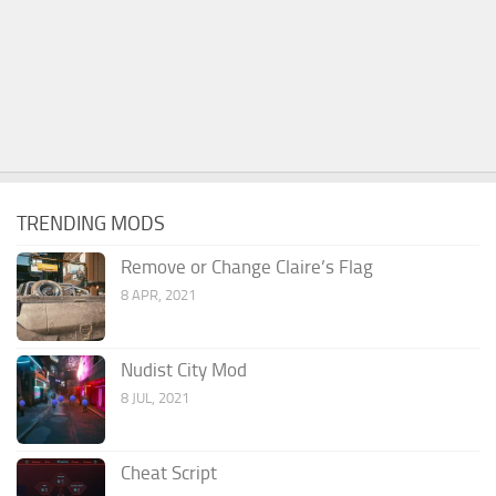
TRENDING MODS
Remove or Change Claire’s Flag
8 APR, 2021
Nudist City Mod
8 JUL, 2021
Cheat Script