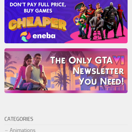
CATEGORIES
Animations