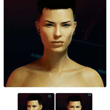
Crafting
Gameplay
Face / Body
Misc
Scripts
Interface
Utilities
Vehicles
Graphics
Weapons