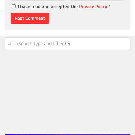
I have read and accepted the
Privacy Policy
*