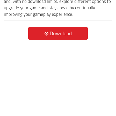
and, with no download limits, explore different options to
upgrade your game and stay ahead by continually
improving your gameplay experience.
Download