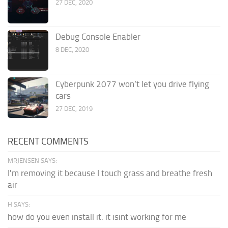
27 DEC, 2020
Debug Console Enabler
8 DEC, 2020
Cyberpunk 2077 won’t let you drive flying
cars
27 DEC, 2019
RECENT COMMENTS
MRJENSEN SAYS:
I'm removing it because I touch grass and breathe fresh
air
H SAYS:
how do you even install it. it isint working for me