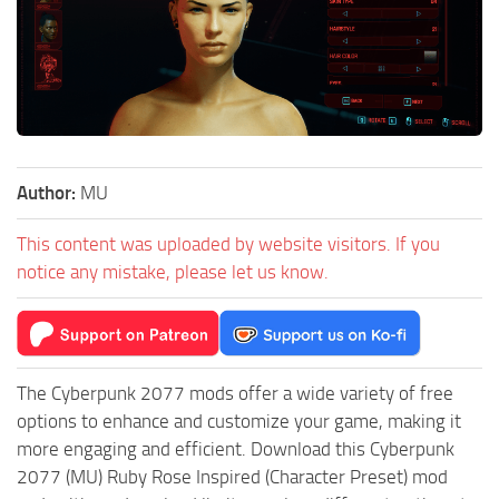
Author:
MU
This content was uploaded by website visitors. If you
notice any mistake, please let us know.
The Cyberpunk 2077 mods offer a wide variety of free
options to enhance and customize your game, making it
more engaging and efficient. Download this Cyberpunk
2077 (MU) Ruby Rose Inspired (Character Preset) mod