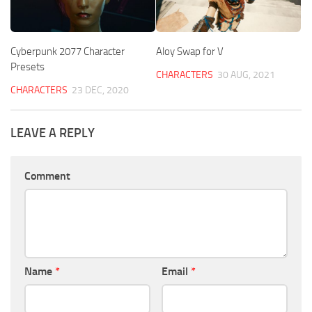
Cyberpunk 2077 Character
Aloy Swap for V
Presets
CHARACTERS
30 AUG, 2021
CHARACTERS
23 DEC, 2020
LEAVE A REPLY
Comment
Name
*
Email
*