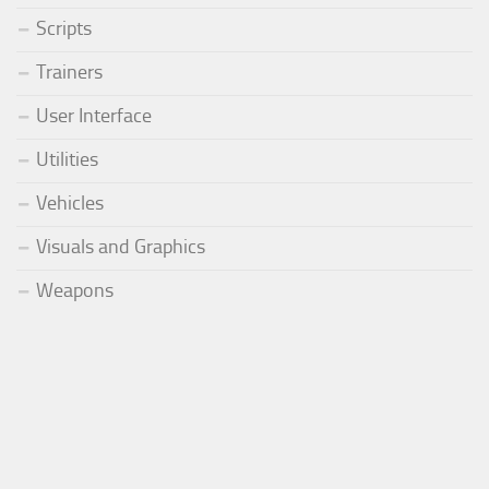
Scripts
Trainers
User Interface
Utilities
Vehicles
Visuals and Graphics
Weapons