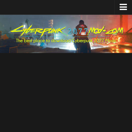
Home
Upload Mod
Featured Mods
Cyber Engine Tweaks
Equipment-EX
TweakXL
ArchiveXL
RED4ext
Codeware
Mod Settings
Redscript
Installing Mods