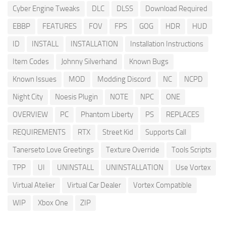
Cyber Engine Tweaks
DLC
DLSS
Download Required
EBBP
FEATURES
FOV
FPS
GOG
HDR
HUD
ID
INSTALL
INSTALLATION
Installation Instructions
Item Codes
Johnny Silverhand
Known Bugs
Known Issues
MOD
Modding Discord
NC
NCPD
Night City
Noesis Plugin
NOTE
NPC
ONE
OVERVIEW
PC
Phantom Liberty
PS
REPLACES
REQUIREMENTS
RTX
Street Kid
Supports Call
Tanerseto Love Greetings
Texture Override
Tools Scripts
TPP
UI
UNINSTALL
UNINSTALLATION
Use Vortex
Virtual Atelier
Virtual Car Dealer
Vortex Compatible
WIP
Xbox One
ZIP