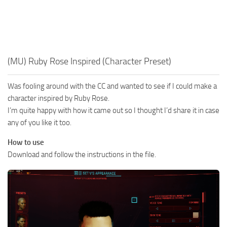
(MU) Ruby Rose Inspired (Character Preset)
Was fooling around with the CC and wanted to see if I could make a
character inspired by Ruby Rose.
I’m quite happy with how it came out so I thought I’d share it in case
any of you like it too.
How to use
Download and follow the instructions in the file.