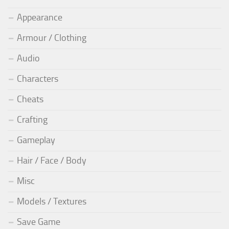
Appearance
Armour / Clothing
Audio
Characters
Cheats
Crafting
Gameplay
Hair / Face / Body
Misc
Models / Textures
Save Game