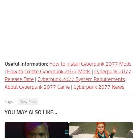
Useful Information:
How to install Cyberpunk 2077 Mods
|
How to Create Cyberpunk 2077 Mods
|
Cyberpunk 2077
Release Date
|
Cyberpunk 2077 System Requirements
|
About Cyberpunk 2077 Game
|
Cyberpunk 2077 News
Tags:
Ruby Rose
YOU MAY ALSO LIKE...