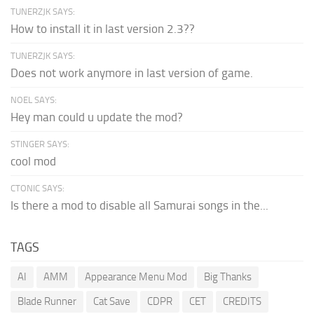
TUNERZJK SAYS:
How to install it in last version 2.3??
TUNERZJK SAYS:
Does not work anymore in last version of game.
NOEL SAYS:
Hey man could u update the mod?
STINGER SAYS:
cool mod
CTONIC SAYS:
Is there a mod to disable all Samurai songs in the...
TAGS
AI
AMM
Appearance Menu Mod
Big Thanks
Blade Runner
Cat Save
CDPR
CET
CREDITS