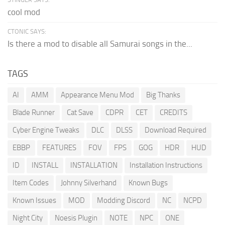
cool mod
CTONIC SAYS:
Is there a mod to disable all Samurai songs in the...
TAGS
AI
AMM
Appearance Menu Mod
Big Thanks
Blade Runner
Cat Save
CDPR
CET
CREDITS
Cyber Engine Tweaks
DLC
DLSS
Download Required
EBBP
FEATURES
FOV
FPS
GOG
HDR
HUD
ID
INSTALL
INSTALLATION
Installation Instructions
Item Codes
Johnny Silverhand
Known Bugs
Known Issues
MOD
Modding Discord
NC
NCPD
Night City
Noesis Plugin
NOTE
NPC
ONE