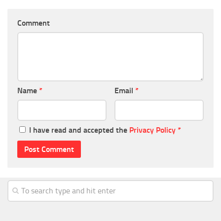
Comment
Name
*
Email
*
I have read and accepted the
Privacy Policy
*