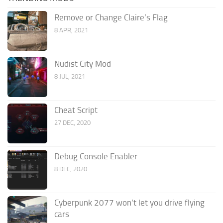
Remove or Change Claire’s Flag
8 APR, 2021
Nudist City Mod
8 JUL, 2021
Cheat Script
27 DEC, 2020
Debug Console Enabler
8 DEC, 2020
Cyberpunk 2077 won’t let you drive flying
cars