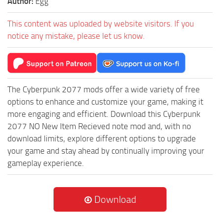
Author:
Egg
This content was uploaded by website visitors. If you
notice any mistake, please let us know.
The Cyberpunk 2077 mods offer a wide variety of free
options to enhance and customize your game, making it
more engaging and efficient. Download this Cyberpunk
2077 NO New Item Recieved note mod and, with no
download limits, explore different options to upgrade
your game and stay ahead by continually improving your
gameplay experience.
Download