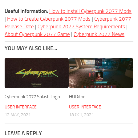
Useful Information:
How to install Cyberpunk 2077 Mods
|
How to Create Cyberpunk 2077 Mods
|
Cyberpunk 2077
Release Date
|
Cyberpunk 2077 System Requirements
|
About Cyberpunk 2077 Game
|
Cyberpunk 2077 News
YOU MAY ALSO LIKE...
Cyberpunk 2077 Splash Logo
HUDitor
USER INTERFACE
USER INTERFACE
12 MAY, 2021
18 OCT, 2021
LEAVE A REPLY