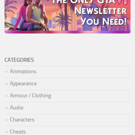
CATEGORIES
Animations
Appearance
Armour / Clothing
Audio
Characters
Cheats