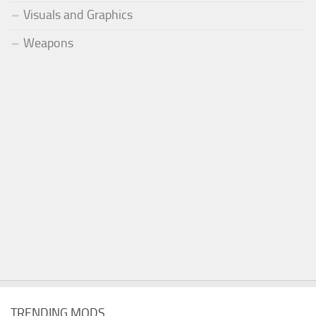
Visuals and Graphics
Weapons
TRENDING MODS