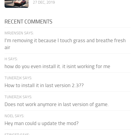
27 DEC, 2019
RECENT COMMENTS
MRJENSEN SAYS:
I'm removing it because I touch grass and breathe fresh
air
H SAYS:
how do you even install it. it isint working for me
TUNERZJK SAYS:
How to install it in last version 2.3??
TUNERZJK SAYS:
Does not work anymore in last version of game.
NOEL SAYS:
Hey man could u update the mod?
STINGER SAYS: