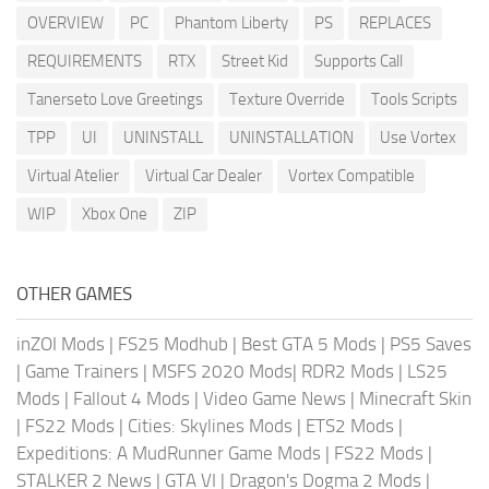
OVERVIEW
PC
Phantom Liberty
PS
REPLACES
REQUIREMENTS
RTX
Street Kid
Supports Call
Tanerseto Love Greetings
Texture Override
Tools Scripts
TPP
UI
UNINSTALL
UNINSTALLATION
Use Vortex
Virtual Atelier
Virtual Car Dealer
Vortex Compatible
WIP
Xbox One
ZIP
OTHER GAMES
inZOI Mods
|
FS25 Modhub
|
Best GTA 5 Mods
|
PS5 Saves
|
Game Trainers
|
MSFS 2020 Mods
|
RDR2 Mods
|
LS25
Mods
|
Fallout 4 Mods
|
Video Game News
|
Minecraft Skin
|
FS22 Mods
|
Cities: Skylines Mods
|
ETS2 Mods
|
Expeditions: A MudRunner Game Mods
|
FS22 Mods
|
STALKER 2 News
|
GTA VI
|
Dragon's Dogma 2 Mods
|