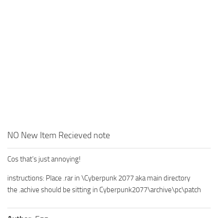
NO New Item Recieved note
Cos that’s just annoying!
instructions: Place .rar in \Cyberpunk 2077 aka main directory
the .achive should be sitting in Cyberpunk2077\archive\pc\patch