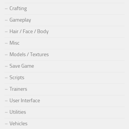
Crafting
Gameplay
Hair / Face / Body
Misc
Models / Textures
Save Game
Scripts
Trainers
User Interface
Utilities
Vehicles