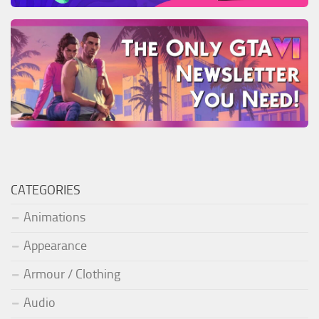
CATEGORIES
Animations
Appearance
Armour / Clothing
Audio