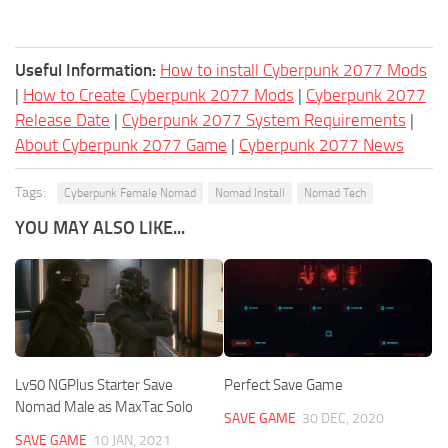
Useful Information:
How to install Cyberpunk 2077 Mods
|
How to Create Cyberpunk 2077 Mods
|
Cyberpunk 2077
Release Date
|
Cyberpunk 2077 System Requirements
|
About Cyberpunk 2077 Game
|
Cyberpunk 2077 News
Tags:
Cyberpunk Female Nomad
Nomad Install
Nomad Tech
YOU MAY ALSO LIKE...
Lv50 NGPlus Starter Save
Perfect Save Game
Nomad Male as MaxTac Solo
SAVE GAME
30 DEC, 2020
SAVE GAME
10 JAN, 2021