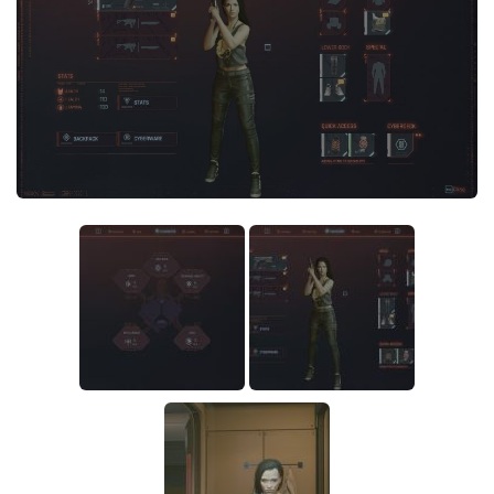
Crafting
Gameplay
Face / Body
Misc
Scripts
Interface
Utilities
Vehicles
Graphics
Weapons