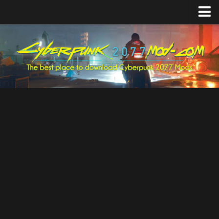
Home
Upload Mod
Featured Mods
Cyber Engine Tweaks
Equipment-EX
TweakXL
ArchiveXL
RED4ext
Codeware
Mod Settings
Redscript
Installing Mods