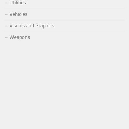
Utilities
Vehicles
Visuals and Graphics
Weapons