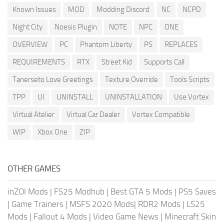
Known Issues
MOD
Modding Discord
NC
NCPD
Night City
Noesis Plugin
NOTE
NPC
ONE
OVERVIEW
PC
Phantom Liberty
PS
REPLACES
REQUIREMENTS
RTX
Street Kid
Supports Call
Tanerseto Love Greetings
Texture Override
Tools Scripts
TPP
UI
UNINSTALL
UNINSTALLATION
Use Vortex
Virtual Atelier
Virtual Car Dealer
Vortex Compatible
WIP
Xbox One
ZIP
OTHER GAMES
inZOI Mods
|
FS25 Modhub
|
Best GTA 5 Mods
|
PS5 Saves
|
Game Trainers
|
MSFS 2020 Mods
|
RDR2 Mods
|
LS25
Mods
|
Fallout 4 Mods
|
Video Game News
|
Minecraft Skin