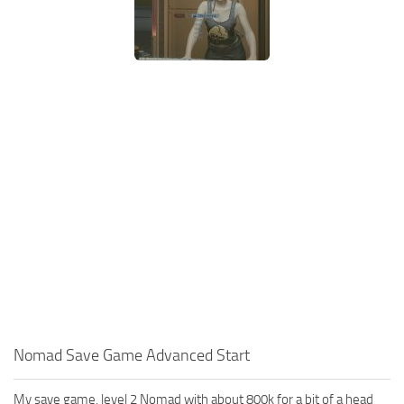
Nomad Save Game Advanced Start
My save game, level 2 Nomad with about 800k for a bit of a head