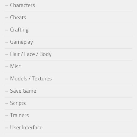
Characters
Cheats
Crafting
Gameplay
Hair / Face / Body
Misc
Models / Textures
Save Game
Scripts
Trainers
User Interface