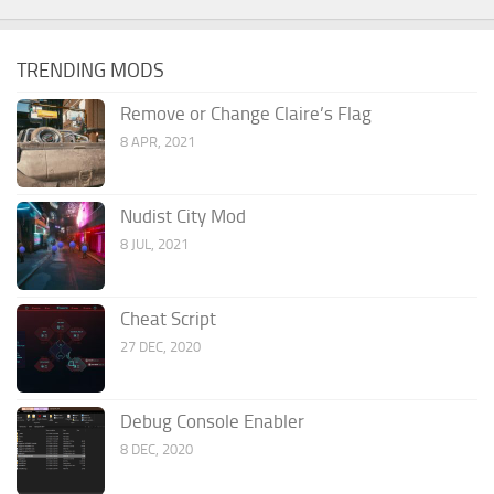
TRENDING MODS
Remove or Change Claire’s Flag
8 APR, 2021
Nudist City Mod
8 JUL, 2021
Cheat Script
27 DEC, 2020
Debug Console Enabler
8 DEC, 2020