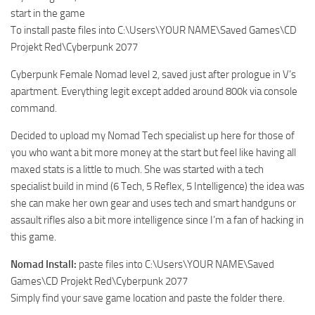
start in the game
To install paste files into C:\Users\YOUR NAME\Saved Games\CD
Projekt Red\Cyberpunk 2077
Cyberpunk Female Nomad level 2, saved just after prologue in V’s
apartment. Everything legit except added around 800k via console
command.
Decided to upload my Nomad Tech specialist up here for those of
you who want a bit more money at the start but feel like having all
maxed stats is a little to much. She was started with a tech
specialist build in mind (6 Tech, 5 Reflex, 5 Intelligence) the idea was
she can make her own gear and uses tech and smart handguns or
assault rifles also a bit more intelligence since I’m a fan of hacking in
this game.
Nomad Install:
paste files into C:\Users\YOUR NAME\Saved
Games\CD Projekt Red\Cyberpunk 2077
Simply find your save game location and paste the folder there.