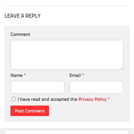
LEAVE A REPLY
Comment
Name
*
Email
*
I have read and accepted the
Privacy Policy
*