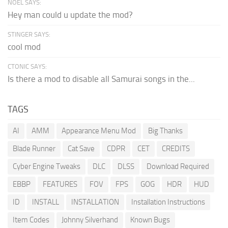
NOEL SAYS:
Hey man could u update the mod?
STINGER SAYS:
cool mod
CTONIC SAYS:
Is there a mod to disable all Samurai songs in the...
TAGS
AI
AMM
Appearance Menu Mod
Big Thanks
Blade Runner
Cat Save
CDPR
CET
CREDITS
Cyber Engine Tweaks
DLC
DLSS
Download Required
EBBP
FEATURES
FOV
FPS
GOG
HDR
HUD
ID
INSTALL
INSTALLATION
Installation Instructions
Item Codes
Johnny Silverhand
Known Bugs