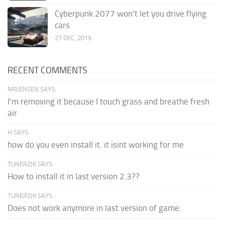
Cyberpunk 2077 won’t let you drive flying
cars
27 DEC, 2019
RECENT COMMENTS
MRJENSEN SAYS:
I'm removing it because I touch grass and breathe fresh
air
H SAYS:
how do you even install it. it isint working for me
TUNERZJK SAYS:
How to install it in last version 2.3??
TUNERZJK SAYS:
Does not work anymore in last version of game.