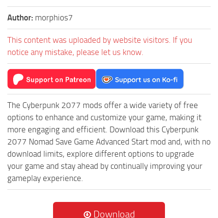
Author:
morphios7
This content was uploaded by website visitors. If you
notice any mistake, please let us know.
The Cyberpunk 2077 mods offer a wide variety of free
options to enhance and customize your game, making it
more engaging and efficient. Download this Cyberpunk
2077 Nomad Save Game Advanced Start mod and, with no
download limits, explore different options to upgrade
your game and stay ahead by continually improving your
gameplay experience.
Download