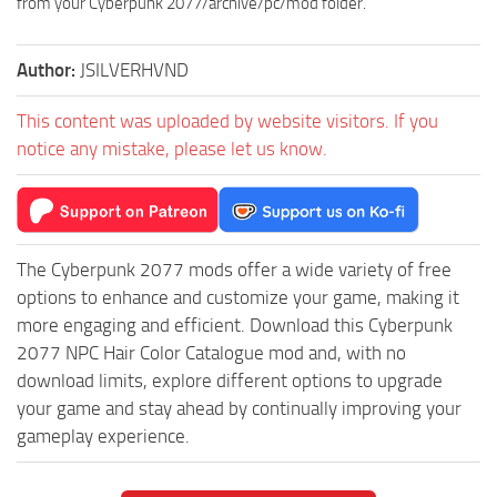
from your Cyberpunk 2077/archive/pc/mod folder.
Author:
JSILVERHVND
This content was uploaded by website visitors. If you
notice any mistake, please let us know.
The Cyberpunk 2077 mods offer a wide variety of free
options to enhance and customize your game, making it
more engaging and efficient. Download this Cyberpunk
2077 NPC Hair Color Catalogue mod and, with no
download limits, explore different options to upgrade
your game and stay ahead by continually improving your
gameplay experience.