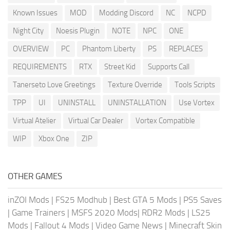
Known Issues
MOD
Modding Discord
NC
NCPD
Night City
Noesis Plugin
NOTE
NPC
ONE
OVERVIEW
PC
Phantom Liberty
PS
REPLACES
REQUIREMENTS
RTX
Street Kid
Supports Call
Tanerseto Love Greetings
Texture Override
Tools Scripts
TPP
UI
UNINSTALL
UNINSTALLATION
Use Vortex
Virtual Atelier
Virtual Car Dealer
Vortex Compatible
WIP
Xbox One
ZIP
OTHER GAMES
inZOI Mods
|
FS25 Modhub
|
Best GTA 5 Mods
|
PS5 Saves
|
Game Trainers
|
MSFS 2020 Mods
|
RDR2 Mods
|
LS25
Mods
|
Fallout 4 Mods
|
Video Game News
|
Minecraft Skin