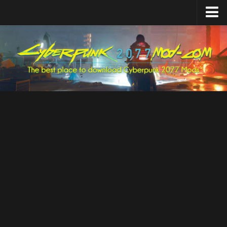
Home
Upload Mod
Featured Mods
Cyber Engine Tweaks
Equipment-EX
TweakXL
ArchiveXL
RED4ext
Codeware
Mod Settings
Redscript
Installing Mods