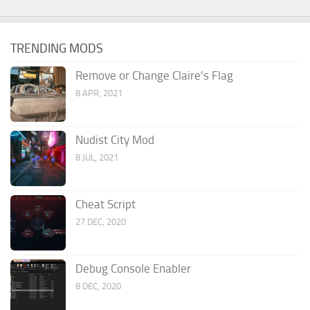
TRENDING MODS
Remove or Change Claire’s Flag
8 APR, 2021
Nudist City Mod
8 JUL, 2021
Cheat Script
27 DEC, 2020
Debug Console Enabler
8 DEC, 2020