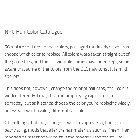
NPC Hair Color Catalogue
56 replacer options for hair colors, packaged modularly so you can
choose which color to replace. All colors were taken straight out of
the game files, and their original file names have been kept, so be
aware that some of the colors from the DLC may constitute mild
spoilers.
This does not, however, change the color of hair caps; their colors
work differently. I may do an accompanying cap color mod
someday, but as it stands choose the color you’re replacing wisely,
unless you want a wildly different cap color.
Other things that may change how colors appear: raytracing and
pathtracing, mods that alter the hair materials such as Preem Hair,
modded hairs (especially ports, if the modder used the source