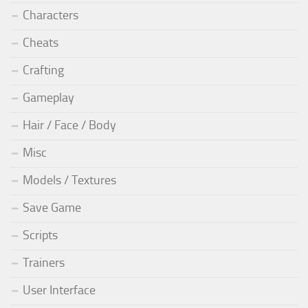
Characters
Cheats
Crafting
Gameplay
Hair / Face / Body
Misc
Models / Textures
Save Game
Scripts
Trainers
User Interface