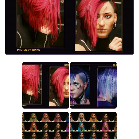
Crafting
Gameplay
Face / Body
Misc
Scripts
Interface
Utilities
Vehicles
Graphics
Weapons