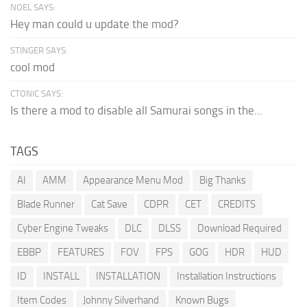
NOEL SAYS:
Hey man could u update the mod?
STINGER SAYS:
cool mod
CTONIC SAYS:
Is there a mod to disable all Samurai songs in the...
TAGS
AI
AMM
Appearance Menu Mod
Big Thanks
Blade Runner
Cat Save
CDPR
CET
CREDITS
Cyber Engine Tweaks
DLC
DLSS
Download Required
EBBP
FEATURES
FOV
FPS
GOG
HDR
HUD
ID
INSTALL
INSTALLATION
Installation Instructions
Item Codes
Johnny Silverhand
Known Bugs