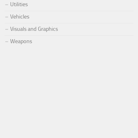
Utilities
Vehicles
Visuals and Graphics
Weapons