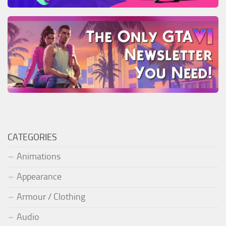
CATEGORIES
Animations
Appearance
Armour / Clothing
Audio