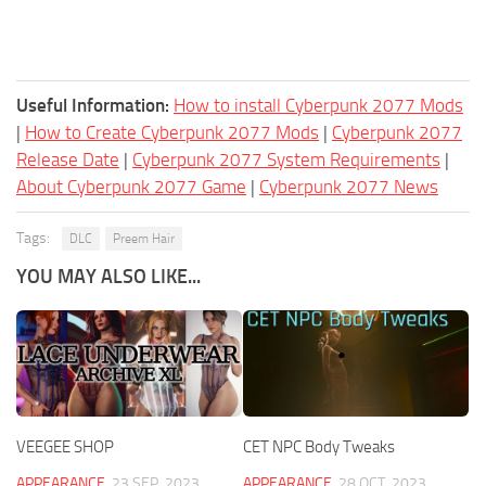
Useful Information:
How to install Cyberpunk 2077 Mods
|
How to Create Cyberpunk 2077 Mods
|
Cyberpunk 2077
Release Date
|
Cyberpunk 2077 System Requirements
|
About Cyberpunk 2077 Game
|
Cyberpunk 2077 News
Tags:
DLC
Preem Hair
YOU MAY ALSO LIKE...
VEEGEE SHOP
CET NPC Body Tweaks
APPEARANCE
23 SEP, 2023
APPEARANCE
28 OCT, 2023