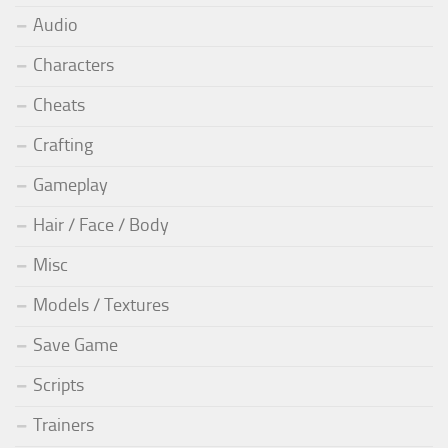
Audio
Characters
Cheats
Crafting
Gameplay
Hair / Face / Body
Misc
Models / Textures
Save Game
Scripts
Trainers