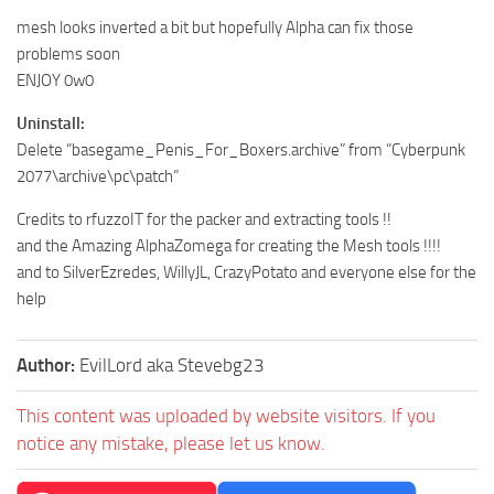
mesh looks inverted a bit but hopefully Alpha can fix those
problems soon
ENJOY 0w0
Uninstall:
Delete “basegame_Penis_For_Boxers.archive” from “Cyberpunk
2077\archive\pc\patch”
Credits to rfuzzoIT for the packer and extracting tools !!
and the Amazing AlphaZomega for creating the Mesh tools !!!!
and to SilverEzredes, WillyJL, CrazyPotato and everyone else for the
help
Author:
EvilLord aka Stevebg23
This content was uploaded by website visitors. If you
notice any mistake, please let us know.