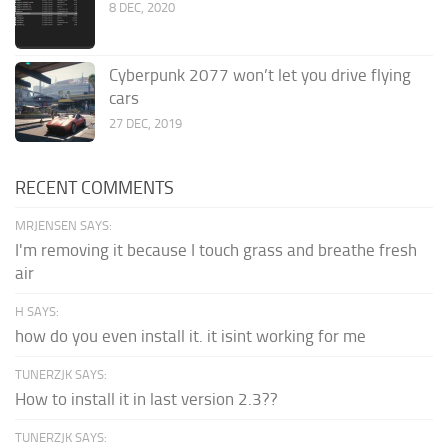
8 DEC, 2020
Cyberpunk 2077 won’t let you drive flying
cars
27 DEC, 2019
RECENT COMMENTS
MRJENSEN SAYS:
I'm removing it because I touch grass and breathe fresh
air
H SAYS:
how do you even install it. it isint working for me
TUNERZJK SAYS:
How to install it in last version 2.3??
TUNERZJK SAYS: