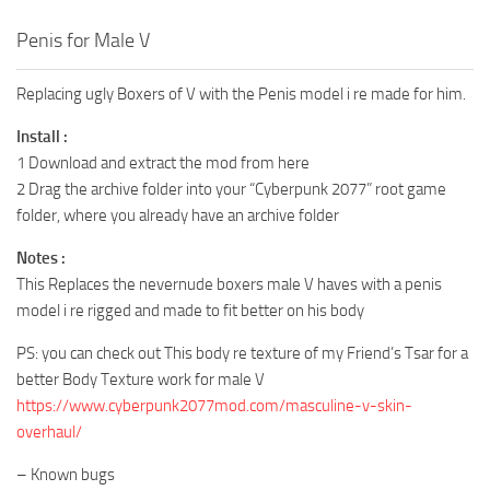
Penis for Male V
Replacing ugly Boxers of V with the Penis model i re made for him.
Install :
1 Download and extract the mod from here
2 Drag the archive folder into your “Cyberpunk 2077” root game
folder, where you already have an archive folder
Notes :
This Replaces the nevernude boxers male V haves with a penis
model i re rigged and made to fit better on his body
PS: you can check out This body re texture of my Friend’s Tsar for a
better Body Texture work for male V
https://www.cyberpunk2077mod.com/masculine-v-skin-
overhaul/
– Known bugs