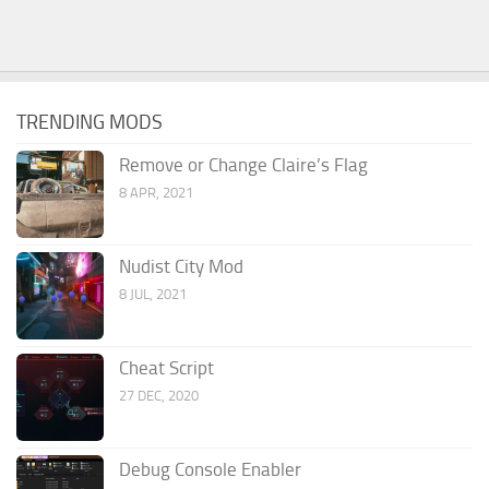
TRENDING MODS
Remove or Change Claire’s Flag
8 APR, 2021
Nudist City Mod
8 JUL, 2021
Cheat Script
27 DEC, 2020
Debug Console Enabler