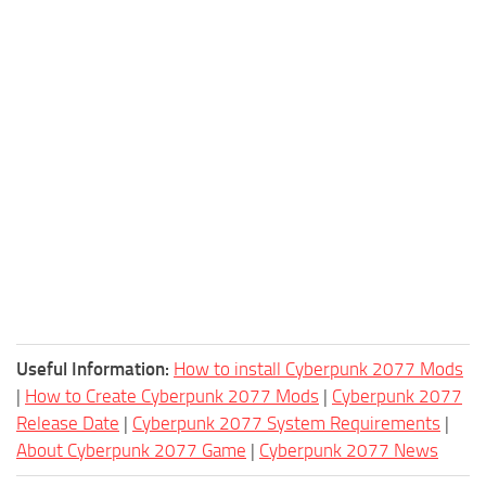
Useful Information:
How to install Cyberpunk 2077 Mods
|
How to Create Cyberpunk 2077 Mods
|
Cyberpunk 2077
Release Date
|
Cyberpunk 2077 System Requirements
|
About Cyberpunk 2077 Game
|
Cyberpunk 2077 News