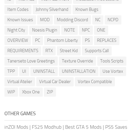
Item Codes
Johnny Silverhand
Known Bugs
Known Issues
MOD
Modding Discord
NC
NCPD
Night City
Noesis Plugin
NOTE
NPC
ONE
OVERVIEW
PC
Phantom Liberty
PS
REPLACES
REQUIREMENTS
RTX
Street Kid
Supports Call
Tanerseto Love Greetings
Texture Override
Tools Scripts
TPP
UI
UNINSTALL
UNINSTALLATION
Use Vortex
Virtual Atelier
Virtual Car Dealer
Vortex Compatible
WIP
Xbox One
ZIP
OTHER GAMES
inZOI Mods
|
FS25 Modhub
|
Best GTA 5 Mods
|
PS5 Saves