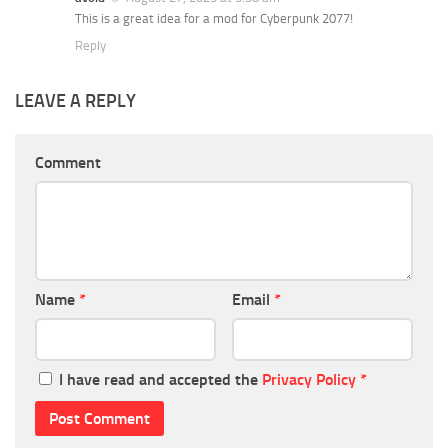
This is a great idea for a mod for Cyberpunk 2077!
Reply
LEAVE A REPLY
Comment
Name
*
Email
*
I have read and accepted the
Privacy Policy
*