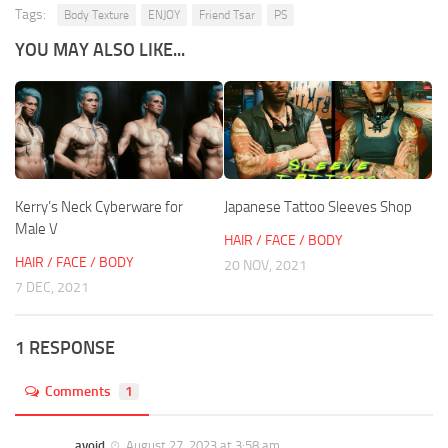
Tags:
Body Texture
ENJOY
Friend Tsar
PS
YOU MAY ALSO LIKE...
Kerry’s Neck Cyberware for
Japanese Tattoo Sleeves Shop
Male V
HAIR / FACE / BODY
HAIR / FACE / BODY
20 NOV, 2021
7 DEC, 2021
1 RESPONSE
Comments
1
avoid
August 27, 2023 at 3:58 am