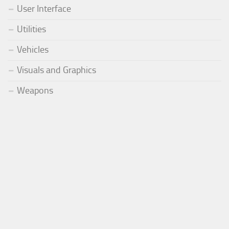
User Interface
Utilities
Vehicles
Visuals and Graphics
Weapons