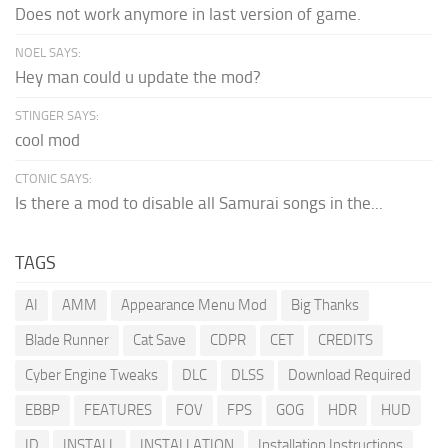
Does not work anymore in last version of game.
NOEL SAYS:
Hey man could u update the mod?
STINGER SAYS:
cool mod
CTONIC SAYS:
Is there a mod to disable all Samurai songs in the...
TAGS
AI
AMM
Appearance Menu Mod
Big Thanks
Blade Runner
Cat Save
CDPR
CET
CREDITS
Cyber Engine Tweaks
DLC
DLSS
Download Required
EBBP
FEATURES
FOV
FPS
GOG
HDR
HUD
ID
INSTALL
INSTALLATION
Installation Instructions