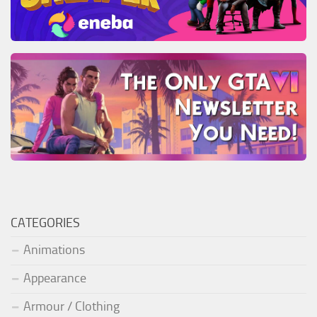
CATEGORIES
Animations
Appearance
Armour / Clothing