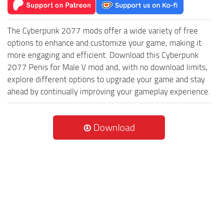
The Cyberpunk 2077 mods offer a wide variety of free
options to enhance and customize your game, making it
more engaging and efficient. Download this Cyberpunk
2077 Penis for Male V mod and, with no download limits,
explore different options to upgrade your game and stay
ahead by continually improving your gameplay experience.
Download