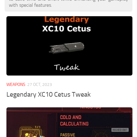
with special features.
WEAPONS
27 OCT, 2023
Legendary XC10 Cetus Tweak