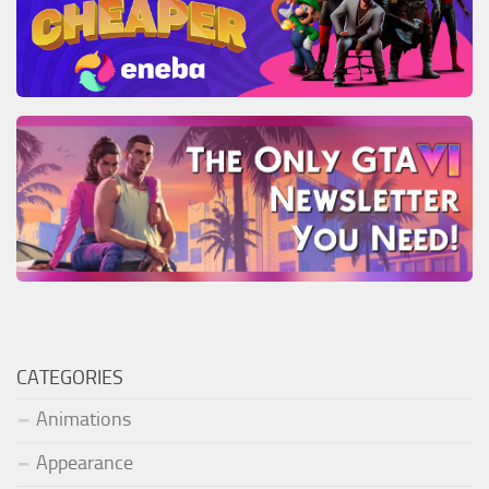
CATEGORIES
Animations
Appearance