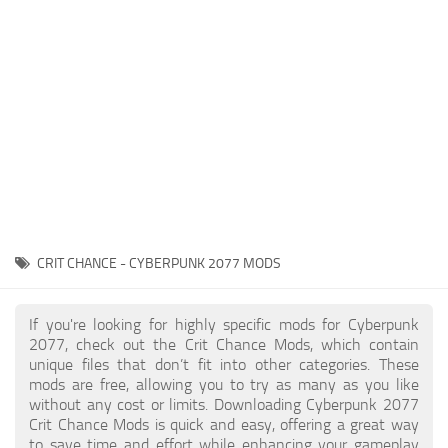
Gameplay
Modding Guide
Face / Body
News
Misc
About Game
Scripts
System Requirements
Interface
Release Date
Utilities
About Cyberpunk 2077
Contacts
Vehicles
CRIT CHANCE - CYBERPUNK 2077 MODS
Graphics
Weapons
If you're looking for highly specific mods for Cyberpunk
2077, check out the Crit Chance Mods, which contain
unique files that don’t fit into other categories. These
mods are free, allowing you to try as many as you like
without any cost or limits. Downloading Cyberpunk 2077
Crit Chance Mods is quick and easy, offering a great way
to save time and effort while enhancing your gameplay