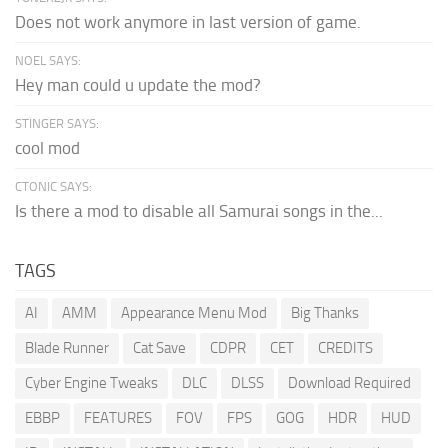
Does not work anymore in last version of game.
NOEL SAYS:
Hey man could u update the mod?
STINGER SAYS:
cool mod
CTONIC SAYS:
Is there a mod to disable all Samurai songs in the...
TAGS
AI
AMM
Appearance Menu Mod
Big Thanks
Blade Runner
Cat Save
CDPR
CET
CREDITS
Cyber Engine Tweaks
DLC
DLSS
Download Required
EBBP
FEATURES
FOV
FPS
GOG
HDR
HUD