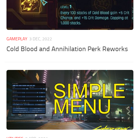
GAMEPLAY
3 DEC, 2022
Cold Blood and Annihilation Perk Reworks