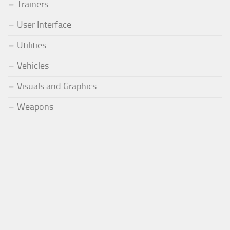
Trainers
User Interface
Utilities
Vehicles
Visuals and Graphics
Weapons