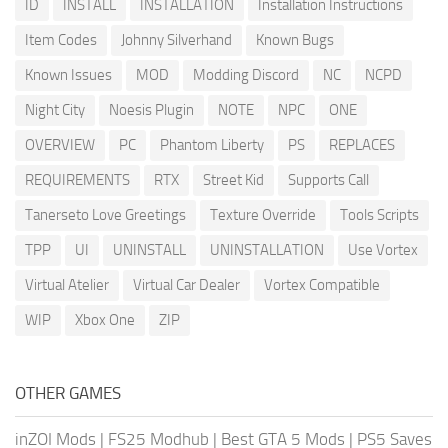
ID
INSTALL
INSTALLATION
Installation Instructions
Item Codes
Johnny Silverhand
Known Bugs
Known Issues
MOD
Modding Discord
NC
NCPD
Night City
Noesis Plugin
NOTE
NPC
ONE
OVERVIEW
PC
Phantom Liberty
PS
REPLACES
REQUIREMENTS
RTX
Street Kid
Supports Call
Tanerseto Love Greetings
Texture Override
Tools Scripts
TPP
UI
UNINSTALL
UNINSTALLATION
Use Vortex
Virtual Atelier
Virtual Car Dealer
Vortex Compatible
WIP
Xbox One
ZIP
OTHER GAMES
inZOI Mods
|
FS25 Modhub
|
Best GTA 5 Mods
|
PS5 Saves