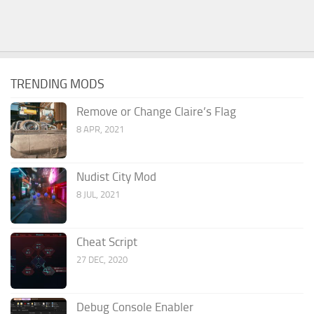
TRENDING MODS
Remove or Change Claire’s Flag
8 APR, 2021
Nudist City Mod
8 JUL, 2021
Cheat Script
27 DEC, 2020
Debug Console Enabler