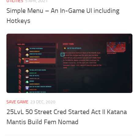
UTILITIES
5 APR, 2021
Simple Menu – An In-Game UI including
Hotkeys
SAVE GAME
23 DEC, 2020
25LvL 50 Street Cred Started Act II Katana
Mantis Build Fem Nomad