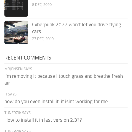
8 DEC, 2020
Cyberpunk 2077 won’t let you drive flying
cars
27 DEC, 2019
RECENT COMMENTS
MRJENSEN SAYS:
I'm removing it because I touch grass and breathe fresh
air
H SAYS:
how do you even install it. it isint working for me
TUNERZJK SAYS:
How to install it in last version 2.3??
TUNERZJK SAYS: