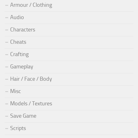
Armour / Clothing
Audio
Characters
Cheats
Crafting
Gameplay
Hair / Face / Body
Misc
Models / Textures
Save Game
Scripts