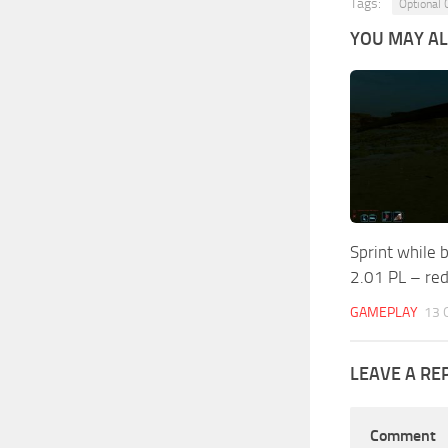
Tags:
Optional
YOU MAY ALS
Sprint while 
2.01 PL – red
GAMEPLAY
13 
LEAVE A RE
Comment