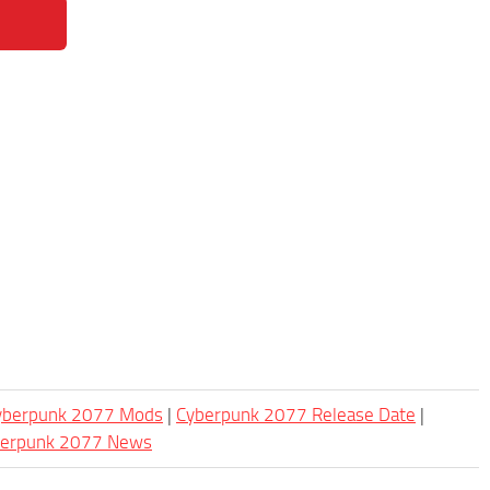
Cyberpunk 2077 Mods
|
Cyberpunk 2077 Release Date
|
berpunk 2077 News