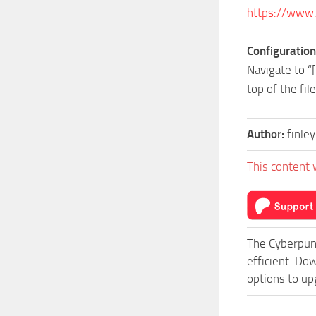
https://www
Configuration
Navigate to “
top of the fil
Author:
finle
This content 
The Cyberpun
efficient. Do
options to up