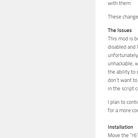
with them.
These changes
The Issues
This mod is b
disabled and 
unfortunately
unhackable, w
the ability t
don’t want to
in the script 
I plan to con
for a more co
Installation
Move the “r6”