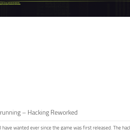
trunning – Hacking Reworked
 I have wanted ever since the game was first released. The ha