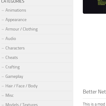
CATEGORIES
Animations
Appearance
Armour / Clothing
Audio
Characters
Cheats
Crafting
Gameplay
Hair / Face / Body
Better Ne
Misc
This is a mod
Models / Textures