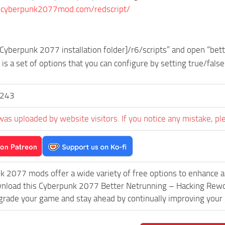
.cyberpunk2077mod.com/redscript/
[Cyberpunk 2077 installation folder]/r6/scripts” and open “bett
e is a set of options that you can configure by setting true/false
y243
was uploaded by website visitors. If you notice any mistake, pl
k 2077 mods offer a wide variety of free options to enhance 
wnload this Cyberpunk 2077 Better Netrunning – Hacking Rewo
grade your game and stay ahead by continually improving your