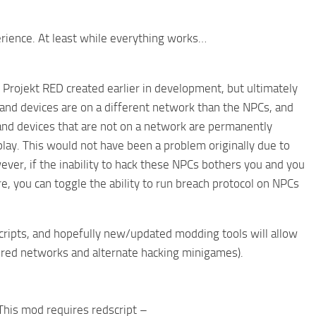
rience. At least while everything works…
 Projekt RED created earlier in development, but ultimately
 and devices are on a different network than the NPCs, and
s and devices that are not on a network are permanently
play. This would not have been a problem originally due to
ever, if the inability to hack these NPCs bothers you and you
, you can toggle the ability to run breach protocol on NPCs
scripts, and hopefully new/updated modding tools will allow
iered networks and alternate hacking minigames).
This mod requires redscript –