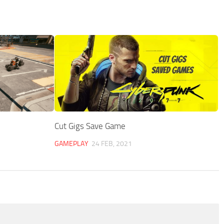
Cut Gigs Save Game
GAMEPLAY
24 FEB, 2021