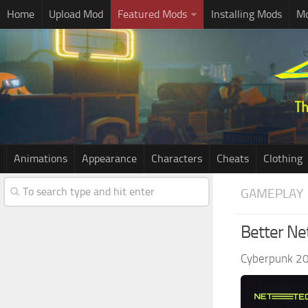
Home
Upload Mod
Featured Mods
Installing Mods
Mo
Animations
Appearance
Characters
Cheats
Clothing
GAMEPLAY
Better Ne
Cyberpunk 2