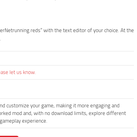
erNetrunning.reds” with the text editor of your choice. At the
.
ease let us know.
and customize your game, making it more engaging and
rked mod and, with no download limits, explore different
 gameplay experience.