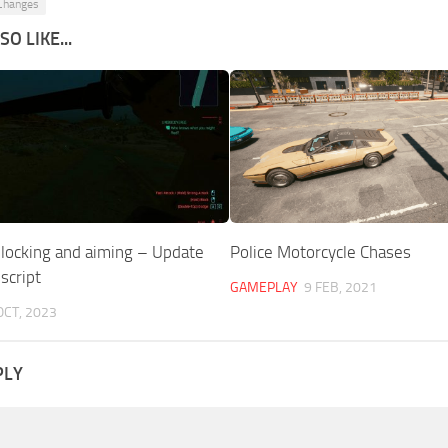
 Changes
O LIKE...
blocking and aiming – Update
Police Motorcycle Chases
script
GAMEPLAY
9 FEB, 2021
OCT, 2023
PLY