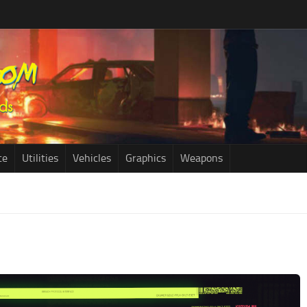
ce
Utilities
Vehicles
Graphics
Weapons