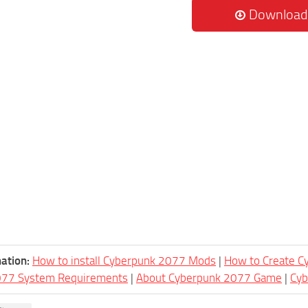
Download
ation:
How to install Cyberpunk 2077 Mods
|
How to Create 
077 System Requirements
|
About Cyberpunk 2077 Game
|
Cy