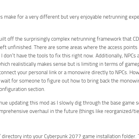
 make for a very different but very enjoyable netrunning expe
uilt off the surprisingly complex netrunning framework that CD
left unfinished. There are some areas where the access points
 I don’t have the tools to fix this right now. Additionally, NPC
hich realistically makes sense but is limiting in terms of game
o connect your personal link or a monowire directly to NPCs. How
 wait for someone to figure out how to bring back the monowire
configuration section.
tinue updating this mod as I slowly dig through the base game 
mprehensive overhaul in the future (things like reorganized/t
 directory into your Cyberpunk 2077 game installation folder. 