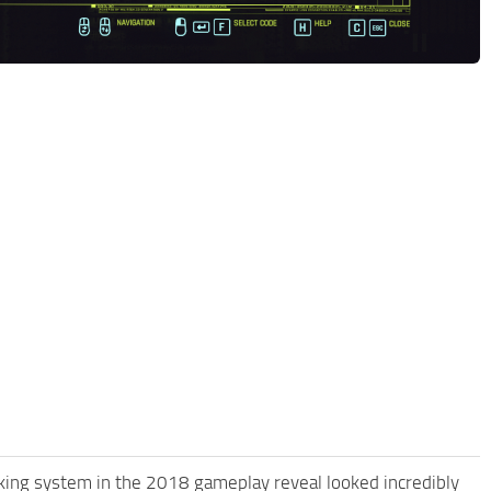
cking system in the 2018 gameplay reveal looked incredibly