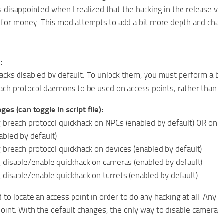
s disappointed when I realized that the hacking in the releas
 for money. This mod attempts to add a bit more depth and cha
:
cks disabled by default. To unlock them, you must perform a 
each protocol daemons to be used on access points, rather tha
es (can toggle in script file):
 breach protocol quickhack on NPCs (enabled by default) OR on
sabled by default)
 breach protocol quickhack on devices (enabled by default)
 disable/enable quickhack on cameras (enabled by default)
 disable/enable quickhack on turrets (enabled by default)
to locate an access point in order to do any hacking at all. 
point. With the default changes, the only way to disable cameras