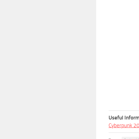
Useful Inform
Cyberpunk 2