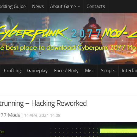
dding Guide
News
About Game
Contacts
Crafting
Gameplay
Face / Body
Misc
Scripts
Interfa
trunning – Hacking Reworked
077 Mods
|
14 APR, 2021 14:08