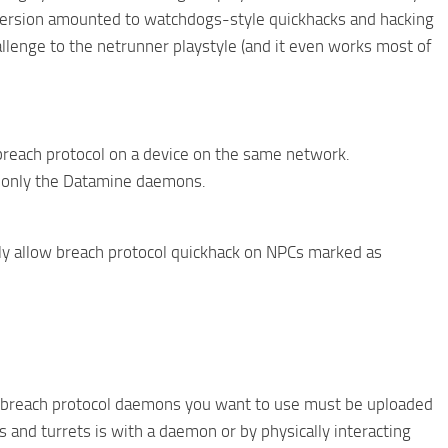
e version amounted to watchdogs-style quickhacks and hacking
llenge to the netrunner playstyle (and it even works most of
breach protocol on a device on the same network.
n only the Datamine daemons.
ly allow breach protocol quickhack on NPCs marked as
Any breach protocol daemons you want to use must be uploaded
 and turrets is with a daemon or by physically interacting