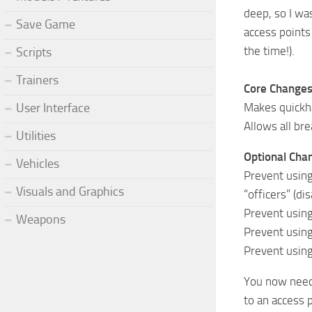
deep, so I wa
Save Game
access points
the time!).
Scripts
Trainers
Core Changes
Makes quickha
User Interface
Allows all br
Utilities
Optional Chang
Vehicles
Prevent using
Visuals and Graphics
“officers” (di
Prevent using
Weapons
Prevent using
Prevent using
You now need 
to an access 