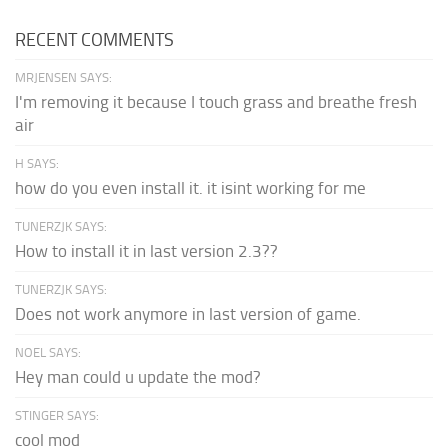
RECENT COMMENTS
MRJENSEN SAYS:
I'm removing it because I touch grass and breathe fresh
air
H SAYS:
how do you even install it. it isint working for me
TUNERZJK SAYS:
How to install it in last version 2.3??
TUNERZJK SAYS:
Does not work anymore in last version of game.
NOEL SAYS:
Hey man could u update the mod?
STINGER SAYS:
cool mod