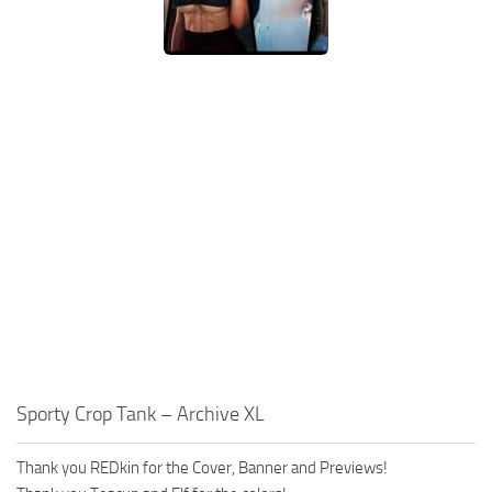
Sporty Crop Tank – Archive XL
Thank you REDkin for the Cover, Banner and Previews!