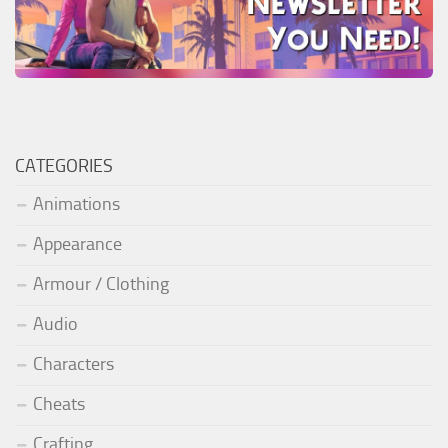
CATEGORIES
Animations
Appearance
Armour / Clothing
Audio
Characters
Cheats
Crafting