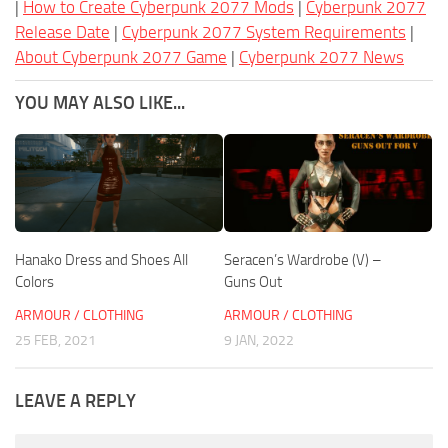
|
How to Create Cyberpunk 2077 Mods
|
Cyberpunk 2077
Release Date
|
Cyberpunk 2077 System Requirements
|
About Cyberpunk 2077 Game
|
Cyberpunk 2077 News
YOU MAY ALSO LIKE...
Hanako Dress and Shoes All
Seracen’s Wardrobe (V) –
Colors
Guns Out
ARMOUR / CLOTHING
ARMOUR / CLOTHING
25 FEB, 2021
9 JAN, 2022
LEAVE A REPLY