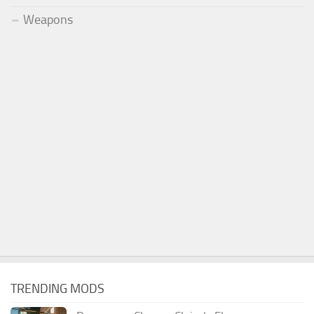
Weapons
TRENDING MODS