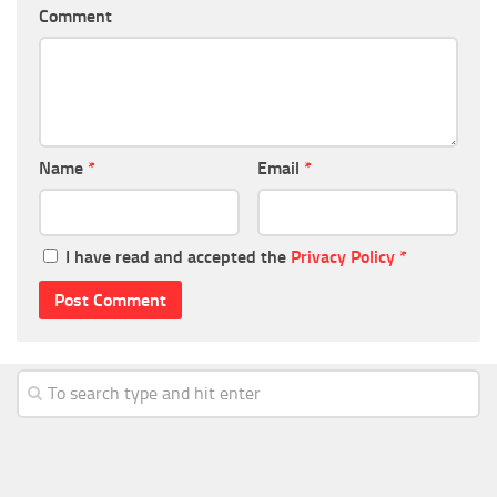
Comment
Name
*
Email
*
I have read and accepted the
Privacy Policy
*