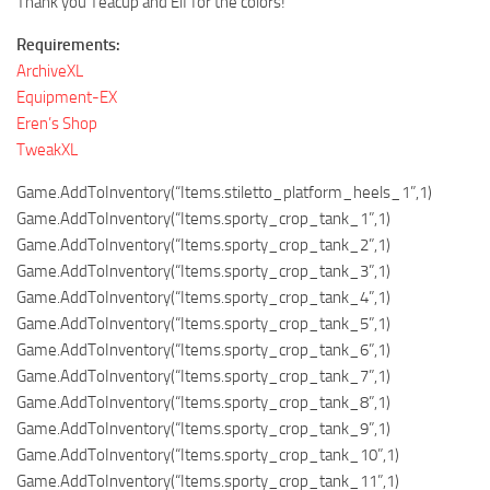
Thank you Teacup and Elf for the colors!
Requirements:
ArchiveXL
Equipment-EX
Eren’s Shop
TweakXL
Game.AddToInventory(“Items.stiletto_platform_heels_1”,1)
Game.AddToInventory(“Items.sporty_crop_tank_1”,1)
Game.AddToInventory(“Items.sporty_crop_tank_2”,1)
Game.AddToInventory(“Items.sporty_crop_tank_3”,1)
Game.AddToInventory(“Items.sporty_crop_tank_4”,1)
Game.AddToInventory(“Items.sporty_crop_tank_5”,1)
Game.AddToInventory(“Items.sporty_crop_tank_6”,1)
Game.AddToInventory(“Items.sporty_crop_tank_7”,1)
Game.AddToInventory(“Items.sporty_crop_tank_8”,1)
Game.AddToInventory(“Items.sporty_crop_tank_9”,1)
Game.AddToInventory(“Items.sporty_crop_tank_10”,1)
Game.AddToInventory(“Items.sporty_crop_tank_11”,1)