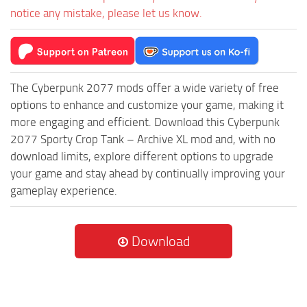
notice any mistake, please let us know.
The Cyberpunk 2077 mods offer a wide variety of free
options to enhance and customize your game, making it
more engaging and efficient. Download this Cyberpunk
2077 Sporty Crop Tank – Archive XL mod and, with no
download limits, explore different options to upgrade
your game and stay ahead by continually improving your
gameplay experience.
Download