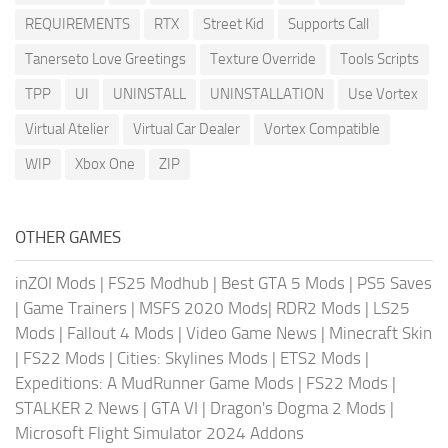
REQUIREMENTS
RTX
Street Kid
Supports Call
Tanerseto Love Greetings
Texture Override
Tools Scripts
TPP
UI
UNINSTALL
UNINSTALLATION
Use Vortex
Virtual Atelier
Virtual Car Dealer
Vortex Compatible
WIP
Xbox One
ZIP
OTHER GAMES
inZOI Mods
|
FS25 Modhub
|
Best GTA 5 Mods
|
PS5 Saves
|
Game Trainers
|
MSFS 2020 Mods
|
RDR2 Mods
|
LS25
Mods
|
Fallout 4 Mods
|
Video Game News
|
Minecraft Skin
|
FS22 Mods
|
Cities: Skylines Mods
|
ETS2 Mods
|
Expeditions: A MudRunner Game Mods
|
FS22 Mods
|
STALKER 2 News
|
GTA VI
|
Dragon's Dogma 2 Mods
|
Microsoft Flight Simulator 2024 Addons