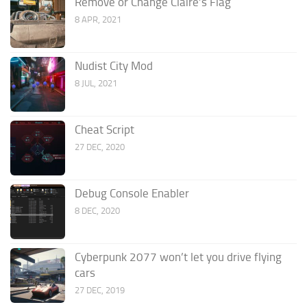
Remove or Change Claire’s Flag
8 APR, 2021
Nudist City Mod
8 JUL, 2021
Cheat Script
27 DEC, 2020
Debug Console Enabler
8 DEC, 2020
Cyberpunk 2077 won’t let you drive flying
cars
27 DEC, 2019