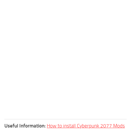
Useful Information:
How to install Cyberpunk 2077 Mods