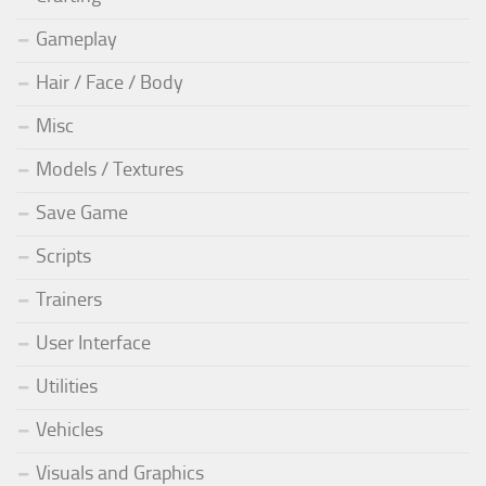
Gameplay
Hair / Face / Body
Misc
Models / Textures
Save Game
Scripts
Trainers
User Interface
Utilities
Vehicles
Visuals and Graphics