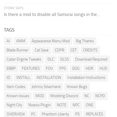
CTONIC SAYS:
Is there a mod to disable all Samurai songs in the...
TAGS
AI
AMM
Appearance Menu Mod
Big Thanks
Blade Runner
Cat Save
CDPR
CET
CREDITS
Cyber Engine Tweaks
DLC
DLSS
Download Required
EBBP
FEATURES
FOV
FPS
GOG
HDR
HUD
ID
INSTALL
INSTALLATION
Installation Instructions
Item Codes
Johnny Silverhand
Known Bugs
Known Issues
MOD
Modding Discord
NC
NCPD
Night City
Noesis Plugin
NOTE
NPC
ONE
OVERVIEW
PC
Phantom Liberty
PS
REPLACES