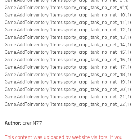
Game.AddToInventory(“Items.sporty_crop_tank_no_net_9”,1)
Game.AddToInventory(“Items.sporty_crop_tank_no_net_10”,1)
Game.AddToInventory(“Items.sporty_crop_tank_no_net_11”,1)
Game.AddToInventory(“Items.sporty_crop_tank_no_net_12”,1)
Game.AddToInventory(“Items.sporty_crop_tank_no_net_13”,1)
Game.AddToInventory(“Items.sporty_crop_tank_no_net_14”,1)
Game.AddToInventory(“Items.sporty_crop_tank_no_net_15”,1)
Game.AddToInventory(“Items.sporty_crop_tank_no_net_16”,1)
Game.AddToInventory(“Items.sporty_crop_tank_no_net_17”,1)
Game.AddToInventory(“Items.sporty_crop_tank_no_net_18”,1)
Game.AddToInventory(“Items.sporty_crop_tank_no_net_19”,1)
Game.AddToInventory(“Items.sporty_crop_tank_no_net_20”,1)
Game.AddToInventory(“Items.sporty_crop_tank_no_net_21”,1)
Game.AddToInventory(“Items.sporty_crop_tank_no_net_22”,1)
Author:
ErenN77
This content was uploaded by website visitors. If you