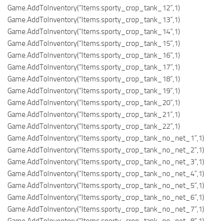
Game.AddToInventory(“Items.sporty_crop_tank_12”,1)
Game.AddToInventory(“Items.sporty_crop_tank_13”,1)
Game.AddToInventory(“Items.sporty_crop_tank_14”,1)
Game.AddToInventory(“Items.sporty_crop_tank_15”,1)
Game.AddToInventory(“Items.sporty_crop_tank_16”,1)
Game.AddToInventory(“Items.sporty_crop_tank_17”,1)
Game.AddToInventory(“Items.sporty_crop_tank_18”,1)
Game.AddToInventory(“Items.sporty_crop_tank_19”,1)
Game.AddToInventory(“Items.sporty_crop_tank_20”,1)
Game.AddToInventory(“Items.sporty_crop_tank_21”,1)
Game.AddToInventory(“Items.sporty_crop_tank_22”,1)
Game.AddToInventory(“Items.sporty_crop_tank_no_net_1”,1)
Game.AddToInventory(“Items.sporty_crop_tank_no_net_2”,1)
Game.AddToInventory(“Items.sporty_crop_tank_no_net_3”,1)
Game.AddToInventory(“Items.sporty_crop_tank_no_net_4”,1)
Game.AddToInventory(“Items.sporty_crop_tank_no_net_5”,1)
Game.AddToInventory(“Items.sporty_crop_tank_no_net_6”,1)
Game.AddToInventory(“Items.sporty_crop_tank_no_net_7”,1)
Game.AddToInventory(“Items.sporty_crop_tank_no_net_8”,1)