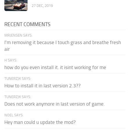
27 DEC, 2019
RECENT COMMENTS
MRJENSEN SAYS:
I'm removing it because I touch grass and breathe fresh
air
H SAYS:
how do you even install it. it isint working for me
TUNERZJK SAYS:
How to install it in last version 2.3??
TUNERZJK SAYS:
Does not work anymore in last version of game.
NOEL SAYS:
Hey man could u update the mod?