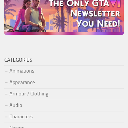
CATEGORIES
Animations
Appearance
Armour / Clothing
Audio
Characters