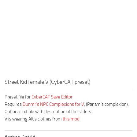
Street Kid female V (CyberCAT preset)
Preset file for
CyberCAT Save Editor
.
Requires
Dunmr’s NPC Complexions for V
. (Panam’s complexion).
Optional .txt file with description of the sliders.
V is wearing Alt’s clothes from
this mod
.