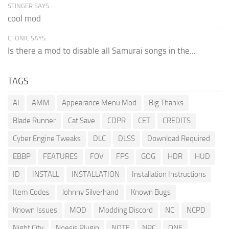
STINGER SAYS:
cool mod
CTONIC SAYS:
Is there a mod to disable all Samurai songs in the...
TAGS
AI
AMM
Appearance Menu Mod
Big Thanks
Blade Runner
Cat Save
CDPR
CET
CREDITS
Cyber Engine Tweaks
DLC
DLSS
Download Required
EBBP
FEATURES
FOV
FPS
GOG
HDR
HUD
ID
INSTALL
INSTALLATION
Installation Instructions
Item Codes
Johnny Silverhand
Known Bugs
Known Issues
MOD
Modding Discord
NC
NCPD
Night City
Noesis Plugin
NOTE
NPC
ONE