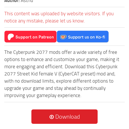
Author:
Astrid
This content was uploaded by website visitors. If you
notice any mistake, please let us know.
The Cyberpunk 2077 mods offer a wide variety of free
options to enhance and customize your game, making it
more engaging and efficient. Download this Cyberpunk
2077 Street Kid female V (CyberCAT preset) mod and,
with no download limits, explore different options to
upgrade your game and stay ahead by continually
improving your gameplay experience.
Download