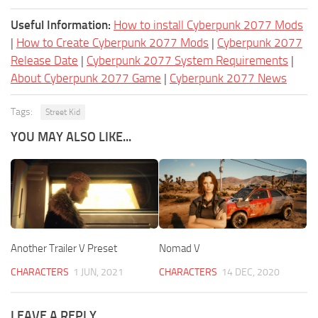
Useful Information:
How to install Cyberpunk 2077 Mods
|
How to Create Cyberpunk 2077 Mods
|
Cyberpunk 2077
Release Date
|
Cyberpunk 2077 System Requirements
|
About Cyberpunk 2077 Game
|
Cyberpunk 2077 News
Tags:
Street Kid
YOU MAY ALSO LIKE...
Another Trailer V Preset
Nomad V
CHARACTERS
1 JUN, 2021
CHARACTERS
14 DEC, 2020
LEAVE A REPLY