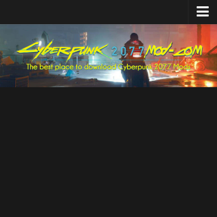
Home
Upload Mod
Featured Mods
Cyber Engine Tweaks
Equipment-EX
TweakXL
ArchiveXL
RED4ext
Codeware
Mod Settings
Redscript
Installing Mods