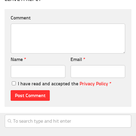
Comment
Name
*
Email
*
I have read and accepted the
Privacy Policy
*