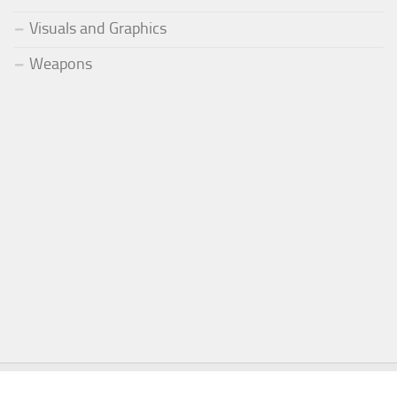
Visuals and Graphics
Weapons