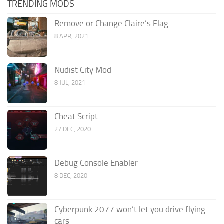
TRENDING MODS
Remove or Change Claire’s Flag
8 APR, 2021
Nudist City Mod
8 JUL, 2021
Cheat Script
27 DEC, 2020
Debug Console Enabler
8 DEC, 2020
Cyberpunk 2077 won’t let you drive flying
cars