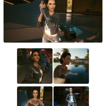
Crafting
Gameplay
Face / Body
Misc
Scripts
Interface
Utilities
Vehicles
Graphics
Weapons