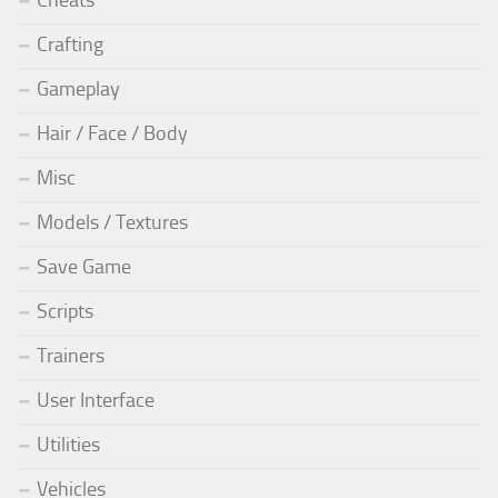
Cheats
Crafting
Gameplay
Hair / Face / Body
Misc
Models / Textures
Save Game
Scripts
Trainers
User Interface
Utilities
Vehicles