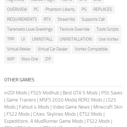
OVERVIEW
PC
Phantom Liberty
PS
REPLACES
REQUIREMENTS
RTX
Street Kid
Supports Call
Tanerseto Love Greetings
Texture Override
Tools Scripts
TPP
UI
UNINSTALL
UNINSTALLATION
Use Vortex
Virtual Atelier
Virtual Car Dealer
Vortex Compatible
WIP
Xbox One
ZIP
OTHER GAMES
inZOI Mods
|
FS25 Modhub
|
Best GTA 5 Mods
|
PS5 Saves
|
Game Trainers
|
MSFS 2020 Mods
|
RDR2 Mods
|
LS25
Mods
|
Fallout 4 Mods
|
Video Game News
|
Minecraft Skin
|
FS22 Mods
|
Cities: Skylines Mods
|
ETS2 Mods
|
Expeditions: A MudRunner Game Mods
|
FS22 Mods
|